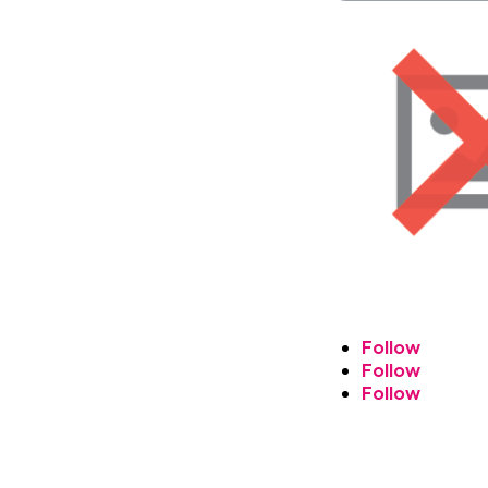
Follow
Follow
Follow