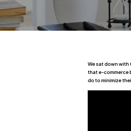
We sat down with 
that e-commerce b
do to minimize their