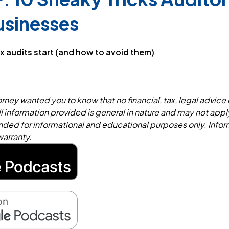
usinesses
x audits start (and how to avoid them)
rney wanted you to know that no financial, tax, legal advice 
ll information provided is general in nature and may not appl
tended for informational and educational purposes only. Infor
warranty.