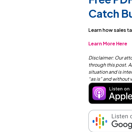
Catch B
Learn how sales ta
Learn More Here
Disclaimer: Our atto
through this post. A
situation and is in
“as is” and without 