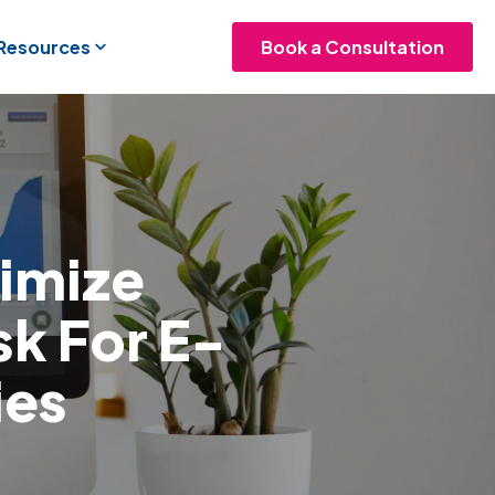
 Resources
Book a Consultation
imize
sk For E-
es