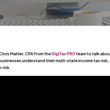
Chris Mahler, CPA from the
DigiTax PRO
team to talk about
usinesses understand their multi-state income tax risk,
 risk.