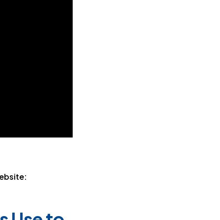
ebsite:
s Use to