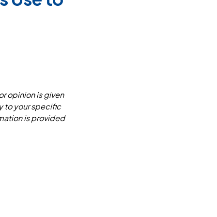
or opinion is given
y to your specific
mation is provided