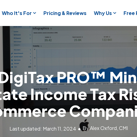
Who It's For
Pricing & Reviews
Why Us
Free
DigiTax PRO™ Min
ate Income Tax Ri
ommerce Compani
By Alex Oxford, CMI
Last updated: March 11, 2024