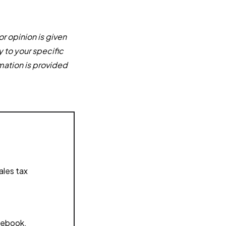
or opinion is given
y to your specific
mation is provided
ales tax
acebook,