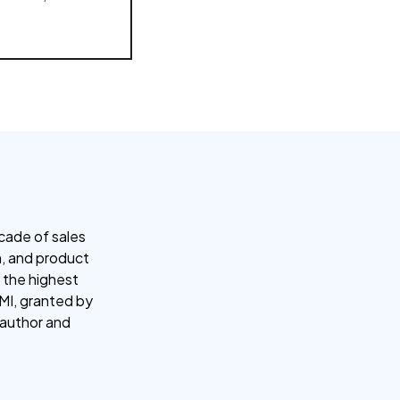
cade of sales
ch, and product
 the highest
CMI, granted by
d author and