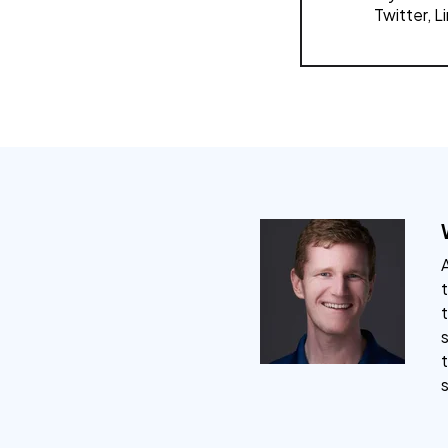
Twitter, L
A
t
s
t