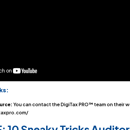
ks:
ource:
You can contact the DigiTax PRO™ team on their w
taxpro.com/
: 10 Sneaky Tricks Auditor