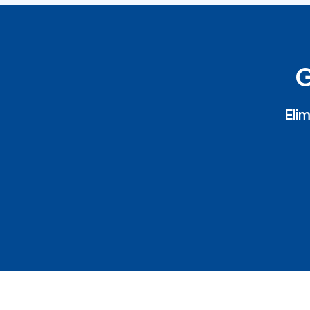
G
Elim