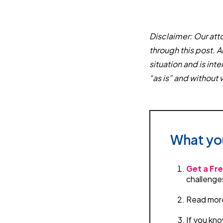
Disclaimer: Our atto
through this post. A
situation and is in
“as is” and without 
What yo
Get a Fre
challenge
Read more 
If you kno