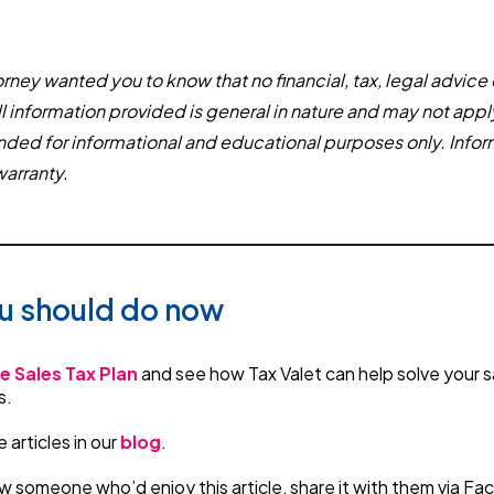
rney wanted you to know that no financial, tax, legal advice 
ll information provided is general in nature and may not appl
tended for informational and educational purposes only. Infor
warranty.
u should do now
e Sales Tax Plan
and see how Tax Valet can help solve your s
s.
articles in our
blog
.
w someone who’d enjoy this article, share it with them via F