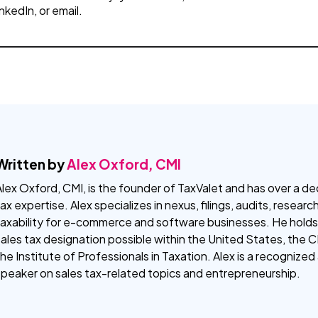
inkedIn, or email.
Written by
Alex Oxford, CMI
lex Oxford, CMI, is the founder of TaxValet and has over a de
ax expertise. Alex specializes in nexus, filings, audits, resear
taxability for e-commerce and software businesses. He holds
ales tax designation possible within the United States, the 
he Institute of Professionals in Taxation. Alex is a recognize
speaker on sales tax-related topics and entrepreneurship.