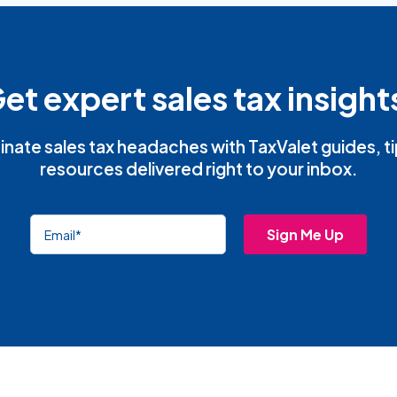
et expert sales tax insight
inate sales tax headaches with TaxValet guides, t
resources delivered right to your inbox.