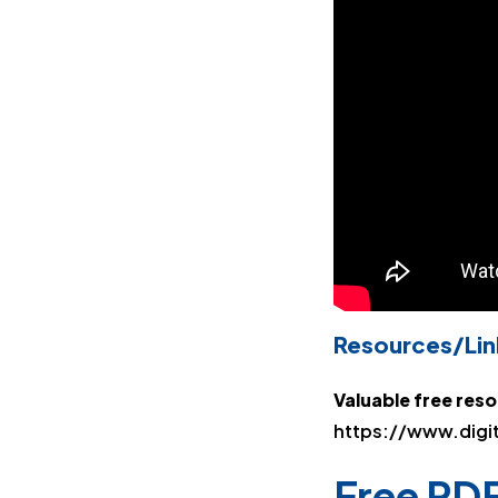
Resources/Lin
Valuable free res
https://www.digi
Free PDF