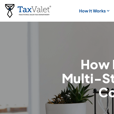
How It Works
How 
Multi-St
C