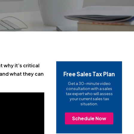
 why it’s critical
Free Sales Tax Plan
 and what they can
Get a 30-minute video
consultation with a sales
tax expert who will assess
your current sales tax
situation.
Schedule Now