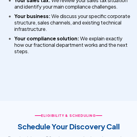
Your sales tax:
We review your sales tax situation
and identify your main compliance challenges.
Your business:
We discuss your specific corporate
structure, sales channels, and existing technical
infrastructure.
Your compliance solution:
We explain exactly
how our fractional department works and the next
steps.
ELIGIBILITY & SCHEDULING
Schedule Your Discovery Call