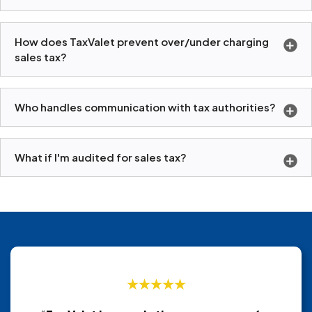
How does TaxValet prevent over/under charging
sales tax?
Who handles communication with tax authorities?
What if I'm audited for sales tax?