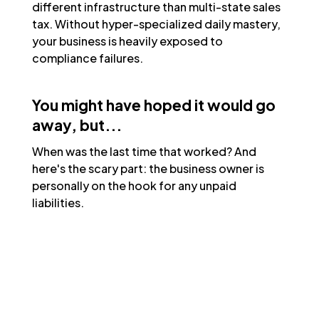
different infrastructure than multi-state sales
tax. Without hyper-specialized daily mastery,
your business is heavily exposed to
compliance failures.
You might have hoped it would go
away, but...
When was the last time that worked? And
here's the scary part: the business owner is
personally on the hook for any unpaid
liabilities.