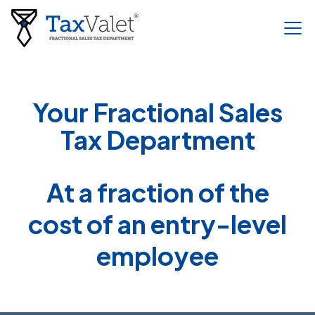
Your Fractional Sales
Tax Department
At a fraction of the
cost of an entry-level
employee