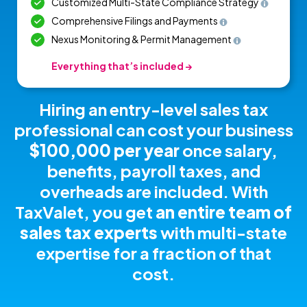
Customized Multi-State Compliance Strategy
Comprehensive Filings and Payments
Nexus Monitoring & Permit Management
Everything that’s included →
Hiring an entry-level sales tax
professional can cost your business
$100,000 per year
once salary,
benefits, payroll taxes, and
overheads are included.
With
TaxValet, you get
an entire team of
sales tax experts
with multi-state
expertise for a fraction of that
cost.