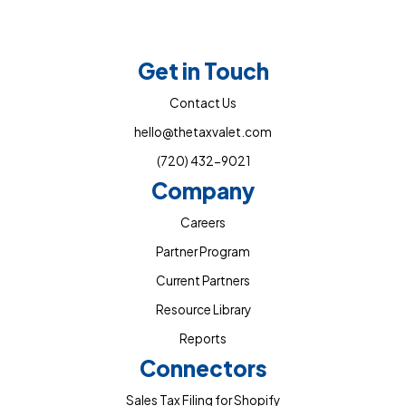
Get in Touch
Contact Us
hello@thetaxvalet.com
(720) 432-9021
Company
Careers
Partner Program
Current Partners
Resource Library
Reports
Connectors
Sales Tax Filing for Shopify