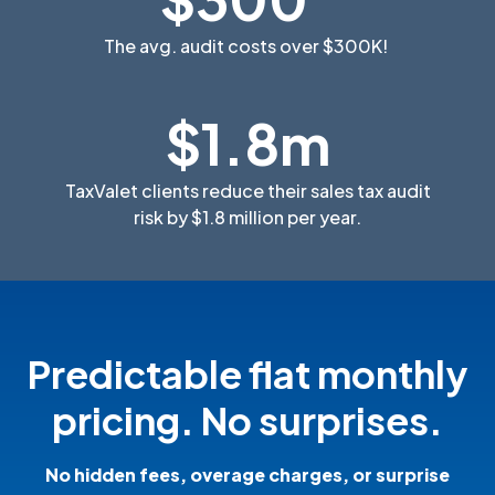
The avg. audit costs over $300K!
$1.8m
TaxValet clients reduce their sales tax audit
risk by $1.8 million per year.
Predictable flat monthly
pricing. No surprises.
No hidden fees, overage charges, or surprise