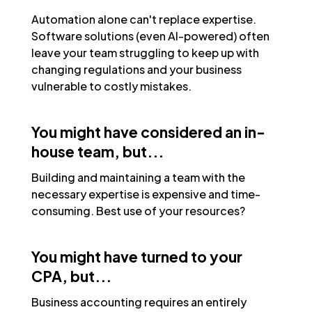
Automation alone can't replace expertise.
Software solutions (even AI-powered) often
leave your team struggling to keep up with
changing regulations and your business
vulnerable to costly mistakes.
You might have considered an in-
house team, but...
Building and maintaining a team with the
necessary expertise is expensive and time-
consuming. Best use of your resources?
You might have turned to your
CPA, but...
Business accounting requires an entirely