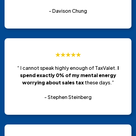
- Davison Chung
“ I cannot speak highly enough of TaxValet.
I
spend exactly 0% of my mental energy
worrying about sales tax
these days.”
- Stephen Steinberg