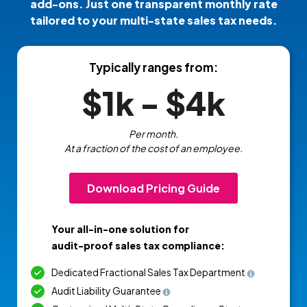
add-ons. Just one transparent monthly rate
tailored to your multi-state sales tax needs.
Typically ranges from:
$1k - $4k
Per month.
At a fraction of the cost of an employee.
Download Pricing Guide
Your all-in-one solution for
audit-proof sales tax compliance:
Dedicated Fractional Sales Tax Department
Audit Liability Guarantee