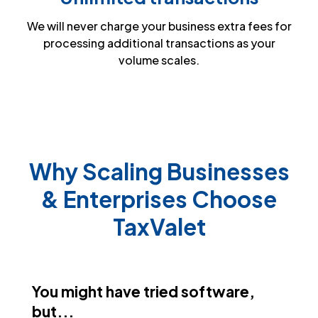
We will never charge your business extra fees for
processing additional transactions as your
volume scales.
Why Scaling Businesses
& Enterprises Choose
TaxValet
You might have tried software,
but...