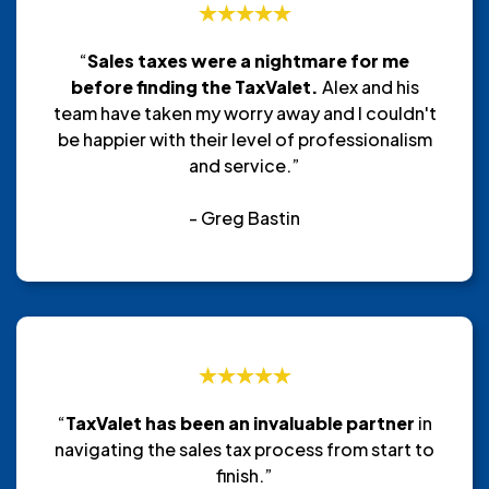
“
Sales taxes were a nightmare for me
before finding the TaxValet.
Alex and his
team have taken my worry away and I couldn't
be happier with their level of professionalism
and service.”
- Greg Bastin
“
TaxValet has been an invaluable partner
in
navigating the sales tax process from start to
finish.”