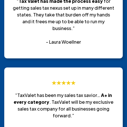
“
Tax Valet has made the process easy
for
getting sales tax nexus set up in many different
states. They take that burden off my hands
and it frees me up to be able to run my
business.”
- Laura Woellner
“TaxValet has been my sales tax savior…
A+ in
every category
. TaxValet will be my exclusive
sales tax company for all businesses going
forward.”