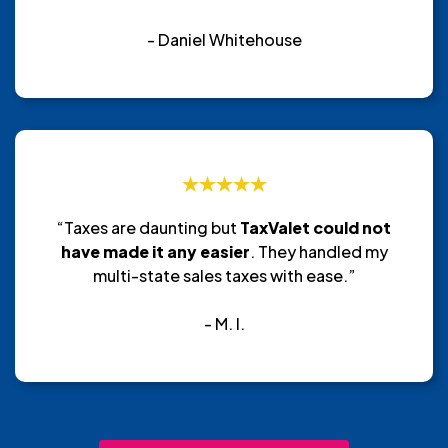
- Daniel Whitehouse
“Taxes are daunting but
TaxValet could not
have made it any easier
. They handled my
multi-state sales taxes with ease.”
- M. I.