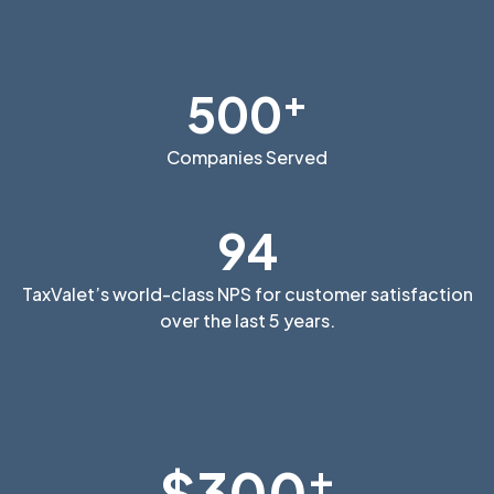
+
500
Companies Served
94
TaxValet’s world-class NPS for customer satisfaction
over the last 5 years.
+
$300