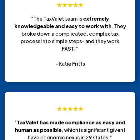
“The TaxValet team is
extremely
knowledgeable and easy to work with
. They
broke down a complicated, complex tax
process into simple steps- and they work
FAST!”
- Katie Fritts
“
TaxValet has made compliance as easy and
human as possible
, which is significant given I
have economic nexus in 29 states.”