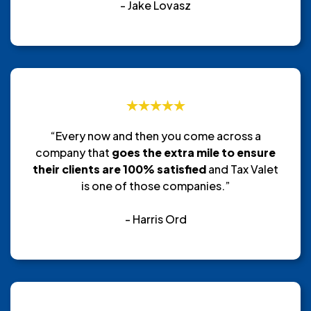
- Jake Lovasz
“Every now and then you come across a
company that
goes the extra mile to ensure
their clients are 100% satisfied
and Tax Valet
is one of those companies.”
- Harris Ord