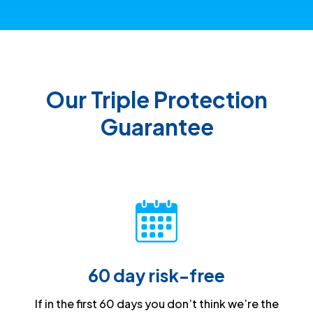
Our Triple Protection
Guarantee
60 day risk-free
If in the first 60 days you don’t think we’re the