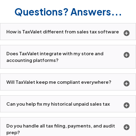
Questions? Answers...
How is TaxValet different from sales tax software
Does TaxValet integrate with my store and
accounting platforms?
Will TaxValet keep me compliant everywhere?
Can you help fix my historical unpaid sales tax
Do you handle all tax filing, payments, and audit
prep?