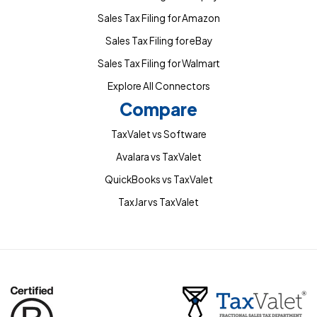
Sales Tax Filing for Amazon
Sales Tax Filing for eBay
Sales Tax Filing for Walmart
Explore All Connectors
Compare
TaxValet vs Software
Avalara vs TaxValet
QuickBooks vs TaxValet
TaxJar vs TaxValet