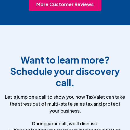
More Customer Reviews
Want to learn more?
Schedule your discovery
call.
Let’s jump on a call to show you how TaxValet can take
the stress out of multi-state sales tax and protect
your business.
During your call, we'll discuss: