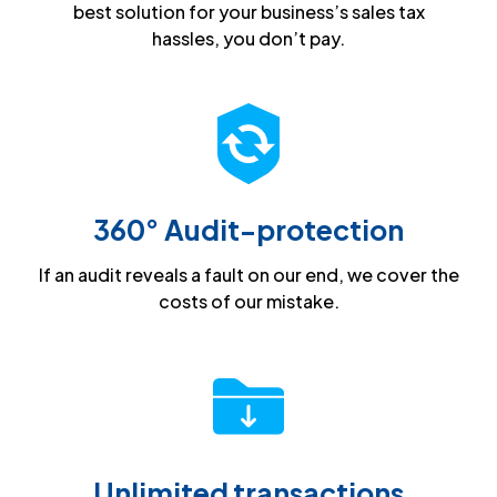
best solution for your business’s sales tax
hassles, you don’t pay.
360° Audit-protection
If an audit reveals a fault on our end, we cover the
costs of our mistake.
Unlimited transactions