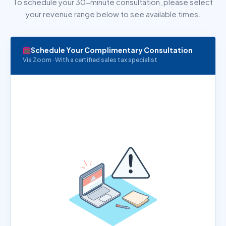
To schedule your 30-minute consultation, please select
your revenue range below to see available times.
Schedule Your Complimentary Consultation
Via Zoom · With a certified sales tax specialist