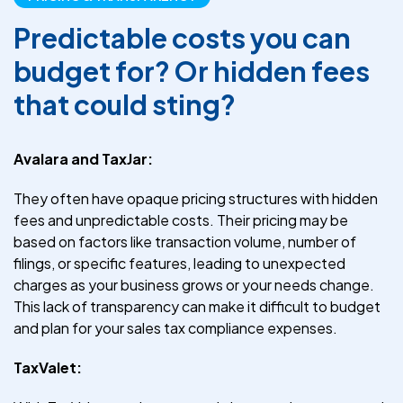
Predictable costs you can
budget for? Or hidden fees
that could sting?
Avalara and TaxJar:
They often have opaque pricing structures with hidden
fees and unpredictable costs. Their pricing may be
based on factors like transaction volume, number of
filings, or specific features, leading to unexpected
charges as your business grows or your needs change.
This lack of transparency can make it difficult to budget
and plan for your sales tax compliance expenses.
TaxValet: