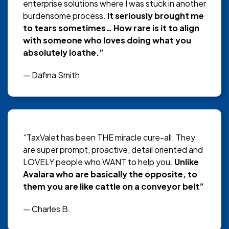
enterprise solutions where I was stuck in another
burdensome process.
It seriously brought me
to tears sometimes… How rare is it to align
with someone who loves doing what you
absolutely loathe.”
— Dafina Smith
“TaxValet has been THE miracle cure-all. They
are super prompt, proactive, detail oriented and
LOVELY people who WANT to help you.
Unlike
Avalara who are basically the opposite, to
them you are like cattle on a conveyor belt”
— Charles B.