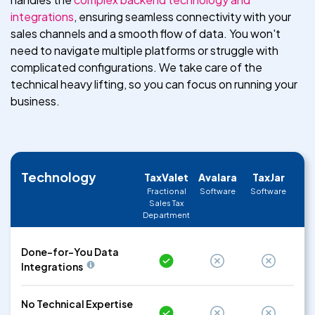
integrations
, ensuring seamless connectivity with your
sales channels and a smooth flow of data. You won't
need to navigate multiple platforms or struggle with
complicated configurations. We take care of the
technical heavy lifting, so you can focus on running your
business.
Technology
TaxValet
Avalara
TaxJar
Fractional
Software
Software
Sales Tax
Department
Done-for-You Data
Integrations
No Technical Expertise