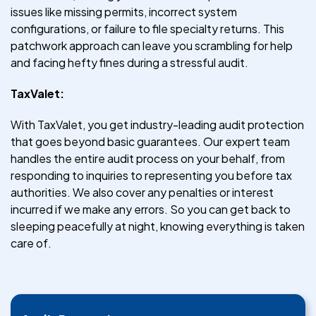
issues like missing permits, incorrect system
configurations, or failure to file specialty returns. This
patchwork approach can leave you scrambling for help
and facing hefty fines during a stressful audit.
TaxValet:
With TaxValet, you get industry-leading audit protection
that goes beyond basic guarantees. Our expert team
handles the entire audit process on your behalf, from
responding to inquiries to representing you before tax
authorities. We also cover any penalties or interest
incurred if we make any errors. So you can get back to
sleeping peacefully at night, knowing everything is taken
care of.