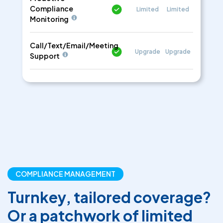
Compliance
Limited
Limited
Monitoring
Call/Text/Email/Meeting
Upgrade
Upgrade
Support
COMPLIANCE MANAGEMENT
Turnkey, tailored coverage?
Or a patchwork of limited