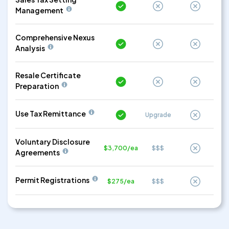
Management
Comprehensive Nexus
Analysis
Resale Certificate
Preparation
Use Tax Remittance
Upgrade
Voluntary Disclosure
$3,700/ea
$$$
Agreements
Permit Registrations
$275/ea
$$$