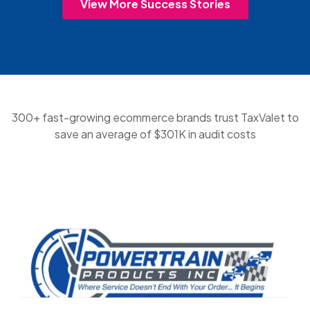
View More Success Stories
300+ fast-growing ecommerce brands trust TaxValet to
save an average of $301K in audit costs