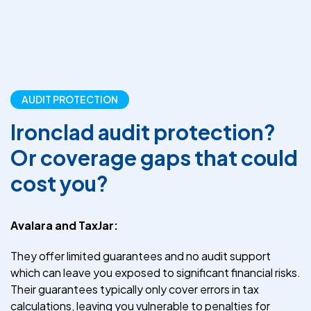
AUDIT PROTECTION
Ironclad audit protection?
Or coverage gaps that could
cost you?
Avalara and TaxJar:
They offer limited guarantees and no audit support
which can leave you exposed to significant financial risks.
Their guarantees typically only cover errors in tax
calculations, leaving you vulnerable to penalties for