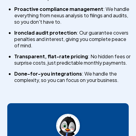
Proactive compliance management
: We handle
everything from nexus analysis to filings and audits,
so you don't have to.
Ironclad audit protection
: Our guarantee covers
penalties and interest, giving you complete peace
of mind.
Transparent, flat-rate pricing
: No hidden fees or
surprise costs, just predictable monthly payments.
Done-for-you integrations
: We handle the
complexity, so you can focus on your business.