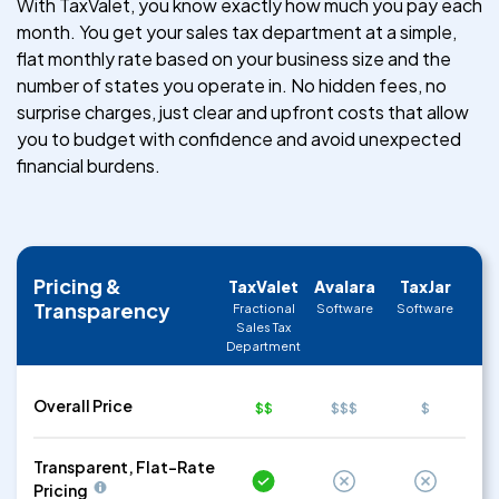
With TaxValet, you know exactly how much you pay each
month. You get your sales tax department at a simple,
flat monthly rate based on your business size and the
number of states you operate in. No hidden fees, no
surprise charges, just clear and upfront costs that allow
you to budget with confidence and avoid unexpected
financial burdens.
Pricing &
TaxValet
Avalara
TaxJar
Transparency
Fractional
Software
Software
Sales Tax
Department
Overall Price
$$
$$$
$
Transparent, Flat-Rate
Pricing