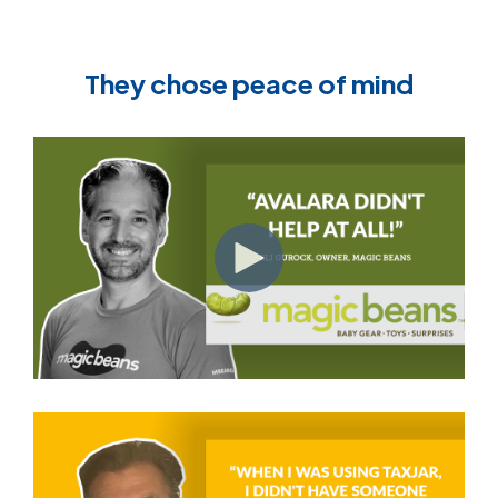
They chose peace of mind