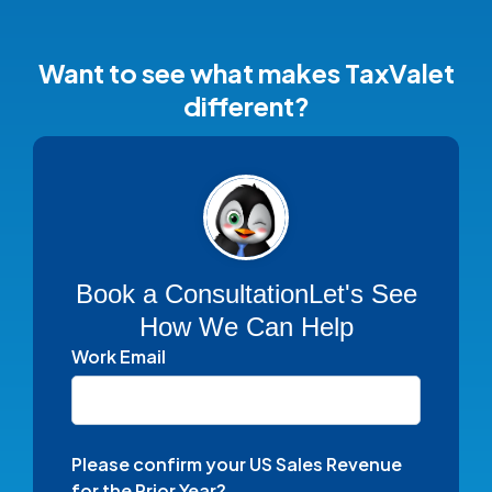
Want to see what makes TaxValet
different?
Book a Consultation
Let's See
How We Can Help
Work Email
Please confirm your US Sales Revenue
for the Prior Year?