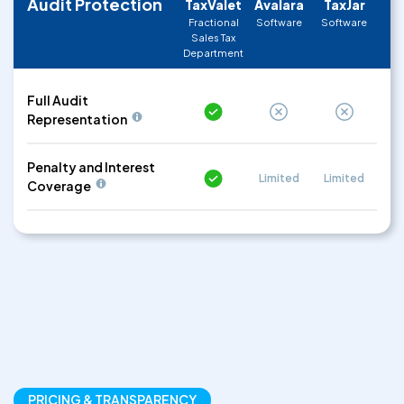
Audit Protection
TaxValet
Avalara
TaxJar
Fractional
Software
Software
Sales Tax
Department
Full Audit
Representation
Penalty and Interest
Limited
Limited
Coverage
PRICING & TRANSPARENCY