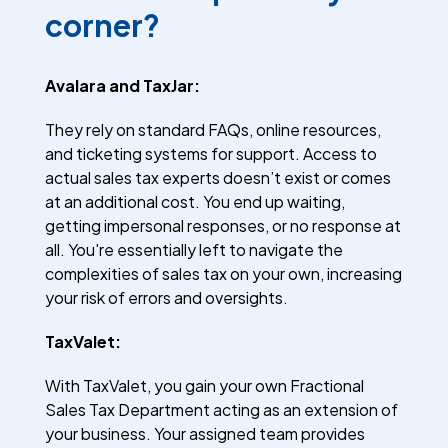
corner?
Avalara and TaxJar:
They rely on standard FAQs, online resources,
and ticketing systems for support. Access to
actual sales tax experts doesn’t exist or comes
at an additional cost. You end up waiting,
getting impersonal responses, or no response at
all. You're essentially left to navigate the
complexities of sales tax on your own, increasing
your risk of errors and oversights.
TaxValet:
With TaxValet, you gain your own Fractional
Sales Tax Department acting as an extension of
your business. Your assigned team provides