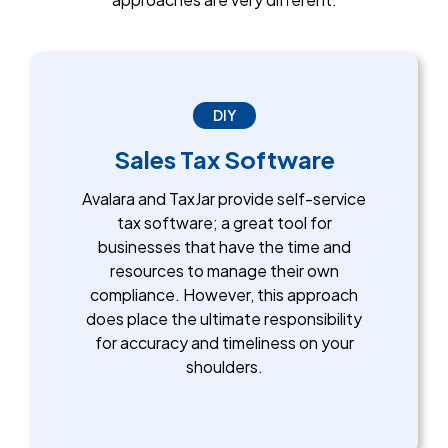
DIY
Sales Tax Software
Avalara and TaxJar provide self-service
tax software; a great tool for
businesses that have the time and
resources to manage their own
compliance. However, this approach
does place the ultimate responsibility
for accuracy and timeliness on your
shoulders.