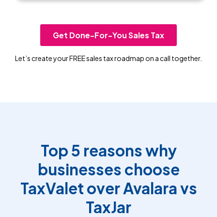
Get Done-For-You Sales Tax
Let’s create your FREE sales tax roadmap on a call together.
Top 5 reasons why
businesses choose
TaxValet over Avalara vs
TaxJar