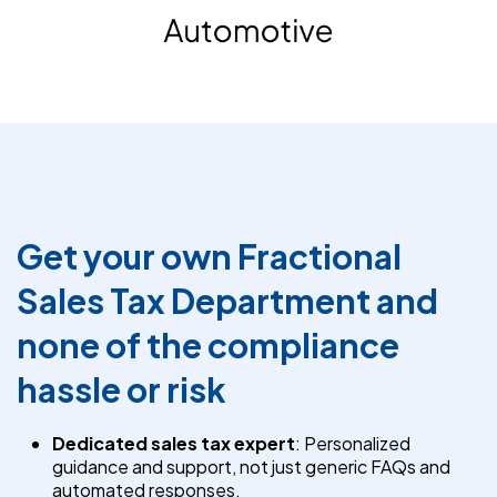
Get your own Fractional
Sales Tax Department and
none of the compliance
hassle or risk
Dedicated sales tax expert
: Personalized
guidance and support, not just generic FAQs and
automated responses.