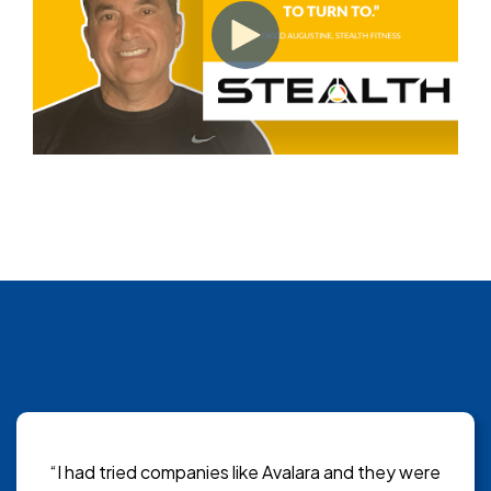
“I had tried companies like Avalara and they were