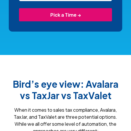
Bird’s eye view: Avalara
vs TaxJar vs TaxValet
When it comes to sales tax compliance, Avalara,
TaxJar, and TaxValet are three potential options.
While we all offer some level of automation, the
approaches are very different: