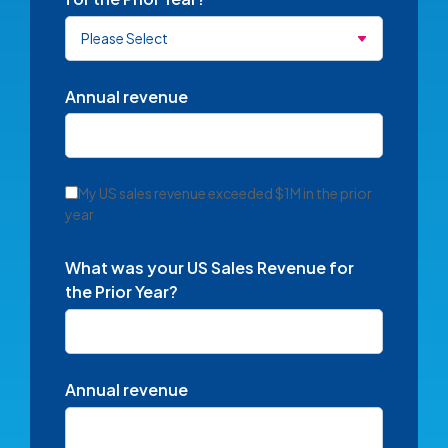
Annual revenue
My US sales revenue exceeded $1M in the prior
year
What was your US Sales Revenue for
the Prior Year?
Annual revenue