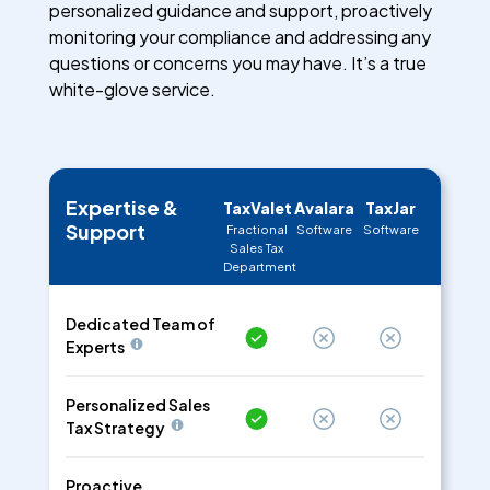
personalized guidance and support, proactively
monitoring your compliance and addressing any
questions or concerns you may have. It’s a true
white-glove service.
Expertise &
TaxValet
Avalara
TaxJar
Support
Fractional
Software
Software
Sales Tax
Department
Dedicated Team of
Experts
Personalized Sales
Tax Strategy
Proactive