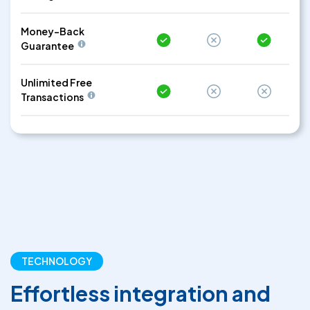
Money-Back
Guarantee
Unlimited Free
Transactions
TECHNOLOGY
Effortless integration and