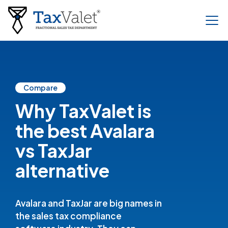
Compare
Why TaxValet is
the best Avalara
vs TaxJar
alternative
Avalara and TaxJar are big names in
the sales tax compliance