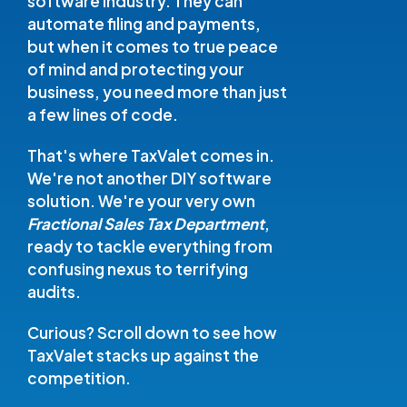
software industry. They can
automate filing and payments,
but when it comes to true peace
of mind and protecting your
business, you need more than just
a few lines of code.
That's where TaxValet comes in.
We're not another DIY software
solution. We're your very own
Fractional Sales Tax Department
,
ready to tackle everything from
confusing nexus to terrifying
audits.
Curious? Scroll down to see how
TaxValet stacks up against the
competition.