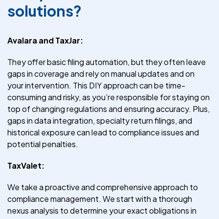
solutions?
Avalara and TaxJar:
They offer basic filing automation, but they often leave
gaps in coverage and rely on manual updates and on
your intervention. This DIY approach can be time-
consuming and risky, as you’re responsible for staying on
top of changing regulations and ensuring accuracy. Plus,
gaps in data integration, specialty return filings, and
historical exposure can lead to compliance issues and
potential penalties.
TaxValet:
We take a proactive and comprehensive approach to
compliance management. We start with a thorough
nexus analysis to determine your exact obligations in