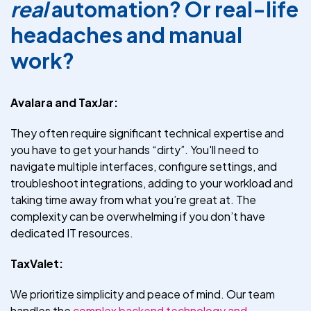
real
automation? Or real-life
headaches and manual
work?
Avalara and TaxJar:
They often require significant technical expertise and
you have to get your hands “dirty”. You'll need to
navigate multiple interfaces, configure settings, and
troubleshoot integrations, adding to your workload and
taking time away from what you’re great at. The
complexity can be overwhelming if you don’t have
dedicated IT resources.
TaxValet:
We prioritize simplicity and peace of mind. Our team
handles the
complex backend technology and