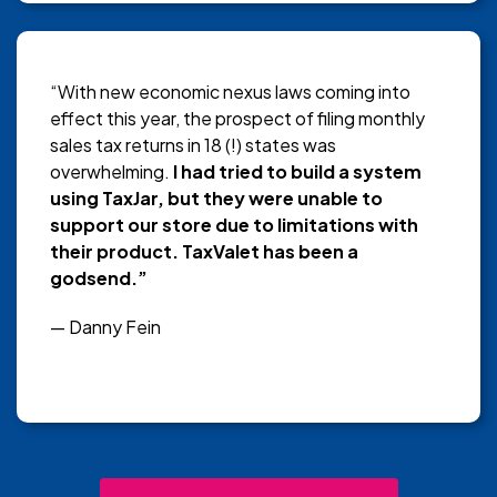
“With new economic nexus laws coming into
effect this year, the prospect of filing monthly
sales tax returns in 18 (!) states was
overwhelming.
I had tried to build a system
using TaxJar, but they were unable to
support our store due to limitations with
their product. TaxValet has been a
godsend.”
— Danny Fein