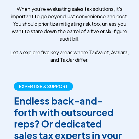
When you’re evaluating sales tax solutions, it's
important to go beyond just convenience and cost.
You should prioritize mitigating risk too, unless you
want to stare down the barrel of a five or six-figure
audit bill.
Let’s explore five key areas where TaxValet, Avalara,
and TaxJar differ.
EXPERTISE & SUPPORT
Endless back-and-
forth with outsourced
reps? Or dedicated
sales tax experts in your