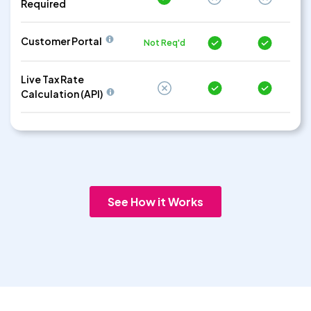
Required
Customer Portal
Not Req'd
Live Tax Rate
Calculation (API)
See How it Works