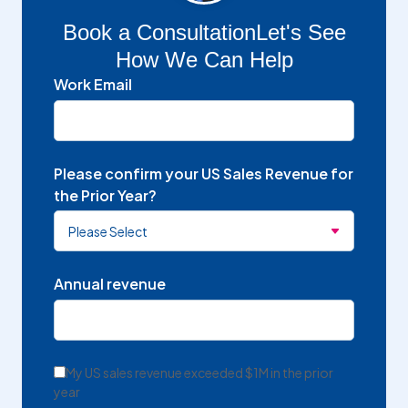
Book a Consultation
Let's See
How We Can Help
Work Email
Please confirm your US Sales Revenue for
the Prior Year?
Annual revenue
My US sales revenue exceeded $1M in the prior
year