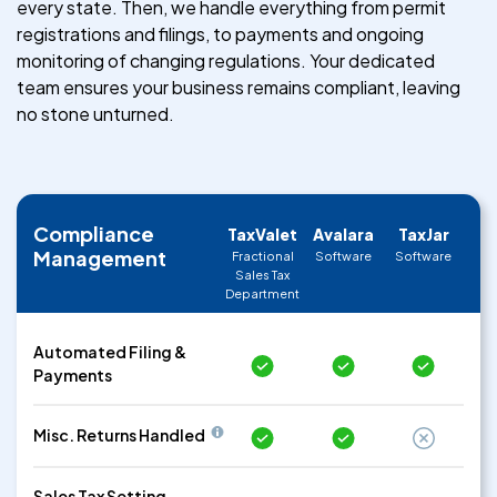
every state. Then, we handle everything from permit
registrations and filings, to payments and ongoing
monitoring of changing regulations. Your dedicated
team ensures your business remains compliant, leaving
no stone unturned.
Compliance
TaxValet
Avalara
TaxJar
Management
Fractional
Software
Software
Sales Tax
Department
Automated Filing &
Payments
Misc. Returns Handled
Sales Tax Setting