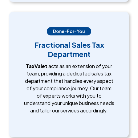
Done-For-You
Fractional Sales Tax
Department
TaxValet
acts as an extension of your
team, providing a dedicated sales tax
department that handles every aspect
of your compliance journey. Our team
of experts works with you to
understand your unique business needs
and tailor our services accordingly.