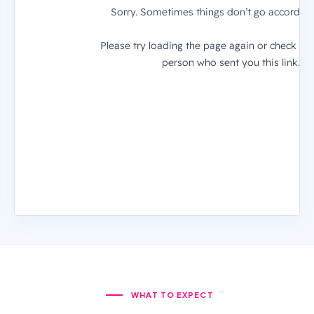
WHAT TO EXPECT