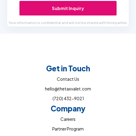
Submit Inquiry
Your information is confidential and will not be shared with third parties.
Get in Touch
Contact Us
hello@thetaxvalet.com
(720) 432-9021
Company
Careers
Partner Program