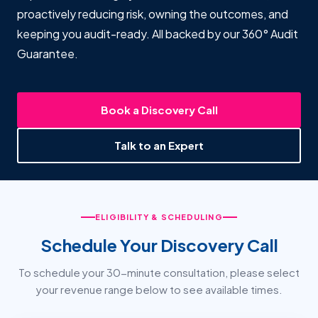
proactively reducing risk, owning the outcomes, and
keeping you audit-ready. All backed by our 360° Audit
Guarantee.
Book a Discovery Call
Talk to an Expert
ELIGIBILITY & SCHEDULING
Schedule Your Discovery Call
To schedule your 30-minute consultation, please select
your revenue range below to see available times.