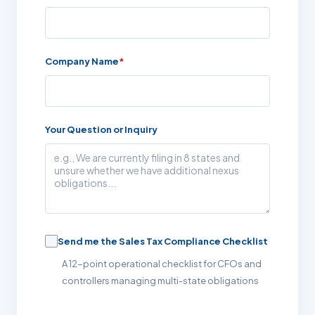
Company Name
*
Your Question or Inquiry
Send me the Sales Tax Compliance Checklist
A 12-point operational checklist for CFOs and
controllers managing multi-state obligations