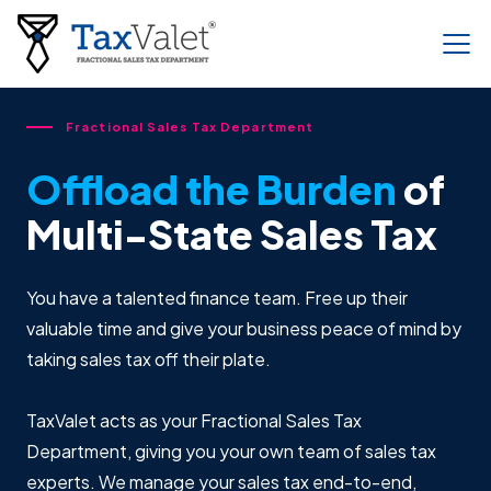
Fractional Sales Tax Department
Offload the Burden
of
Multi-State Sales Tax
You have a talented finance team. Free up their
valuable time and give your business peace of mind by
taking sales tax off their plate.
TaxValet acts as your Fractional Sales Tax
Department, giving you your own team of sales tax
experts. We manage your sales tax end-to-end,