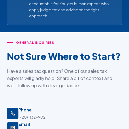
accountable for. You get human experts who
apply judgment and advise on the right
approach.
GENERAL INQUIRIES
Not Sure Where to Start?
Have a sales tax question? One of our sales tax
experts will gladly help. Share a bit of context and
we’ll follow up with clear guidance.
Phone
(720) 432-9021
Email