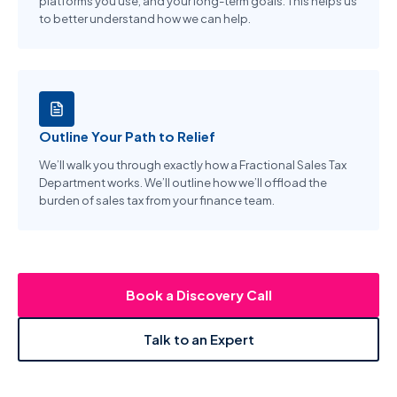
platforms you use, and your long-term goals. This helps us
to better understand how we can help.
Outline Your Path to Relief
We’ll walk you through exactly how a Fractional Sales Tax
Department works. We’ll outline how we’ll offload the
burden of sales tax from your finance team.
Book a Discovery Call
Talk to an Expert