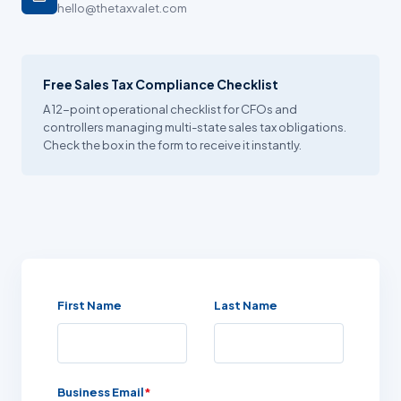
hello@thetaxvalet.com
Free Sales Tax Compliance Checklist
A 12-point operational checklist for CFOs and
controllers managing multi-state sales tax obligations.
Check the box in the form to receive it instantly.
First Name
Last Name
Business Email
*