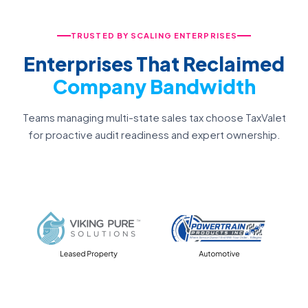
TRUSTED BY SCALING ENTERPRISES
Enterprises That Reclaimed
Company Bandwidth
Teams managing multi-state sales tax choose TaxValet
for proactive audit readiness and expert ownership.