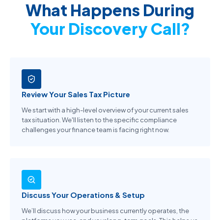
What Happens During
Your Discovery Call?
Review Your Sales Tax Picture
We start with a high-level overview of your current sales
tax situation. We'll listen to the specific compliance
challenges your finance team is facing right now.
Discuss Your Operations & Setup
We’ll discuss how your business currently operates, the