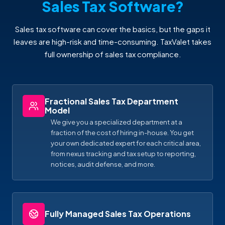
Sales Tax Software?
Sales tax software can cover the basics, but the gaps it
leaves are high-risk and time-consuming. TaxValet takes
full ownership of sales tax compliance.
Fractional Sales Tax Department
Model
We give you a specialized department at a
fraction of the cost of hiring in-house. You get
your own dedicated expert for each critical area,
from nexus tracking and tax setup to reporting,
notices, audit defense, and more.
Fully Managed Sales Tax Operations