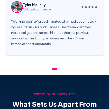
Tyler Malinky
CFO, E-Commerce
"Working with TaxValet eliminated what had become a six-
figure audit risk for our business. Their team identified
nexus obligations across 14 states that our previous
accountant had completely missed. The ROI was
immediate and substantial."
WHY CHOOSE TAXVALET?
What Sets Us Apart From