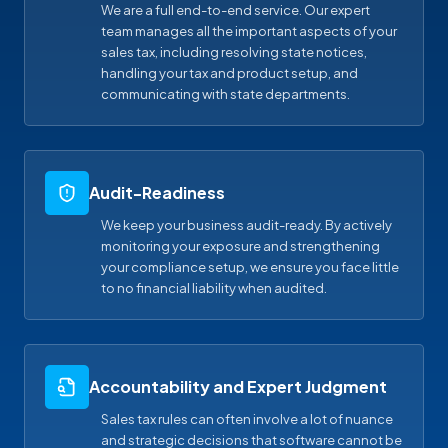
We are a full end-to-end service. Our expert
team manages all the important aspects of your
sales tax, including resolving state notices,
handling your tax and product setup, and
communicating with state departments.
Audit-Readiness
We keep your business audit-ready. By actively
monitoring your exposure and strengthening
your compliance setup, we ensure you face little
to no financial liability when audited.
Accountability and Expert Judgment
Sales tax rules can often involve a lot of nuance
and strategic decisions that software cannot be