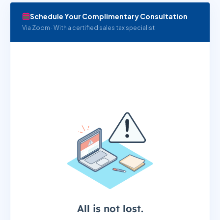
Schedule Your Complimentary Consultation
Via Zoom · With a certified sales tax specialist