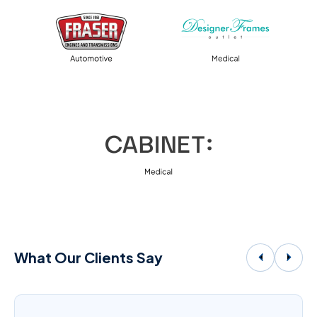
What Our Clients Say