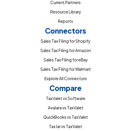
Current Partners
Resource Library
Reports
Connectors
Sales Tax Filing for Shopify
Sales Tax Filing for Amazon
Sales Tax Filing for eBay
Sales Tax Filing for Walmart
Explore All Connectors
Compare
TaxValet vs Software
Avalara vs TaxValet
QuickBooks vs TaxValet
TaxJar vs TaxValet