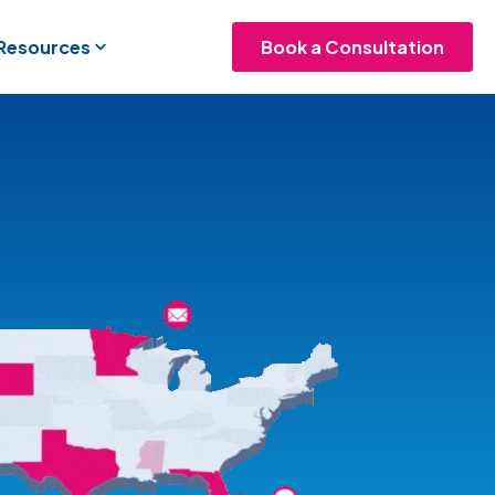
 Resources
Book a Consultation