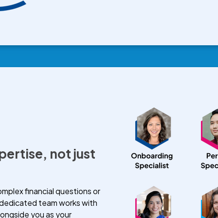
pertise, not just
plex financial questions or
 dedicated team works with
longside you as your