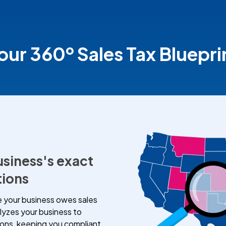
our 360º Sales Tax Bluepri
usiness's exact
tions
 your business owes sales
lyzes your business to
ions, keeping you compliant