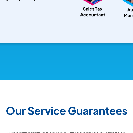
Our Service Guarantees