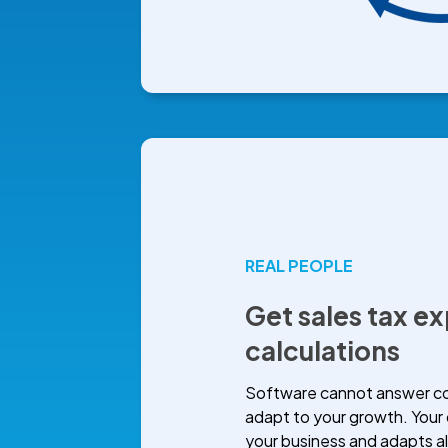
REAL PEOPLE
Get sales tax ex
calculations
Software cannot answer com
adapt to your growth. Your
your business and adapts a