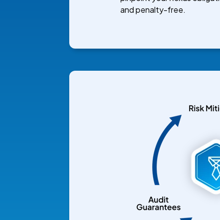
and penalty-free.