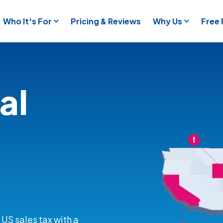
Who It's For
Pricing & Reviews
Why Us
Free
al
 US sales tax with a