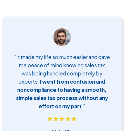
“It made my life so much easier and gave
me peace of mind knowing sales tax
was being handled completely by
experts.
I went from confusion and
noncompliance to having a smooth,
simple sales tax process without any
effort on my part
.”