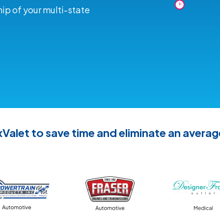
ip of your multi-state
Valet to save time and eliminate an averag