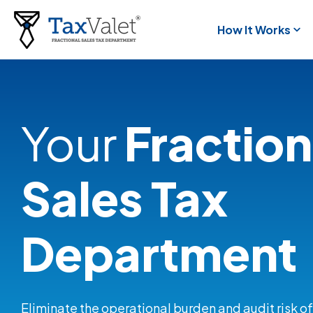
How It Works
Your
Fraction
Sales Tax
Department
Eliminate the operational burden and audit risk of