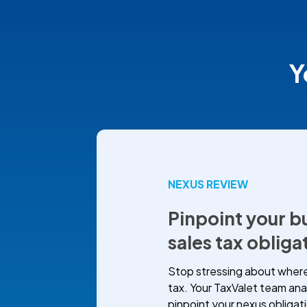
Y
NEXUS REVIEW
Pinpoint your b
sales tax obliga
Stop stressing about where
tax. Your TaxValet team ana
pinpoint your nexus obligat