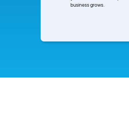
business grows.