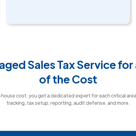
aged Sales Tax Service for 
of the Cost
n-house cost, you get a dedicated expert for each critical area 
tracking, tax setup, reporting, audit defense, and more.