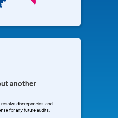
ut another
, resolve discrepancies, and
se for any future audits.