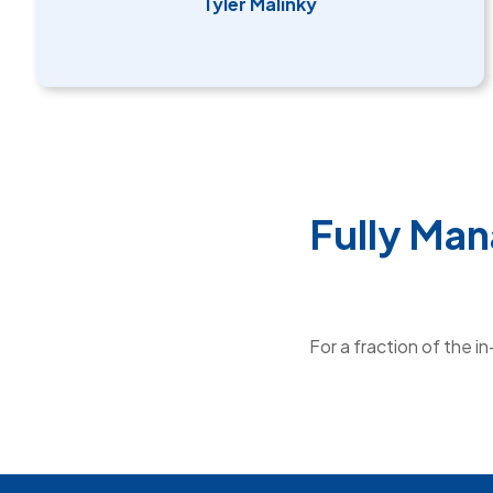
Tyler Malinky
Fully Man
For a fraction of the i