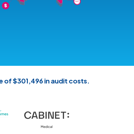
e of $301,496 in audit costs.