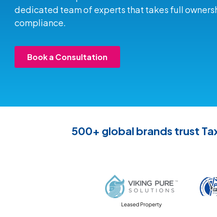
dedicated team of experts that takes full ownersh
compliance.
Book a Consultation
500+ global brands trust Tax