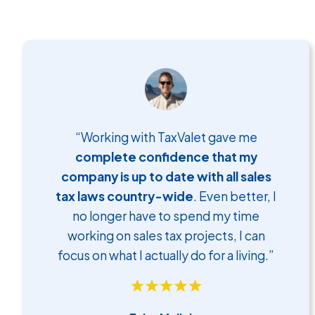
“Working with TaxValet gave me
complete confidence that my
company is up to date with all sales
tax laws country-wide
. Even better, I
no longer have to spend my time
working on sales tax projects, I can
focus on what I actually do for a living.”