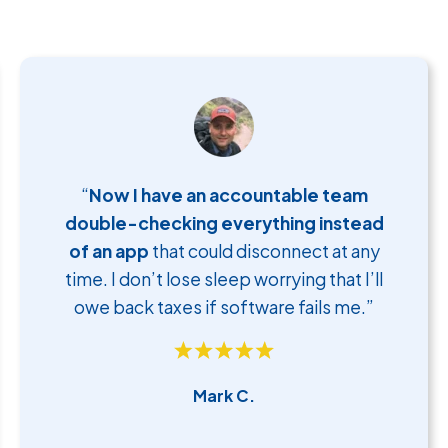
“
Now I have an accountable team
double-checking everything instead
of an app
that could disconnect at any
time. I don’t lose sleep worrying that I’ll
owe back taxes if software fails me.”
Mark C.