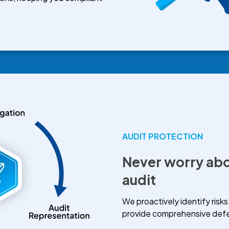
AUDIT PROTECTION
Never worry abo
audit
We proactively identify risks
provide comprehensive defen