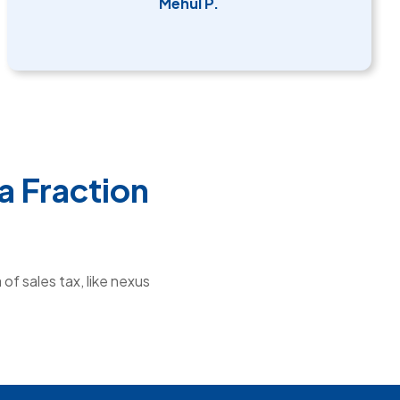
Mehul P.
a Fraction
of sales tax, like nexus