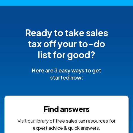
Ready to take sales
tax off your
to-do
list for good?
Here are 3 easy ways to get
started now:
Find answers
Visit our library of free sales tax resources for
expert advice & quick answers.