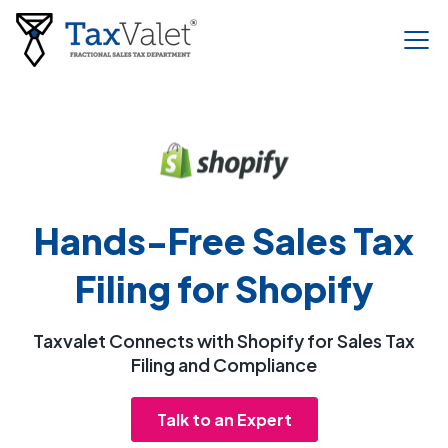
Hands-Free Sales Tax
Filing for Shopify
Taxvalet Connects with Shopify for Sales Tax
Filing and Compliance
Talk to an Expert