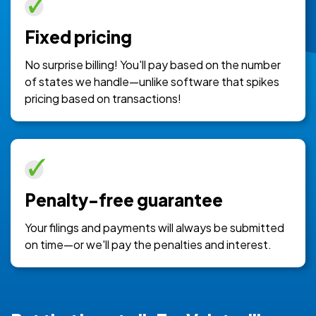
Fixed pricing
No surprise billing! You'll pay based on the number
of states we handle—unlike software that spikes
pricing based on transactions!
Penalty-free guarantee
Your filings and payments will always be submitted
on time—or we'll pay the penalties and interest.