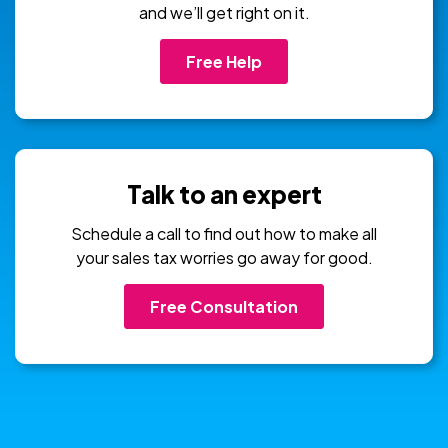
and we’ll get right on it.
Free Help
Talk to an expert
Schedule a call to find out how to make all
your sales tax worries go away for good.
Free Consultation