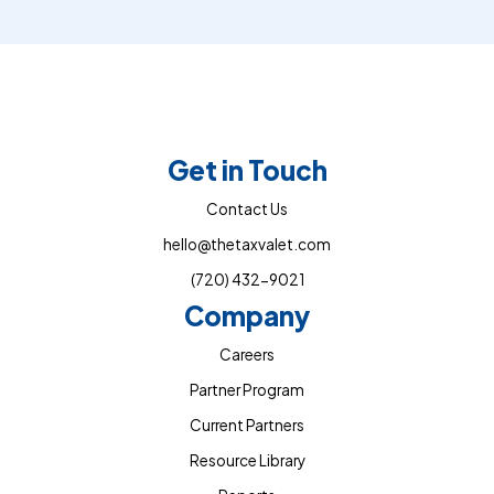
Get in Touch
Contact Us
hello@thetaxvalet.com
(720) 432-9021
Company
Careers
Partner Program
Current Partners
Resource Library