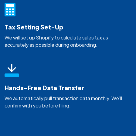
Tax Setting Set-Up
We will set up Shopify to calculate sales tax as
accurately as possible during onboarding.
Hands-Free Data Transfer
We automatically pull transaction data monthly. We’ll
confirm with you before filing.