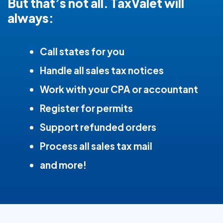
But that’s not all. TaxValet will
always:
Call states for you
Handle all sales tax notices
Work with your CPA or accountant
Register for permits
Support refunded orders
Process all sales tax mail
and more!