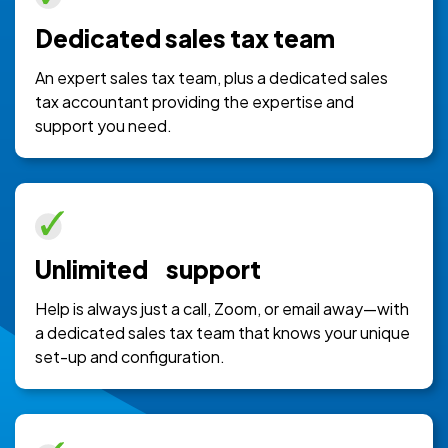
Dedicated sales tax team
An expert sales tax team, plus a dedicated sales
tax accountant providing the expertise and
support you need.
Unlimited support
Help is always just a call, Zoom, or email away—with
a dedicated sales tax team that knows your unique
set-up and configuration.