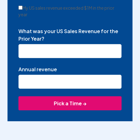
My US sales revenue exceeded $1M in the prior
year
What was your US Sales Revenue for the
Prior Year?
Annual revenue