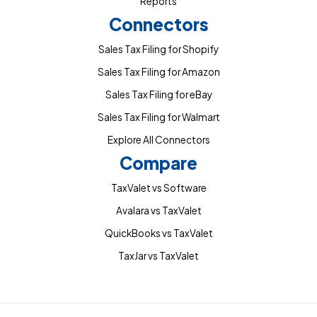
Reports
Connectors
Sales Tax Filing for Shopify
Sales Tax Filing for Amazon
Sales Tax Filing for eBay
Sales Tax Filing for Walmart
Explore All Connectors
Compare
TaxValet vs Software
Avalara vs TaxValet
QuickBooks vs TaxValet
TaxJar vs TaxValet