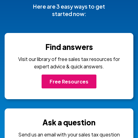
Here are 3 easy ways to get
started now:
Find answers
Visit our library of free sales tax resources for
expert advice & quick answers.
Free Resources
Ask a question
Send us an email with your sales tax question