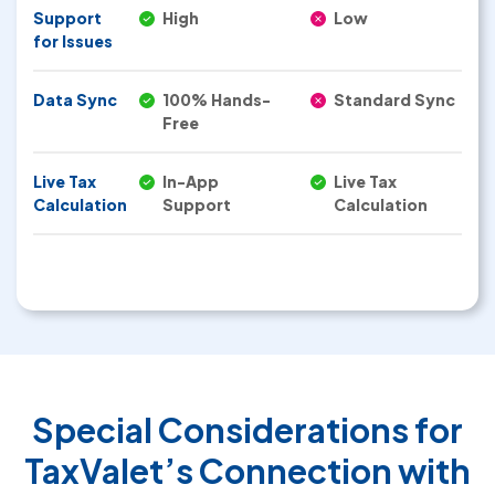
Support
High
Low
for Issues
Data Sync
100% Hands-
Standard Sync
Free
Live Tax
In-App
Live Tax
Calculation
Support
Calculation
Special Considerations for
TaxValet’s Connection with