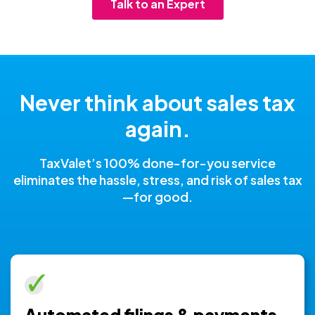
Talk to an Expert
Never think about sales tax
again.
TaxValet’s 100% done-for-you service
eliminates the hassle, stress, and risk of sales tax
—for good.