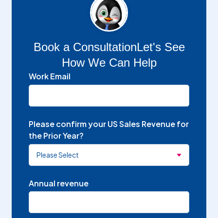
Book a Consultation
Let's See
How We Can Help
Work Email
Please confirm your US Sales Revenue for
the Prior Year?
Annual revenue