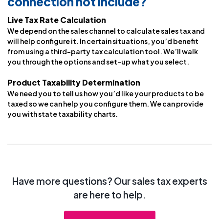
connection not include?
Live Tax Rate Calculation
We depend on the sales channel to calculate sales tax and
will help configure it. In certain situations, you’d benefit
from using a third-party tax calculation tool. We’ll walk
you through the options and set-up what you select.
Product Taxability Determination
We need you to tell us how you’d like your products to be
taxed so we can help you configure them. We can provide
you with state taxability charts.
Have more questions? Our sales tax experts
are here to help.