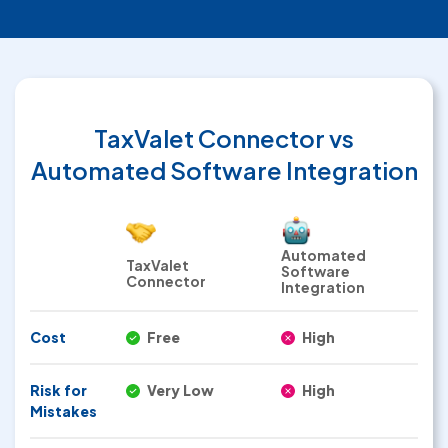
TaxValet Connector
vs
Automated Software Integration
Automated
TaxValet
Software
Connector
Integration
Cost
Free
High
Risk for
Very Low
High
Mistakes