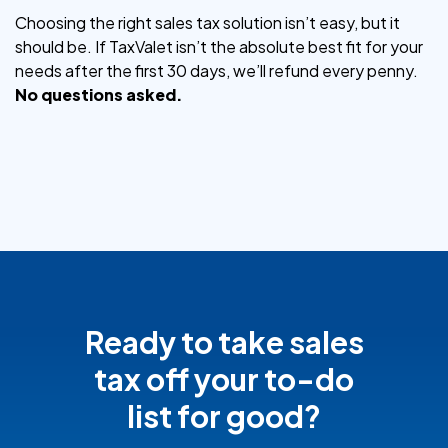
Choosing the right sales tax solution isn’t easy, but it
should be. If TaxValet isn’t the absolute best fit for your
needs after the first 30 days, we’ll refund every penny.
No questions asked.
Ready to take sales
tax off your to-do
list for good?