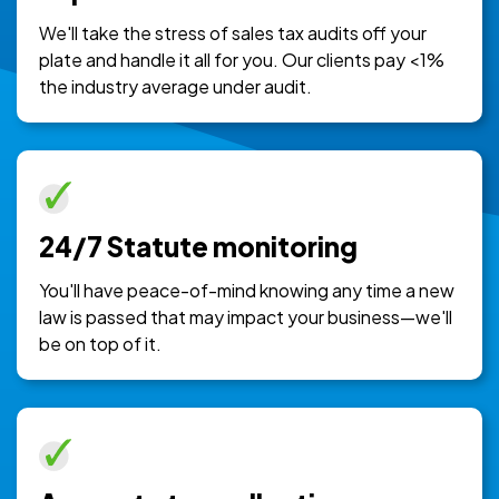
We'll take the stress of sales tax audits off your
plate and handle it all for you. Our clients pay <1%
the industry average under audit.
24/7 Statute monitoring
You'll have peace-of-mind knowing any time a new
law is passed that may impact your business—we'll
be on top of it.