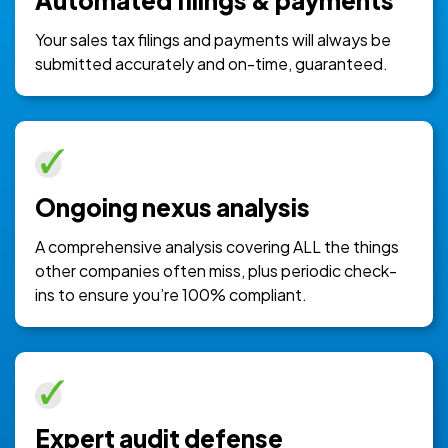
Automated filings & payments
Your sales tax filings and payments will always be
submitted accurately and on-time, guaranteed.
Ongoing nexus analysis
A comprehensive analysis covering ALL the things
other companies often miss, plus periodic check-
ins to ensure you’re 100% compliant.
Expert audit defense