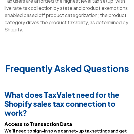
Tax users are afforded the highest level tax setup, with
live rate tax collection by state and product exemptions
enabled based off product categorization; the product
category drives the product taxability, as determined by
Shopify.
Frequently Asked Questions
What does TaxValet need for the
Shopify sales tax connection to
work?
Access to Transaction Data
We’ll need to sign-in so we can set-up tax settings and get