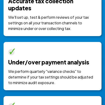
Accurate tax collection
updates
We'll set up, test & perform reviews of your tax
settings on all your transaction channels to
minimize under or over collecting tax.
Under/over payment analysis
We perform quarterly "variance checks" to
determine if your tax settings should be adjusted
to minimize audit exposure.