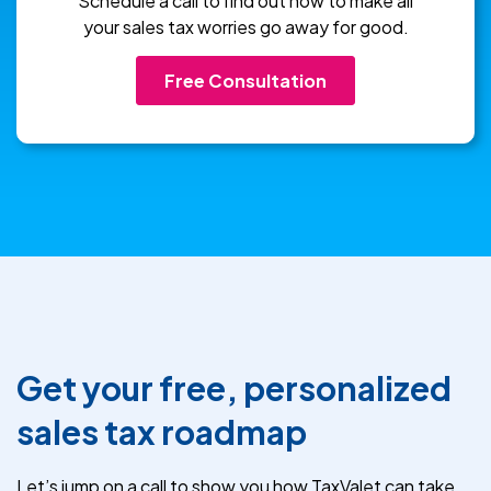
Schedule a call to find out how to make all
your sales tax worries go away for good.
Free Consultation
Get your free, personalized
sales tax roadmap
Let’s jump on a call to show you how TaxValet can take