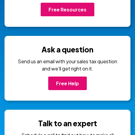
Free Resources
Ask a question
Send us an email with your sales tax question
and we’ll get right on it.
Free Help
Talk to an expert