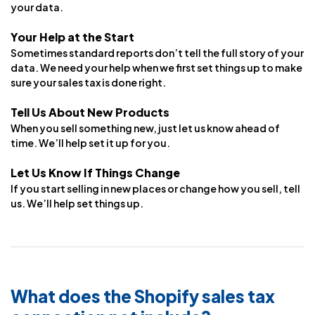
your data.
Your Help at the Start
Sometimes standard reports don’t tell the full story of your
data. We need your help when we first set things up to make
sure your sales tax is done right.
Tell Us About New Products
When you sell something new, just let us know ahead of
time. We’ll help set it up for you.
Let Us Know If Things Change
If you start selling in new places or change how you sell, tell
us. We’ll help set things up.
What does the Shopify sales tax