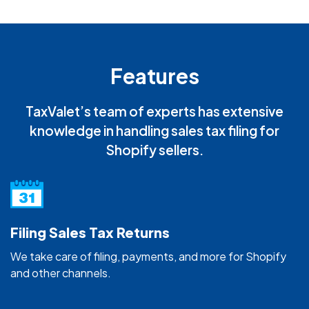
Features
TaxValet’s team of experts has extensive
knowledge in handling sales tax filing for
Shopify sellers.
Filing Sales Tax Returns
We take care of filing, payments, and more for Shopify
and other channels.