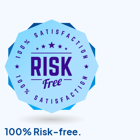
100% Risk-free.