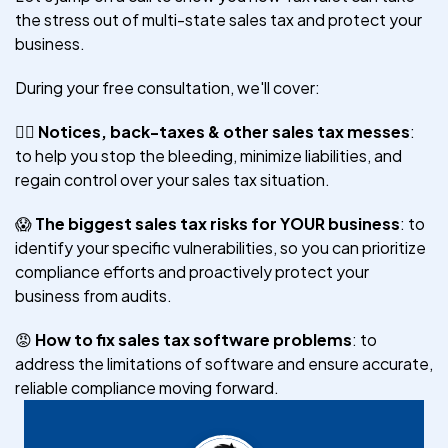
the stress out of multi-state sales tax and protect your
business.
During your free consultation, we'll cover:
😵‍💫
Notices, back-taxes & other sales tax messes
:
to help you stop the bleeding, minimize liabilities, and
regain control over your sales tax situation.
😱
The biggest sales tax risks for YOUR business
: to
identify your specific vulnerabilities, so you can prioritize
compliance efforts and proactively protect your
business from audits.
😡
How to fix sales tax software problems
: to
address the limitations of software and ensure accurate,
reliable compliance moving forward.