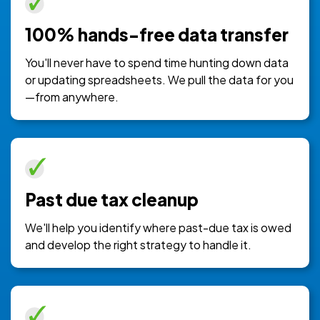
100% hands-free data transfer
You'll never have to spend time hunting down data
or updating spreadsheets. We pull the data for you
—from anywhere.
Past due tax cleanup
We'll help you identify where past-due tax is owed
and develop the right strategy to handle it.