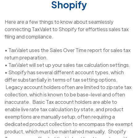
Shopify
Here are a few things to know about seamlessly
connecting TaxValet to Shopify for effortless sales tax
filing and compliance.
• TaxValet uses the Sales Over Time report for sales tax
return preparation.
• TaxValet will set up your sales tax calculation settings.
• Shopify has several different account types, which
differ substantially in terms of tax setting options.
Legacy account holders often are limited to zip rate tax
collection, which is known to be base-level and often
inaccurate. Basic Tax account holders are able to
enable live rate tax calculation by state, and product
exemptions are manually setup, often requiring a
dedicated product collection to encompass the exempt
product, which must be maintained manually. Shopify