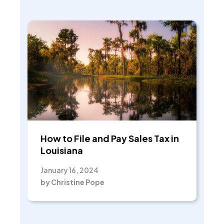
How to File and Pay Sales Tax in
Louisiana
January 16, 2024
by Christine Pope