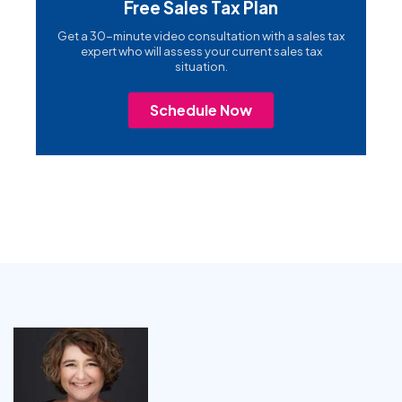
Free Sales Tax Plan
Get a 30-minute video consultation with a sales tax
expert who will assess your current sales tax
situation.
Schedule Now