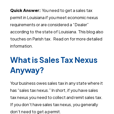
Quick Answer:
You need to get a sales tax
permit in Louisiana if you meet economic nexus
requirements or are considered a “Dealer”
according to the state of Louisiana. This blog also
touches on Parish tax.
Read on for more detailed
information.
What is Sales Tax Nexus
Anyway?
Your business owes sales tax in any state where it
has “sales tax nexus.” In short, if you have sales
tax nexus you need to collect and remit sales tax.
If you don’t have sales tax nexus, you generally
don’t need to get a permit.