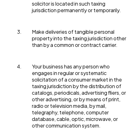
solicitor is located in such taxing
jurisdiction permanently or temporarily.
Make deliveries of tangible personal
property into the taxing jurisdiction other
than by a common or contract carrier.
Your business has any person who
engages in regular or systematic
solicitation of a consumer market in the
taxing jurisdiction by the distribution of
catalogs, periodicals, advertising fliers, or
other advertising, or by means of print,
radio or television media, by mail,
telegraphy, telephone, computer
database, cable, optic, microwave, or
other communication system.