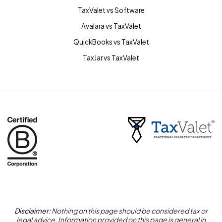
TaxValet vs Software
Avalara vs TaxValet
QuickBooks vs TaxValet
TaxJar vs TaxValet
Disclaimer:
Nothing on this page should be considered tax or
legal advice. Information provided on this page is general in