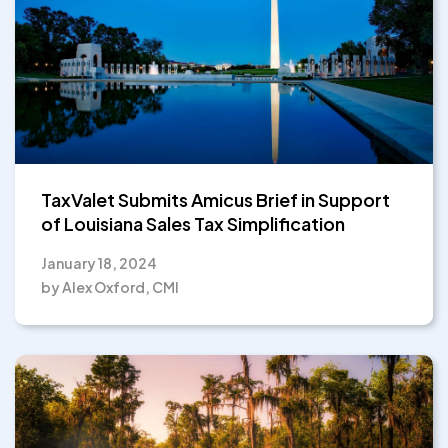
TaxValet Submits Amicus Brief in Support
of Louisiana Sales Tax Simplification
January 18, 2024
by Alex Oxford, CMI