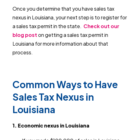
Once you determine that you have sales tax
nexus in Louisiana, your next step is to register for
a sales tax permit in the state.
Check out our
blog post
on getting a sales tax permit in
Louisiana for more information about that
process.
Common Ways to Have
Sales Tax Nexus in
Louisiana
1. Economic nexus in Louisiana