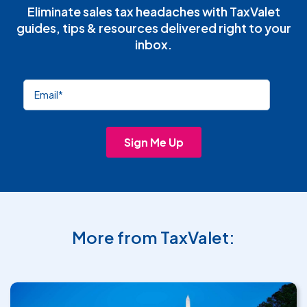
Eliminate sales tax headaches with TaxValet
guides, tips & resources delivered right to your
inbox.
More from TaxValet: