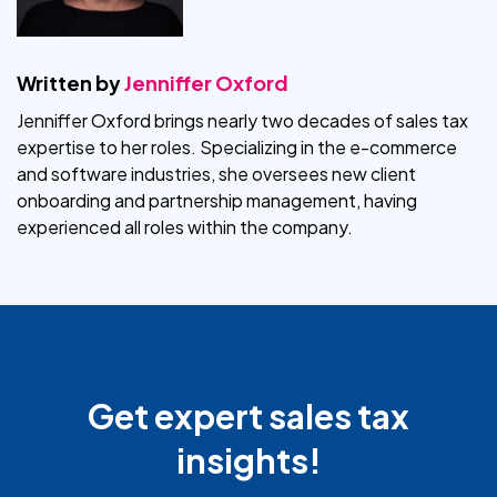
Written by
Jenniffer Oxford
Jenniffer Oxford brings nearly two decades of sales tax
expertise to her roles. Specializing in the e-commerce
and software industries, she oversees new client
onboarding and partnership management, having
experienced all roles within the company.
Get expert sales tax
insights!