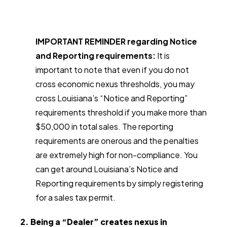
IMPORTANT REMINDER regarding Notice
and Reporting requirements:
It is
important to note that even if you do not
cross economic nexus thresholds, you may
cross Louisiana’s “Notice and Reporting”
requirements threshold if you make more than
$50,000 in total sales. The reporting
requirements are onerous and the penalties
are extremely high for non-compliance. You
can get around Louisiana’s Notice and
Reporting requirements by simply registering
for a sales tax permit.
2. Being a “Dealer” creates nexus in