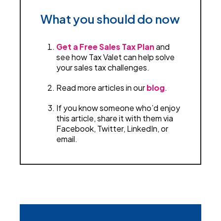
What you should do now
Get a Free Sales Tax Plan
and
see how Tax Valet can help solve
your sales tax challenges.
Read more articles in our
blog
.
If you know someone who’d enjoy
this article, share it with them via
Facebook, Twitter, LinkedIn, or
email.