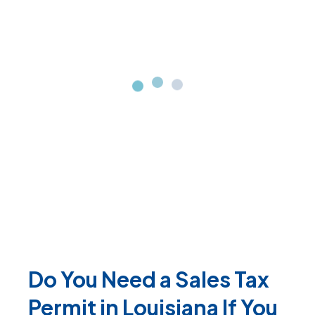
Do You Need a Sales Tax
Permit in Louisiana If You