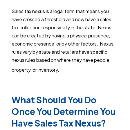
Sales tax nexus is a legal term that means you
have crossed a threshold and now have a sales
tax collection responsibility in the state. Nexus
can be created by having a physical presence,
economic presence, or by other factors. Nexus
rules vary by state and retailers have specific
nexus rules based on where they have people,
property, or inventory.
What Should You Do
Once You Determine You
Have Sales Tax Nexus?