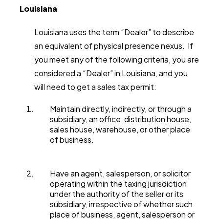
Louisiana
Louisiana uses the term “Dealer” to describe
an equivalent of physical presence nexus. If
you meet any of the following criteria, you are
considered a “Dealer” in Louisiana, and you
will need to get a sales tax permit:
Maintain directly, indirectly, or through a
subsidiary, an office, distribution house,
sales house, warehouse, or other place
of business.
Have an agent, salesperson, or solicitor
operating within the taxing jurisdiction
under the authority of the seller or its
subsidiary, irrespective of whether such
place of business, agent, salesperson or