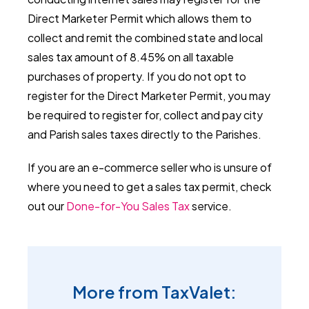
Direct Marketer Permit which allows them to
collect and remit the combined state and local
sales tax amount of 8.45% on all taxable
purchases of property. If you do not opt to
register for the Direct Marketer Permit, you may
be required to register for, collect and pay city
and Parish sales taxes directly to the Parishes.
If you are an e-commerce seller who is unsure of
where you need to get a sales tax permit, check
out our
Done-for-You Sales Tax
service.
More from TaxValet: