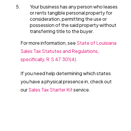
Your business has any person who leases
or rents tangible personal property for
consideration, permitting the use or
possession of the said property without
transferring title to the buyer.
For more information, see
State of Louisiana
Sales Tax Statutes and Regulations,
specifically, R.S 47:301(4).
If you need help determining which states
you have a physical presence in, check out
our
Sales Tax Starter Kit
service.