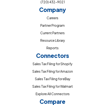
(720) 432-9021
Company
Careers
Partner Program
Current Partners
Resource Library
Reports
Connectors
Sales Tax Filing for Shopify
Sales Tax Filing for Amazon
Sales Tax Filing for eBay
Sales Tax Filing for Walmart
Explore All Connectors
Compare