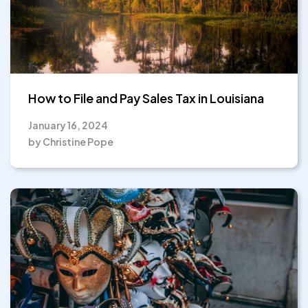
How to File and Pay Sales Tax in Louisiana
January 16, 2024
by Christine Pope