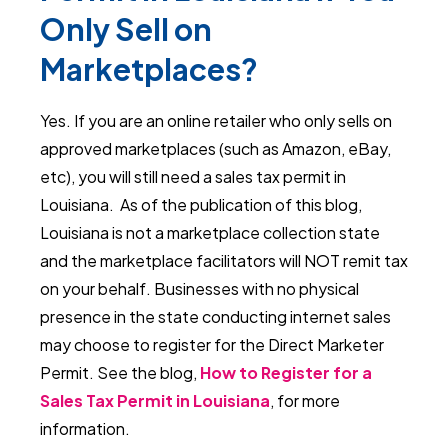
Only Sell on
Marketplaces?
Yes. If you are an online retailer who only sells on
approved marketplaces (such as Amazon, eBay,
etc), you will still need a sales tax permit in
Louisiana. As of the publication of this blog,
Louisiana is not a marketplace collection state
and the marketplace facilitators will NOT remit tax
on your behalf. Businesses with no physical
presence in the state conducting internet sales
may choose to register for the Direct Marketer
Permit. See the blog,
How to Register for a
Sales Tax Permit in Louisiana
, for more
information.