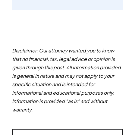
Disclaimer: Our attorney wanted you to know
that no financial, tax, legal advice or opinion is
given through this post. All information provided
is general in nature and may not apply to your
specific situation and is intended for
informational and educational purposes only.
Information is provided “as is” and without
warranty.