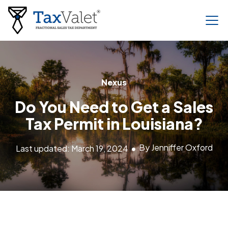
Nexus
Do You Need to Get a Sales
Tax Permit in Louisiana?
By Jenniffer Oxford
Last updated: March 19, 2024