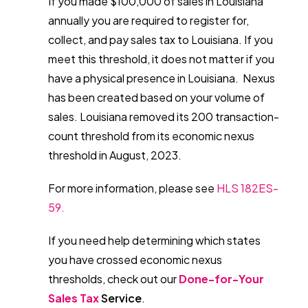
If you made $100,000 of sales in Louisiana
annually you are required to register for,
collect, and pay sales tax to Louisiana. If you
meet this threshold, it does not matter if you
have a physical presence in Louisiana. Nexus
has been created based on your volume of
sales. Louisiana removed its 200 transaction-
count threshold from its economic nexus
threshold in August, 2023.
For more information, please see
HLS 182ES-
59.
If you need help determining which states
you have crossed economic nexus
thresholds, check out our
Done-for-Your
Sales Tax
Service
.