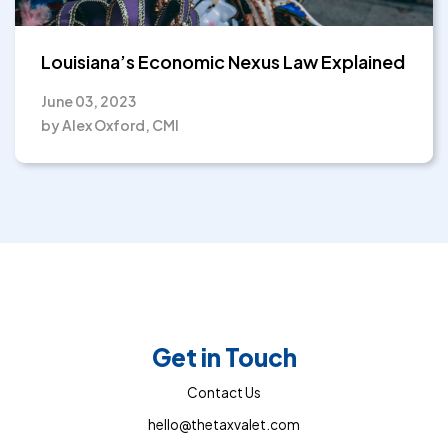
Louisiana’s Economic Nexus Law Explained
June 03, 2023
by Alex Oxford, CMI
Get in Touch
Contact Us
hello@thetaxvalet.com