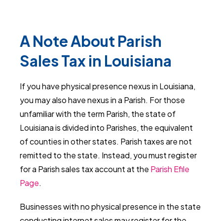
A Note About Parish
Sales Tax in Louisiana
If you have physical presence nexus in Louisiana,
you may also have nexus in a Parish. For those
unfamiliar with the term Parish, the state of
Louisiana is divided into Parishes, the equivalent
of counties in other states. Parish taxes are not
remitted to the state. Instead, you must register
for a Parish sales tax account at the
Parish Efile
Page
.
Businesses with no physical presence in the state
conducting internet sales may register for the