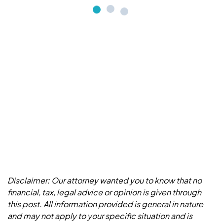
Disclaimer: Our attorney wanted you to know that no
financial, tax, legal advice or opinion is given through
this post. All information provided is general in nature
and may not apply to your specific situation and is