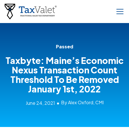
Passed
Taxbyte: Maine’s Economic
Nexus Transaction Count
Threshold To Be Removed
January 1st, 2022
By Alex Oxford, CMI
June 24, 2021