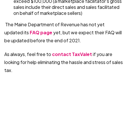
exceed $100,000 (a marketplace facilitator’s gross
sales include their direct sales and sales facilitated
on behalf of marketplace sellers)
The Maine Department of Revenue has not yet
updated its
FAQ page
yet, but we expect their FAQ will
be updated before the end of 2021.
As always, feel free to
contact TaxValet
if you are
looking for help eliminating the hassle and stress of sales
tax.