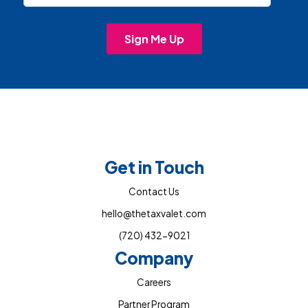
Get in Touch
Contact Us
hello@thetaxvalet.com
(720) 432-9021
Company
Careers
Partner Program