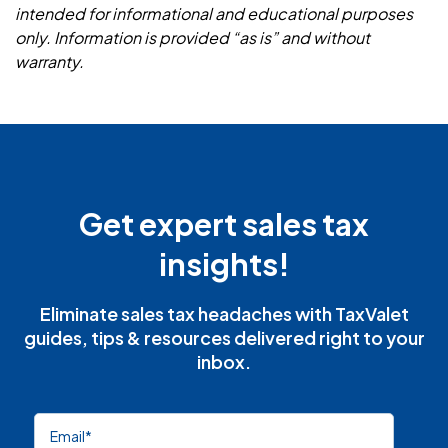
intended for informational and educational purposes
only. Information is provided “as is” and without
warranty.
Get expert sales tax
insights!
Eliminate sales tax headaches with TaxValet
guides, tips & resources delivered right to your
inbox.