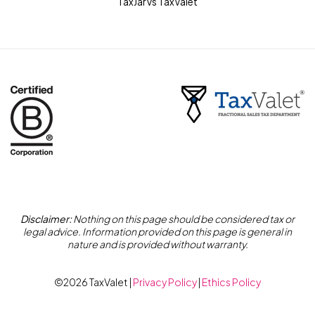
TaxJar vs TaxValet
Disclaimer:
Nothing on this page should be considered tax or
legal advice. Information provided on this page is general in
nature and is provided without warranty.
©2026 TaxValet |
Privacy Policy
|
Ethics Policy