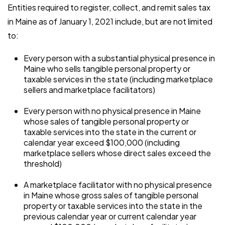
Entities required to register, collect, and remit sales tax
in Maine as of January 1, 2021 include, but are not limited
to:
Every person with a substantial physical presence in
Maine who sells tangible personal property or
taxable services in the state (including marketplace
sellers and marketplace facilitators)
Every person with no physical presence in Maine
whose sales of tangible personal property or
taxable services into the state in the current or
calendar year exceed $100,000 (including
marketplace sellers whose direct sales exceed the
threshold)
A marketplace facilitator with no physical presence
in Maine whose gross sales of tangible personal
property or taxable services into the state in the
previous calendar year or current calendar year