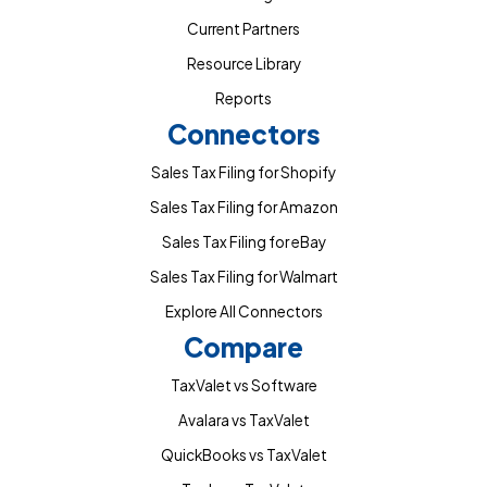
Current Partners
Resource Library
Reports
Connectors
Sales Tax Filing for Shopify
Sales Tax Filing for Amazon
Sales Tax Filing for eBay
Sales Tax Filing for Walmart
Explore All Connectors
Compare
TaxValet vs Software
Avalara vs TaxValet
QuickBooks vs TaxValet