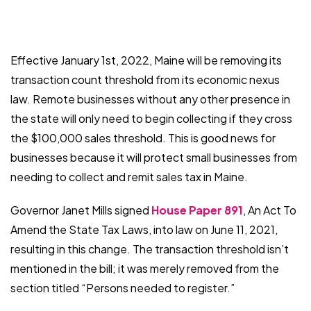
Effective January 1st, 2022, Maine will be removing its
transaction count threshold from its economic nexus
law. Remote businesses without any other presence in
the state will only need to begin collecting if they cross
the $100,000 sales threshold. This is good news for
businesses because it will protect small businesses from
needing to collect and remit sales tax in Maine.
Governor Janet Mills signed
House Paper 891
, An Act To
Amend the State Tax Laws, into law on June 11, 2021,
resulting in this change. The transaction threshold isn’t
mentioned in the bill; it was merely removed from the
section titled “Persons needed to register.”