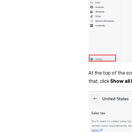
At the top of the sc
that, click
Show all l