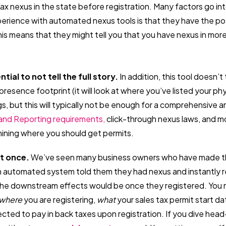
tax nexus in the state before registration. Many factors go in
perience with automated nexus tools is that they have the po
his means that they might tell you that you have nexus in mor
ntial to not tell the full story.
In addition, this tool doesn’
presence footprint (it will look at where you’ve listed your ph
s, but this will typically not be enough for a comprehensive a
and Reporting requirements,
click-through nexus laws, and mo
ermining where you should get permits.
ut once.
We’ve seen many business owners who have made t
n automated system told them they had nexus and instantly r
the downstream effects would be once they registered. You 
where
you are registering,
what
your sales tax permit start da
ted to pay in back taxes upon registration. If you dive head-