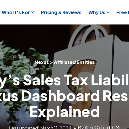
Who It's For
Pricing & Reviews
Why Us
Free
Nexus > Affiliated Entities
’s Sales Tax Liabi
us Dashboard Res
Explained
By Alex Oxford, CMI
Last updated: March 11, 2024