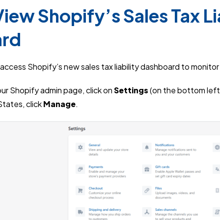
iew Shopify’s Sales Tax Lia
ard
access Shopify’s new sales tax liability dashboard to monito
your Shopify admin page, click on
Settings
(on the bottom left
tates, click
Manage
.