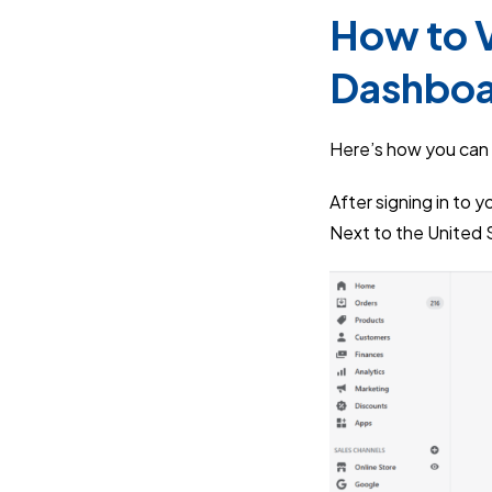
How to V
Dashbo
Here’s how you can 
After signing in to 
Next to the United S