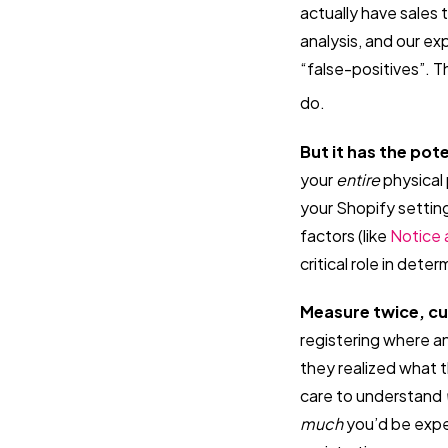
actually have sales 
analysis, and our ex
“false-positives”. T
do.
But it has the pote
your
entire
physical 
your Shopify setting
factors (like
Notice 
critical role in det
Measure twice, c
registering where a
they realized what 
care to understand
much
you’d be expec