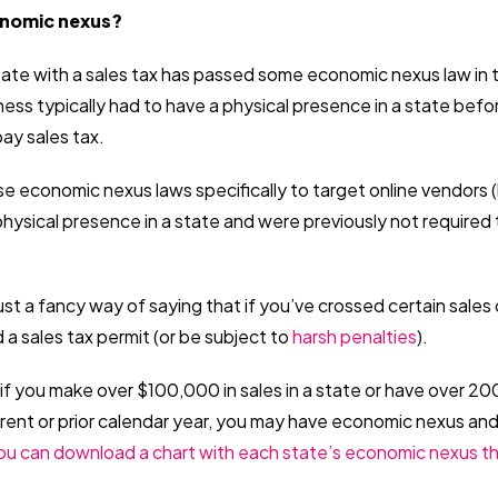
onomic nexus?
tate with a sales tax has passed some economic nexus law in 
ness typically had to have a physical presence in a state be
pay sales tax.
 economic nexus laws specifically to target online vendors (l
hysical presence in a state and were previously not required t
st a fancy way of saying that if you’ve crossed certain sales
a sales tax permit (or be subject to
harsh penalties
).
if you make over $100,000 in sales in a state or have over 2
urrent or prior calendar year, you may have economic nexus an
ou can download a chart with each state’s economic nexus th