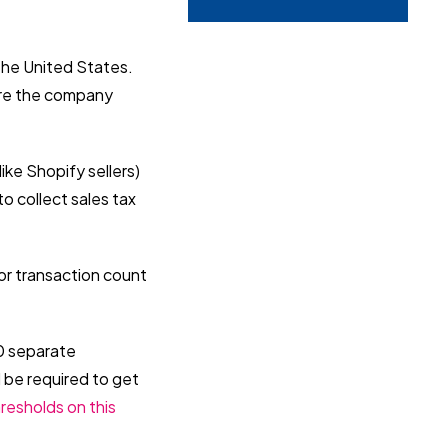
the United States.
fore the company
ike Shopify sellers)
o collect sales tax
 or transaction count
00 separate
d be required to get
resholds on this