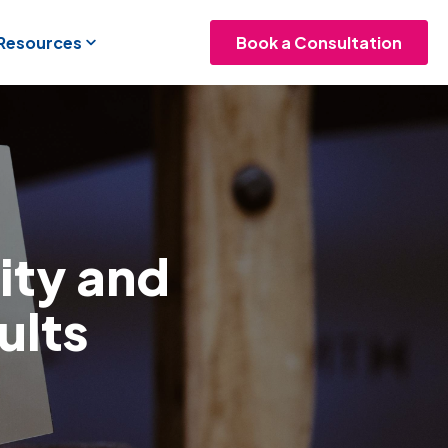
 Resources
Book a Consultation
lity and
ults