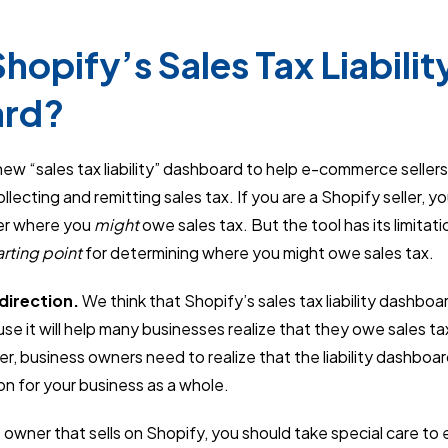
hopify’s Sales Tax Liabilit
ard?
new “sales tax liability” dashboard to help e-commerce selle
lecting and remitting sales tax. If you are a Shopify seller, yo
er where you
might
owe sales tax. But the tool has its limitat
arting point
for determining where you might owe sales tax.
 direction.
We think that Shopify’s sales tax liability dashboar
use it will help many businesses realize that they owe sales ta
, business owners need to realize that the liability dashboa
on for your business as a whole.
s owner that sells on Shopify, you should take special care to