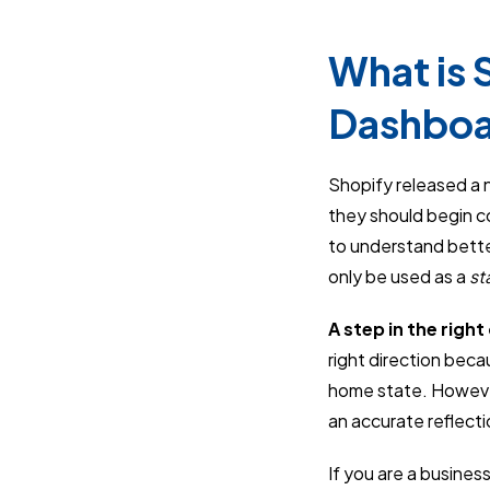
What is S
Dashbo
Shopify released a 
they should begin col
to understand bett
only be used as a
st
A step in the right
right direction beca
home state. However
an accurate reflecti
If you are a busines