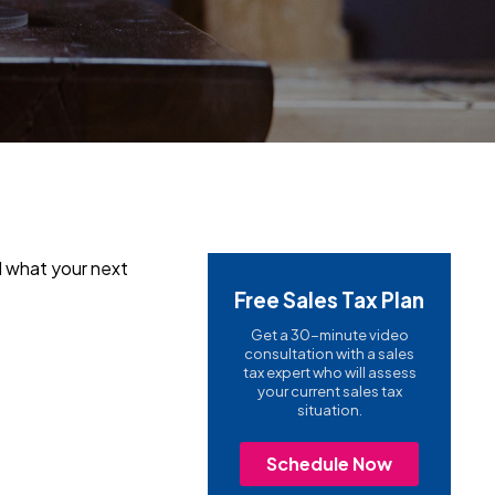
nd what your next
Free Sales Tax Plan
Get a 30-minute video
consultation with a sales
tax expert who will assess
your current sales tax
situation.
Schedule Now