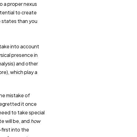
to a proper nexus
tential to create
e states than you
t take into account
ysical presence in
nalysis) and other
re), which play a
he mistake of
egretted it once
need to take special
te will be, and
how
first into the