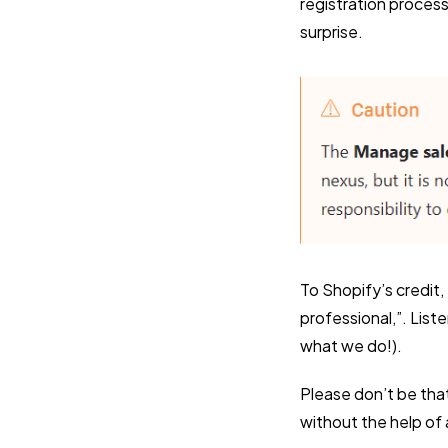
registration proces
surprise.
To Shopify’s credit, 
professional,”. List
what we do!).
Please don’t be tha
without the help of 