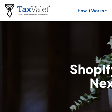
How It Works
Shopify
Nex