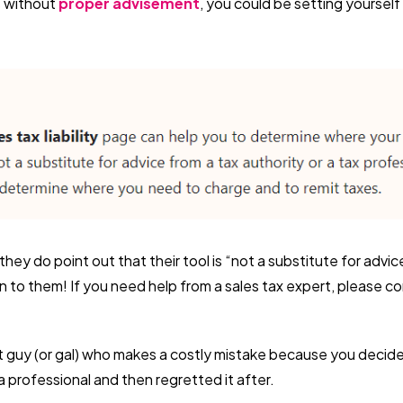
s without
proper advisement
, you could be setting yourself
they do point out that their tool is “not a substitute for advic
en to them! If you need help from a sales tax expert, please con
t guy (or gal) who makes a costly mistake because you decided
a professional and then regretted it after.