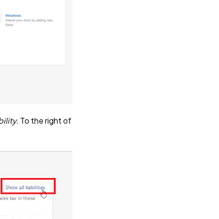
ility.
To the right of