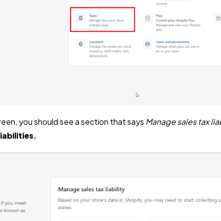
reen, you should see a section that says
Manage sales tax liab
iabilities.