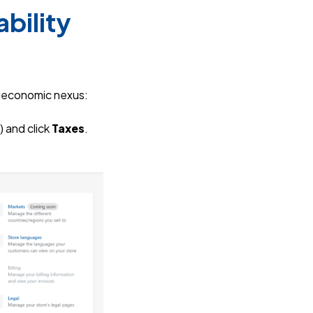
bility
r economic nexus:
) and click
Taxes
.