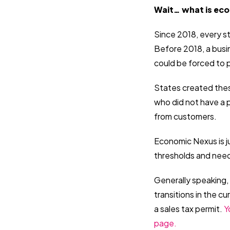
Wait… what is ec
Since 2018, every s
Before 2018, a busi
could be forced to 
States created these
who did not have a p
from customers.
Economic Nexus is ju
thresholds and need 
Generally speaking, 
transitions in the c
a sales tax permit.
Y
page.