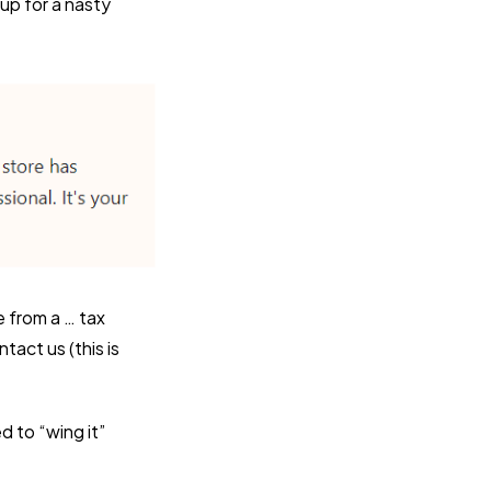
 up for a nasty
e from a … tax
tact us (this is
 to “wing it”