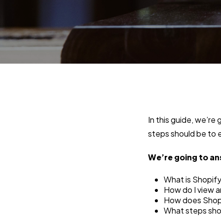
In this guide, we’re
steps should be to e
We’re going to an
What is Shopify’
How do I view 
How does Shopi
What steps shoul