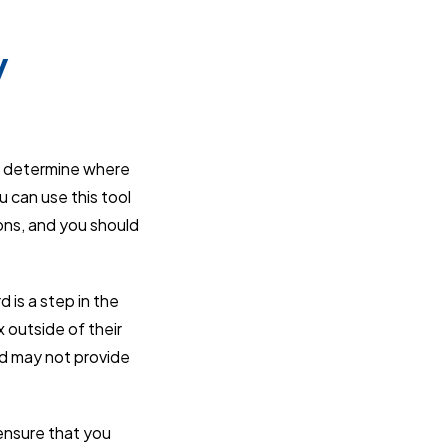
y
rs determine where
u can use this tool
ions, and you should
d is a step in the
x outside of their
rd may not provide
 ensure that you