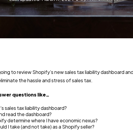
 going to review Shopify’s new sales tax liability dashboard a
liminate the hassle and stress of sales tax.
swer questions like…
s sales tax liability dashboard?
and read the dashboard?
fy determine where I have economic nexus?
d I take (and not take) as a Shopify seller?