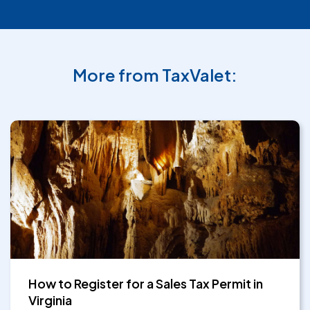
More from TaxValet:
How to Register for a Sales Tax Permit in
Virginia