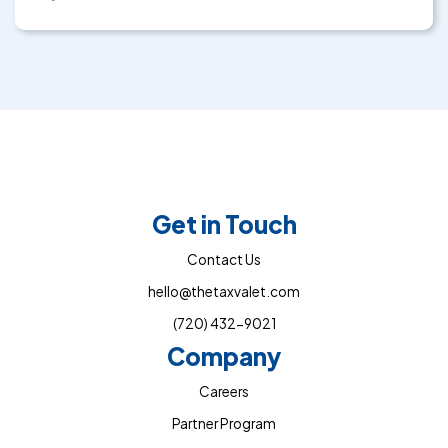
Get in Touch
Contact Us
hello@thetaxvalet.com
(720) 432-9021
Company
Careers
Partner Program