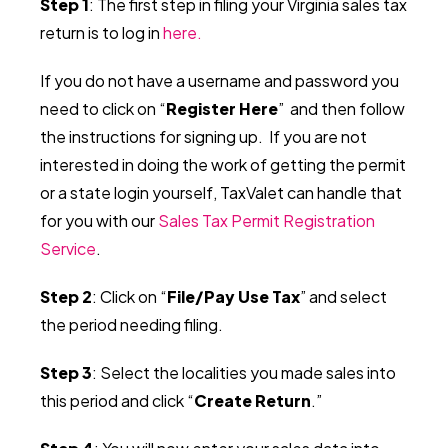
Step 1
: The first step in filing your Virginia sales tax
return is to log in
here.
If you do not have a username and password you
need to click on “
Register Here
” and then follow
the instructions for signing up.
If you are not
interested in doing the work of getting the permit
or a state login yourself, TaxValet can handle that
for you with our
Sales Tax Permit Registration
Service
.
Step 2
: Click on “
File/Pay Use Tax
” and select
the period needing filing.
Step 3
: Select the localities you made sales into
this period and click “
Create Return
.”