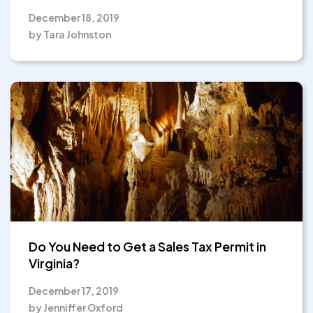
December 18, 2019
by Tara Johnston
Do You Need to Get a Sales Tax Permit in
Virginia?
December 17, 2019
by Jenniffer Oxford