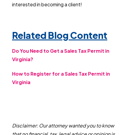
interested in becoming a client!
Related Blog Content
Do You Need to Get a Sales Tax Permit in
Virginia?
How to Register for a Sales Tax Permit in
Virginia
Disclaimer: Our attorney wanted you to know
that no financial, tax, legal advice or opinion is