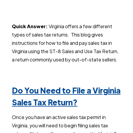
Quick Answer:
Virginia offers a few different
types of sales tax returns. This blog gives
instructions for how to file and pay sales tax in
Virginia using the ST-8 Sales and Use Tax Return,
a return commonly used by out-of-state sellers.
Do You Need to File a Virginia
Sales Tax Return?
Once you have an active sales tax permit in
Virginia, you will need to begin filing sales tax