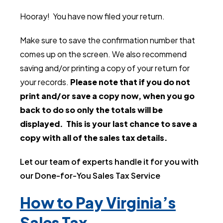
Hooray! You have now filed your return.
Make sure to save the confirmation number that
comes up on the screen. We also recommend
saving and/or printing a copy of your return for
your records.
Please note that if you do not
print and/or save a copy now, when you go
back to do so only the totals will be
displayed. This is your last chance to save a
copy with all of the sales tax details.
Let our team of experts handle it for you with
our Done-for-You Sales Tax Service
How to Pay Virginia’s
Sales Tax