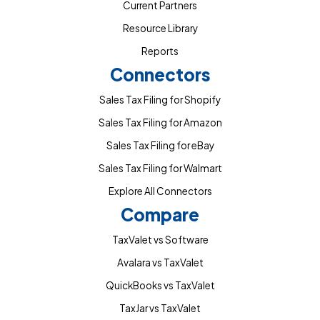
Current Partners
Resource Library
Reports
Connectors
Sales Tax Filing for Shopify
Sales Tax Filing for Amazon
Sales Tax Filing for eBay
Sales Tax Filing for Walmart
Explore All Connectors
Compare
TaxValet vs Software
Avalara vs TaxValet
QuickBooks vs TaxValet
TaxJar vs TaxValet