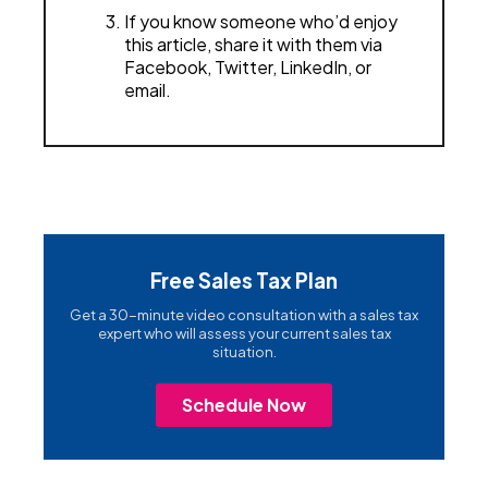
If you know someone who’d enjoy
this article, share it with them via
Facebook, Twitter, LinkedIn, or
email.
Free Sales Tax Plan
Get a 30-minute video consultation with a sales tax
expert who will assess your current sales tax
situation.
Schedule Now