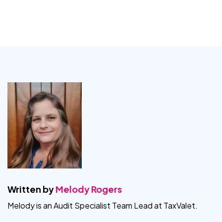
Written by
Melody Rogers
Melody is an Audit Specialist Team Lead at TaxValet.