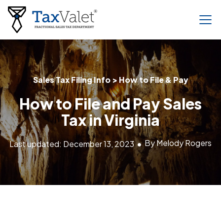
Sales Tax Filing Info > How to File & Pay
How to File and Pay Sales
Tax in Virginia
By Melody Rogers
Last updated: December 13, 2023