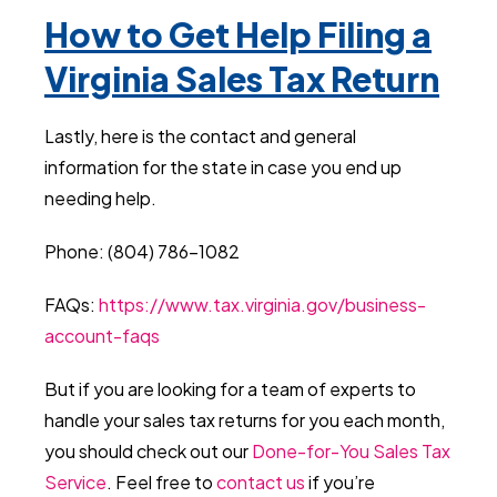
How to Get Help Filing a
Virginia Sales Tax Return
Lastly, here is the contact and general
information for the state in case you end up
needing help.
Phone: (804) 786-1082
FAQs:
https://www.tax.virginia.gov/business-
account-faqs
But if you are looking for a team of experts to
handle your sales tax returns for you each month,
you should check out our
Done-for-You Sales Tax
Service
. Feel free to
contact us
if you’re