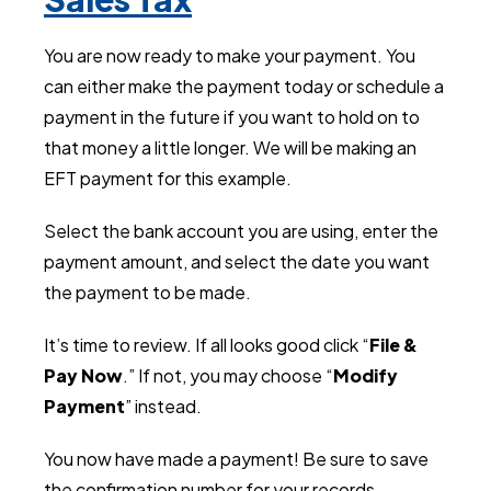
You are now ready to make your payment. You
can either make the payment today or schedule a
payment in the future if you want to hold on to
that money a little longer. We will be making an
EFT payment for this example.
Select the bank account you are using, enter the
payment amount, and select the date you want
the payment to be made.
It’s time to review. If all looks good click “
File &
Pay Now
.” If not, you may choose “
Modify
Payment
” instead.
You now have made a payment! Be sure to save
the confirmation number for your records.