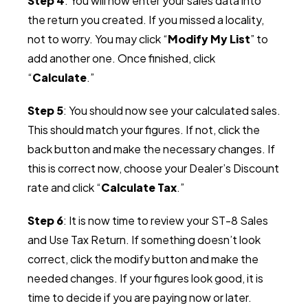
Step 4
: You will now enter your sales data into
the return you created. If you missed a locality,
not to worry. You may click “
Modify My List
” to
add another one. Once finished, click
“
Calculate
.”
Step 5
: You should now see your calculated sales.
This should match your figures. If not, click the
back button and make the necessary changes. If
this is correct now, choose your Dealer’s Discount
rate and click “
Calculate Tax
.”
Step 6
: It is now time to review your ST-8 Sales
and Use Tax Return. If something doesn’t look
correct, click the modify button and make the
needed changes. If your figures look good, it is
time to decide if you are paying now or later.