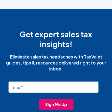
Get expert sales tax
insights!
Eliminate sales tax headaches with TaxValet
guides, tips & resources delivered right to your
inbox.