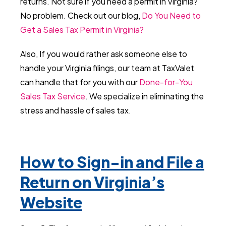
returns. Not sure if you need a permit in Virginia?
No problem. Check out our blog,
Do You Need to
Get a Sales Tax Permit in Virginia?
Also, If you would rather ask someone else to
handle your Virginia filings, our team at TaxValet
can handle that for you with our
Done-for-You
Sales Tax Service
. We specialize in eliminating the
stress and hassle of sales tax.
How to Sign-in and File a
Return on Virginia’s
Website