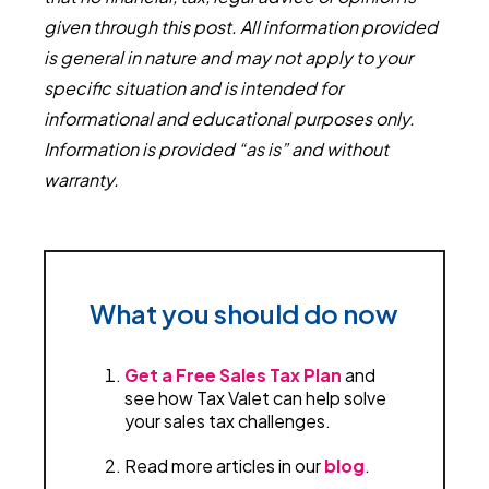
given through this post. All information provided
is general in nature and may not apply to your
specific situation and is intended for
informational and educational purposes only.
Information is provided “as is” and without
warranty.
What you should do now
Get a Free Sales Tax Plan
and
see how Tax Valet can help solve
your sales tax challenges.
Read more articles in our
blog
.