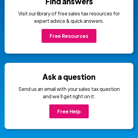
Find answers
Visit our library of free sales tax resources for
expert advice & quick answers.
Free Resources
Ask a question
Send us an email with your sales tax question
and we’ll get right on it.
Free Help