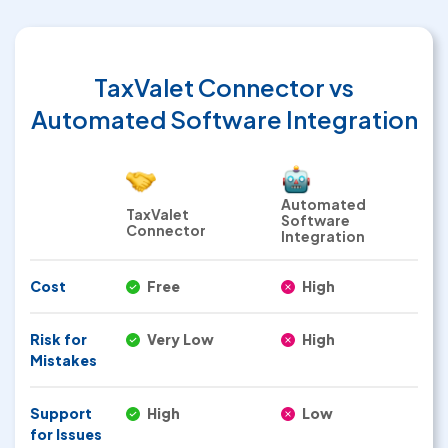
TaxValet Connector
vs
Automated Software Integration
Automated
TaxValet
Software
Connector
Integration
Cost
Free
High
Risk for
Very Low
High
Mistakes
Support
High
Low
for Issues