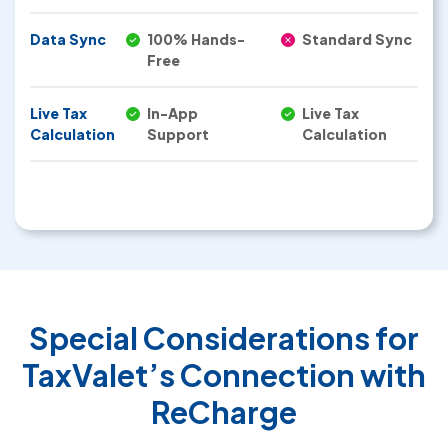
Data Sync
100% Hands-
Standard Sync
Free
Live Tax
In-App
Live Tax
Calculation
Support
Calculation
Special Considerations for
TaxValet’s Connection with
ReCharge