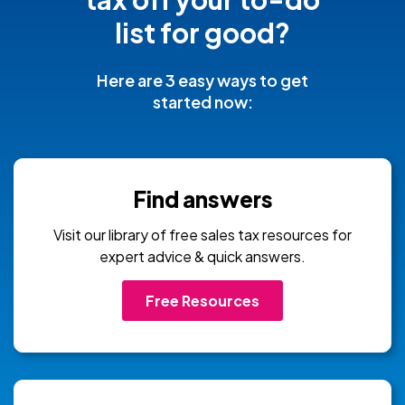
list for good?
Here are 3 easy ways to get
started now:
Find answers
Visit our library of free sales tax resources for
expert advice & quick answers.
Free Resources