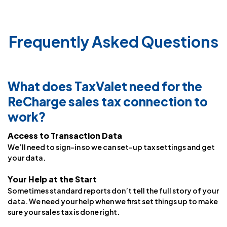
Frequently Asked Questions
What does TaxValet need for the
ReCharge sales tax connection to
work?
Access to Transaction Data
We’ll need to sign-in so we can set-up tax settings and get
your data.
Your Help at the Start
Sometimes standard reports don’t tell the full story of your
data. We need your help when we first set things up to make
sure your sales tax is done right.