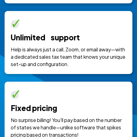
Unlimited support
Help is always just a call, Zoom, or email away—with
a dedicated sales tax team that knows your unique
set-up and configuration.
Fixed pricing
No surprise billing! You'll pay based on the number
of states we handle—unlike software that spikes
pricing based on transactions!