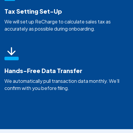
Tax Setting Set-Up
We will set up ReCharge to calculate sales tax as
accurately as possible during onboarding.
Hands-Free Data Transfer
We automatically pull transaction data monthly. We’ll
confirm with you before filing.