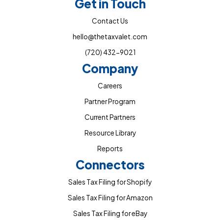
Get in Touch
Contact Us
hello@thetaxvalet.com
(720) 432-9021
Company
Careers
Partner Program
Current Partners
Resource Library
Reports
Connectors
Sales Tax Filing for Shopify
Sales Tax Filing for Amazon
Sales Tax Filing for eBay