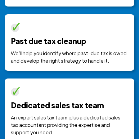
Past due tax cleanup
We'll help you identify where past-due tax is owed
and develop the right strategy to handle it.
Dedicated sales tax team
An expert sales tax team, plus a dedicated sales
tax accountant providing the expertise and
support you need.