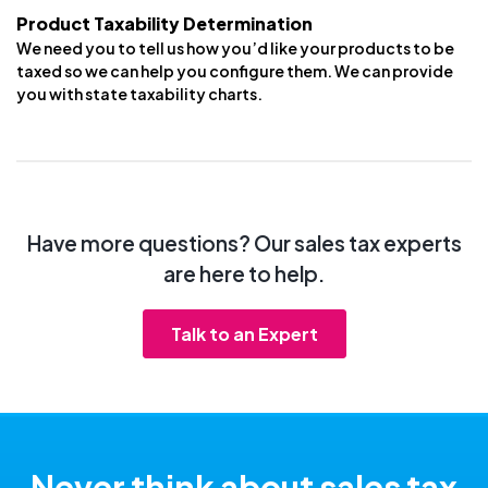
Product Taxability Determination
We need you to tell us how you’d like your products to be
taxed so we can help you configure them. We can provide
you with state taxability charts.
Have more questions? Our sales tax experts
are here to help.
Talk to an Expert
Never think about sales tax