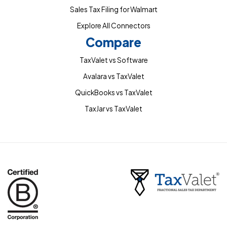
Sales Tax Filing for Walmart
Explore All Connectors
Compare
TaxValet vs Software
Avalara vs TaxValet
QuickBooks vs TaxValet
TaxJar vs TaxValet