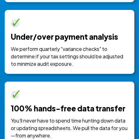
Under/over payment analysis
We perform quarterly "variance checks" to
determine if your tax settings should be adjusted
to minimize audit exposure.
100% hands-free data transfer
You'll never have to spend time hunting down data
or updating spreadsheets. We pull the data for you
—from anywhere.