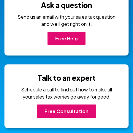
Ask a question
Send us an email with your sales tax question
and we’ll get right on it.
Free Help
Talk to an expert
Schedule a call to find out how to make all
your sales tax worries go away for good.
Free Consultation