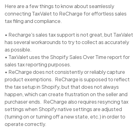
Here are a few things to know about seamlessly
connecting TaxValet to ReCharge for effortless sales
tax filing and compliance.
• Recharge's sales tax support is not great, but TaxValet
has several workarounds to try to collect as accurately
as possible.
• TaxValet uses the Shopify Sales Over Time report for
sales tax reporting purposes.
• ReCharge does not consistently or reliably capture
product exemptions. ReCharge is supposed to reflect
the tax setup in Shopify, but that does not always
happen, which can create frustration on the seller and
purchaser ends. ReCharge also requires resyncing tax
settings when Shopify native settings are adjusted
(turning on or turning off a new state, etc.) in order to
operate correctly.