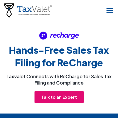
Hands-Free Sales Tax
Filing for ReCharge
Taxvalet Connects with ReCharge for Sales Tax
Filing and Compliance
Talk to an Expert