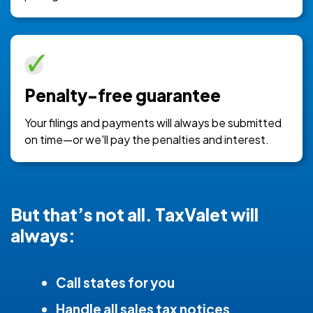
Penalty-free guarantee
Your filings and payments will always be submitted
on time—or we'll pay the penalties and interest.
But that’s not all. TaxValet will
always:
Call states for you
Handle all sales tax notices