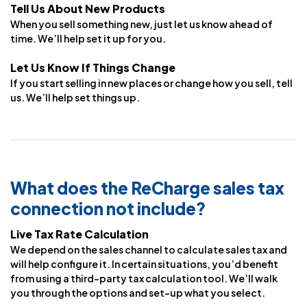
Tell Us About New Products
When you sell something new, just let us know ahead of
time. We’ll help set it up for you.
Let Us Know If Things Change
If you start selling in new places or change how you sell, tell
us. We’ll help set things up.
What does the ReCharge sales tax
connection not include?
Live Tax Rate Calculation
We depend on the sales channel to calculate sales tax and
will help configure it. In certain situations, you’d benefit
from using a third-party tax calculation tool. We’ll walk
you through the options and set-up what you select.