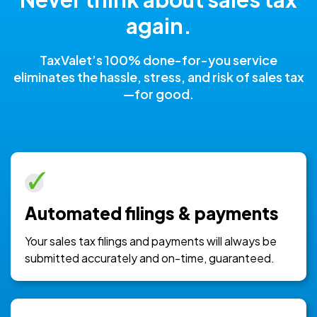
again.
TaxValet’s 100% done-for-you service
eliminates the hassle, stress, and risk of sales tax
—for good.
Automated filings & payments
Your sales tax filings and payments will always be
submitted accurately and on-time, guaranteed.