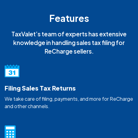
Features
TaxValet’s team of experts has extensive
knowledge in handling sales tax filing for
ReCharge sellers.
Filing Sales Tax Returns
We take care of filing, payments, and more for ReCharge
and other channels.