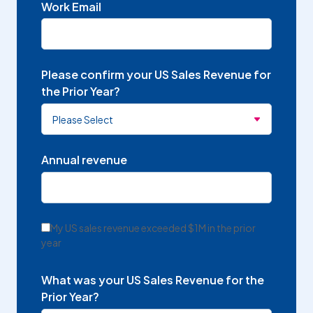
Work Email
Please confirm your US Sales Revenue for
the Prior Year?
Annual revenue
My US sales revenue exceeded $1M in the prior
year
What was your US Sales Revenue for the
Prior Year?