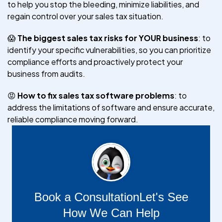
to help you stop the bleeding, minimize liabilities, and
regain control over your sales tax situation.
😱
The biggest sales tax risks for YOUR business
: to
identify your specific vulnerabilities, so you can prioritize
compliance efforts and proactively protect your
business from audits.
😡
How to fix sales tax software problems
: to
address the limitations of software and ensure accurate,
reliable compliance moving forward.
Book a Consultation
Let's See
How We Can Help