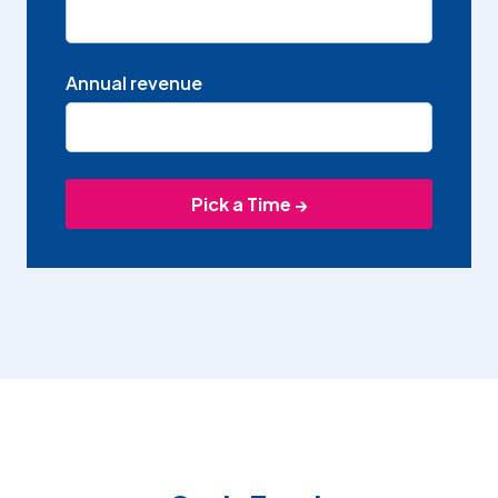
Annual revenue