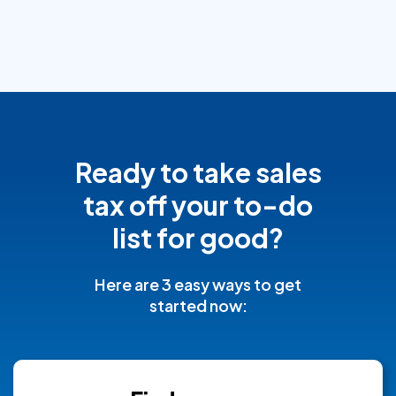
Ready to take sales
tax off your to-do
list for good?
Here are 3 easy ways to get
started now: