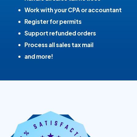
Work with your CPA or accountant
Register for permits
Support refunded orders
Process all sales tax mail
and more!