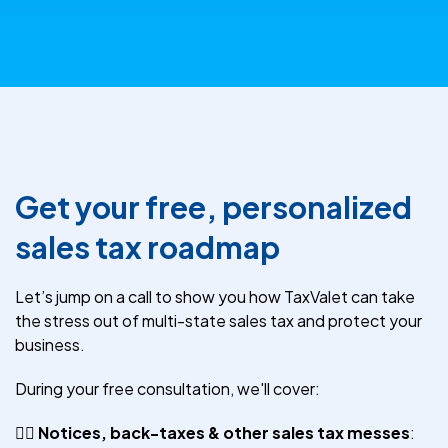
Get your free, personalized
sales tax roadmap
Let’s jump on a call to show you how TaxValet can take
the stress out of multi-state sales tax and protect your
business.
During your free consultation, we'll cover:
😵‍💫
Notices, back-taxes & other sales tax messes
: