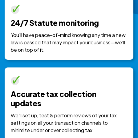
24/7 Statute monitoring
You'll have peace-of-mind knowing any time a new
law is passed that may impact your business—we'll
be on top of it.
Accurate tax collection
updates
We'll set up, test & perform reviews of your tax
settings on all your transaction channels to
minimize under or over collecting tax.