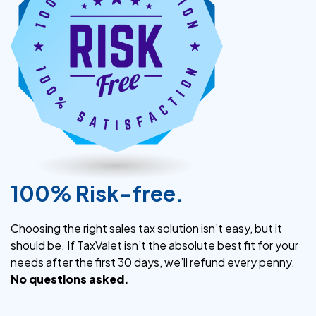
100% Risk-free.
Choosing the right sales tax solution isn’t easy, but it
should be. If TaxValet isn’t the absolute best fit for your
needs after the first 30 days, we’ll refund every penny.
No questions asked.