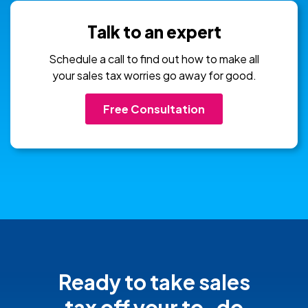
Talk to an expert
Schedule a call to find out how to make all
your sales tax worries go away for good.
Free Consultation
Ready to take sales
tax off your
to-do