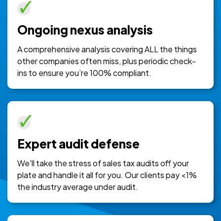
Ongoing nexus analysis
A comprehensive analysis covering ALL the things
other companies often miss, plus periodic check-
ins to ensure you’re 100% compliant.
Expert audit defense
We'll take the stress of sales tax audits off your
plate and handle it all for you. Our clients pay <1%
the industry average under audit.