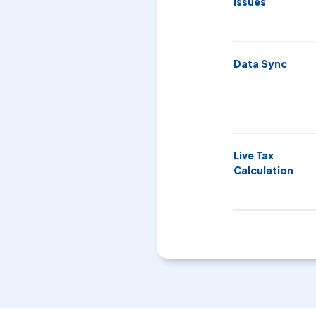
Issues
Data Sync
Live Tax
Calculation