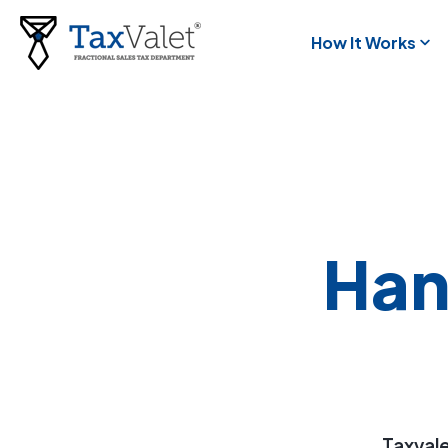
How It Works
Han
Taxvale