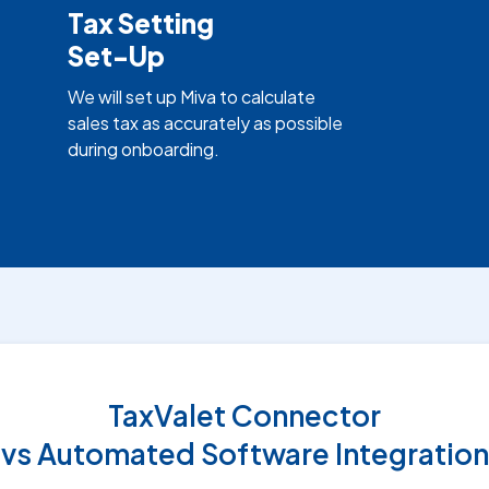
Tax Setting
Set-Up
We will set up Miva to calculate
sales tax as accurately as possible
during onboarding.
TaxValet Connector
vs Automated Software Integration