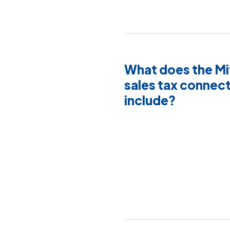
What does the M
sales tax connect
include?