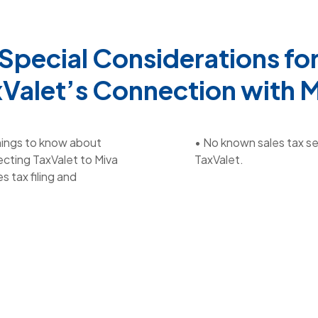
Special Considerations fo
Valet’s Connection with 
hings to know about
• No known sales tax se
cting TaxValet to Miva
TaxValet.
es tax filing and