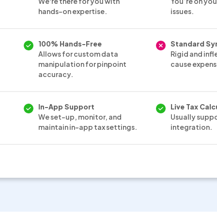
We're there for you with
You’re on you
hands-on expertise.
issues.
100% Hands-Free
Standard Sy
Allows for custom data
Rigid and infl
manipulation for pinpoint
cause expensi
accuracy.
In-App Support
Live Tax Calc
We set-up, monitor, and
Usually supp
maintain in-app tax settings.
integration.