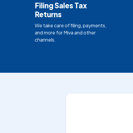
Filing Sales Tax
Returns
We take care of filing, payments,
and more for Miva and other
channels.