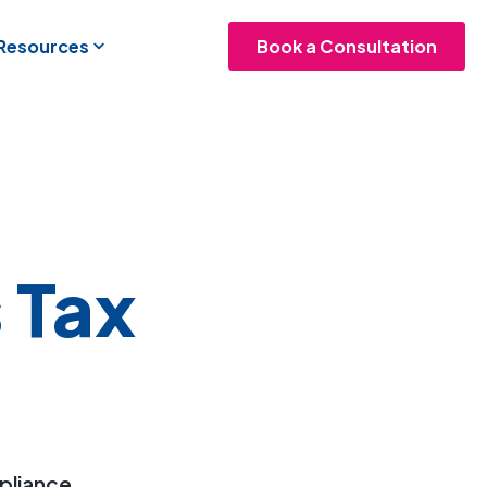
 Resources
Book a Consultation
 Tax
mpliance