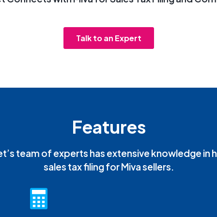
Talk to an Expert
Features
t’s team of experts has extensive knowledge in 
sales tax filing for Miva sellers.