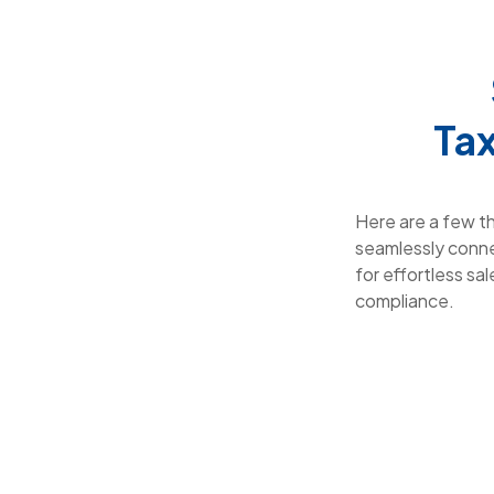
Tax
Here are a few t
seamlessly conne
for effortless sal
compliance.