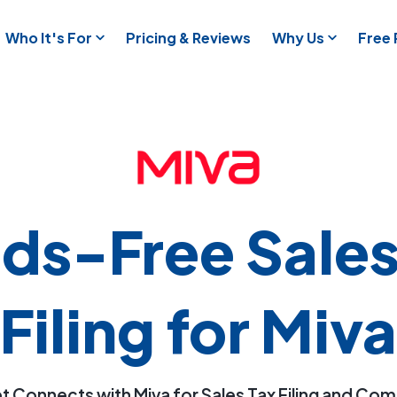
Who It's For
Pricing & Reviews
Why Us
Free
ds-Free Sales
Filing for Miva
t Connects with Miva for Sales Tax Filing and Co