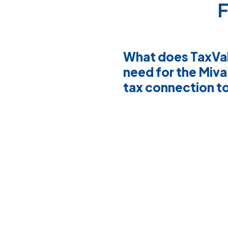
F
What does TaxVa
need for the Miva
tax connection t