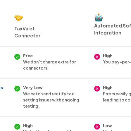
Automated So
TaxValet
Integration
Connector
Free
High
We don’t charge extra for
You pay-per-
connectors.
es
Very Low
High
We catch and rectify tax
Errors easily
setting issues with ongoing
leading to co
testing.
High
Low