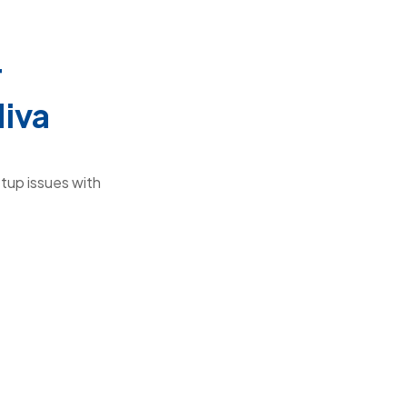
r
Miva
tup issues with