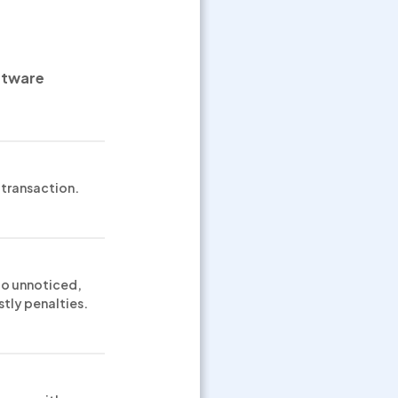
ftware
transaction.
 go unnoticed,
stly penalties.