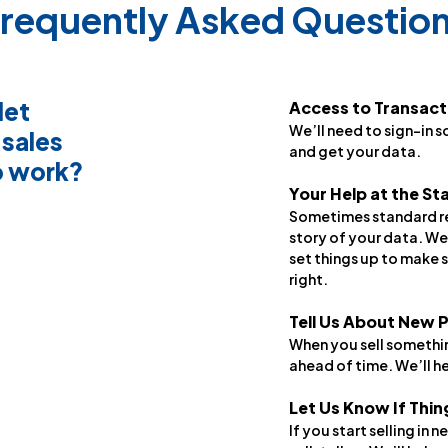
requently Asked Questio
let
Access to Transact
We’ll need to sign-in s
 sales
and get your data.
o work?
Your Help at the St
Sometimes standard rep
story of your data. We
set things up to make s
right.
Tell Us About New 
When you sell somethin
ahead of time. We’ll he
Let Us Know If Thi
If you start selling in