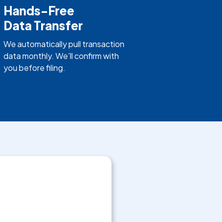
Hands-Free
Data Transfer
We automatically pull transaction
data monthly. We’ll confirm with
you before filing.