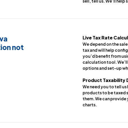
sell, tell us. We’ll help
iva
Live Tax Rate Calcu
We depend on the sales
ion not
tax and will help config
you’d benefit from usi
calculation tool. We’l
options and set-up wh
Product Taxability
We need you to tell us
products to be taxed s
them. We can provide y
charts.