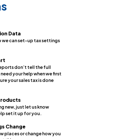
ns
ion Data
o we can set-up tax settings
art
orts don’t tell the full
 need your help when we first
ure your sales tax is done
Products
g new, just let us know
lp set it up for you.
ngs Change
 new places or change how you