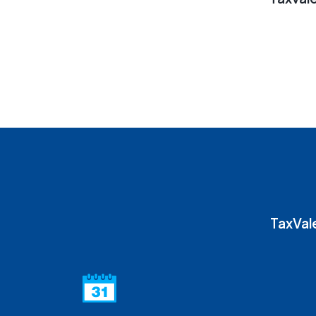
TaxVale