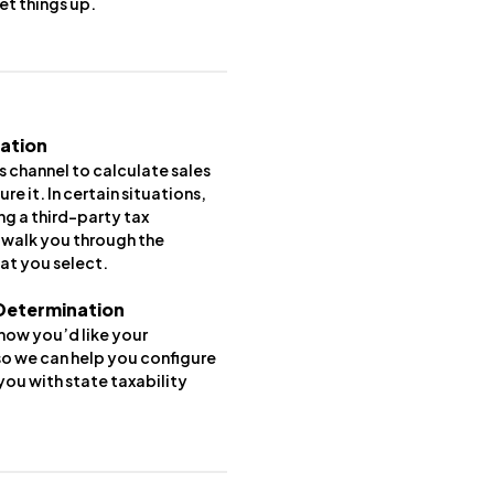
 set things up.
lation
 channel to calculate sales
ure it. In certain situations,
ng a third-party tax
l walk you through the
at you select.
 Determination
 how you’d like your
o we can help you configure
ou with state taxability