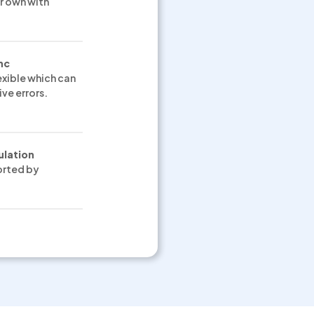
r own with
nc
exible which can
ve errors.
ulation
orted by