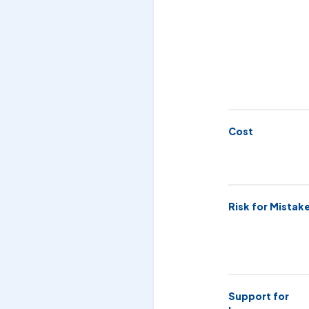
Cost
Risk for Mistak
Support for