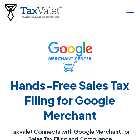
Hands-Free Sales Tax
Filing for Google
Merchant
Taxvalet Connects with Google Merchant for
Sales Tax Filing and Compliance