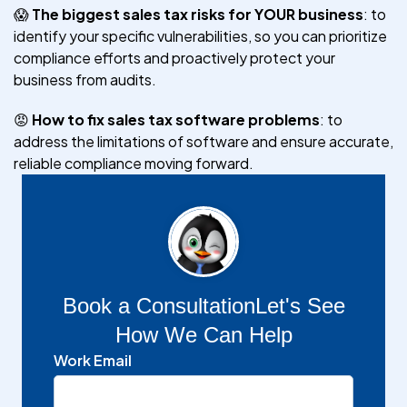
😱
The biggest sales tax risks for YOUR business
: to
identify your specific vulnerabilities, so you can prioritize
compliance efforts and proactively protect your
business from audits.
😡
How to fix sales tax software problems
: to
address the limitations of software and ensure accurate,
reliable compliance moving forward.
Book a Consultation
Let's See
How We Can Help
Work Email