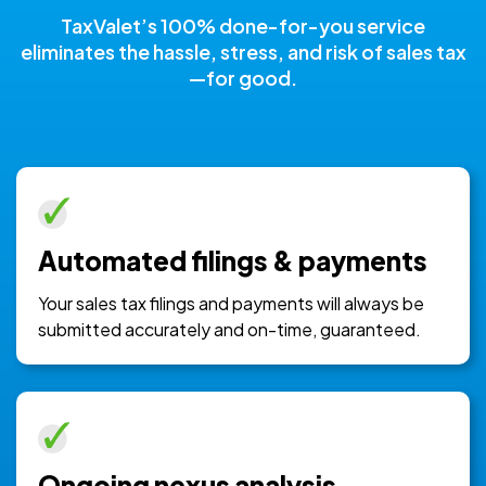
TaxValet’s 100% done-for-you service
eliminates the hassle, stress, and risk of sales tax
—for good.
Automated filings & payments
Your sales tax filings and payments will always be
submitted accurately and on-time, guaranteed.
Ongoing nexus analysis