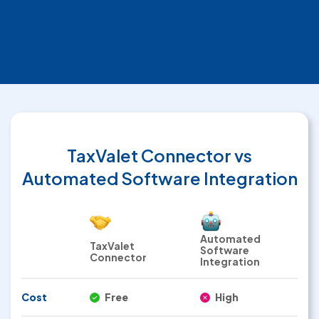
TaxValet Connector
vs
Automated Software Integration
Automated
TaxValet
Software
Connector
Integration
Cost
Free
High