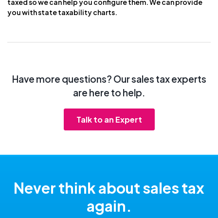
taxed so we can help you configure them. We can provide
you with state taxability charts.
Have more questions? Our sales tax experts
are here to help.
Talk to an Expert
Never think about sales tax
again.