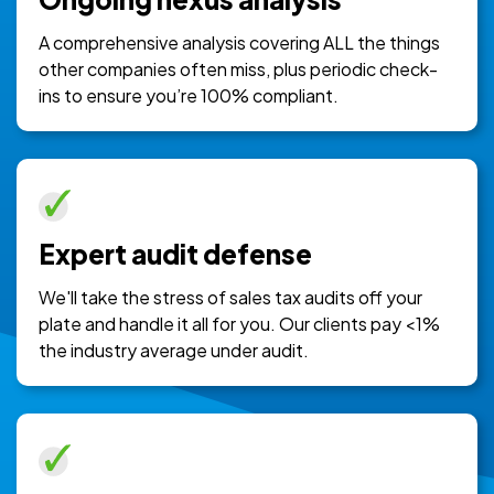
A comprehensive analysis covering ALL the things
other companies often miss, plus periodic check-
ins to ensure you’re 100% compliant.
Expert audit defense
We'll take the stress of sales tax audits off your
plate and handle it all for you. Our clients pay <1%
the industry average under audit.