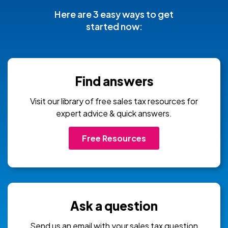
Here are 3 easy ways to get
started now:
Find answers
Visit our library of free sales tax resources for
expert advice & quick answers.
Free Resources
Ask a question
Send us an email with your sales tax question