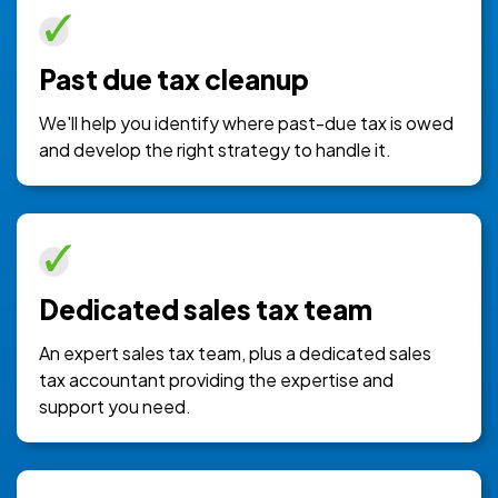
Past due tax cleanup
We'll help you identify where past-due tax is owed
and develop the right strategy to handle it.
Dedicated sales tax team
An expert sales tax team, plus a dedicated sales
tax accountant providing the expertise and
support you need.