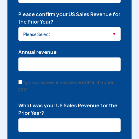
Please confirm your US Sales Revenue for
the Prior Year?
Annual revenue
My US sales revenue exceeded $1M in the prior
year
What was your US Sales Revenue for the
Prior Year?