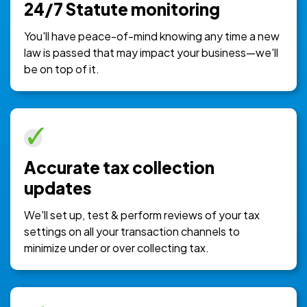
24/7 Statute monitoring
You'll have peace-of-mind knowing any time a new
law is passed that may impact your business—we'll
be on top of it.
Accurate tax collection
updates
We'll set up, test & perform reviews of your tax
settings on all your transaction channels to
minimize under or over collecting tax.