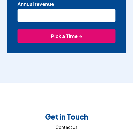
Annual revenue
Get in Touch
Contact Us