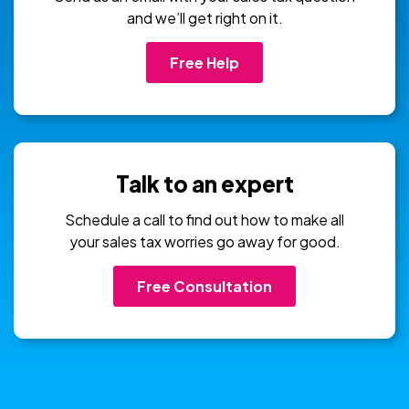
and we’ll get right on it.
Free Help
Talk to an expert
Schedule a call to find out how to make all
your sales tax worries go away for good.
Free Consultation