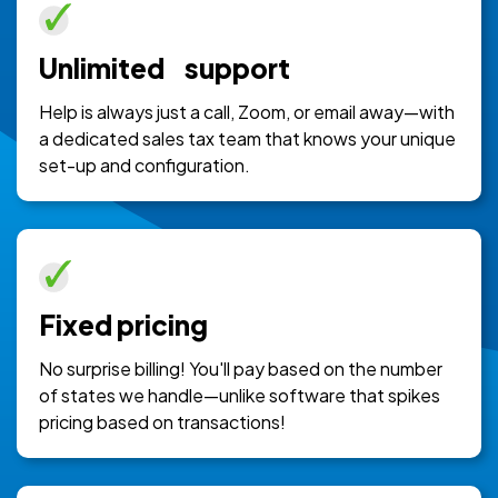
Unlimited support
Help is always just a call, Zoom, or email away—with
a dedicated sales tax team that knows your unique
set-up and configuration.
Fixed pricing
No surprise billing! You'll pay based on the number
of states we handle—unlike software that spikes
pricing based on transactions!