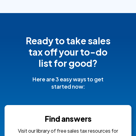
Ready to take sales
tax off your to-do
list for good?
Here are 3 easy ways to get
started now:
Find answers
Visit our library of free sales tax resources for