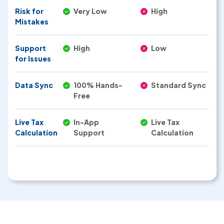
Risk for
Very Low
High
Mistakes
Support
High
Low
for Issues
Data Sync
100% Hands-
Standard Sync
Free
Live Tax
In-App
Live Tax
Calculation
Support
Calculation