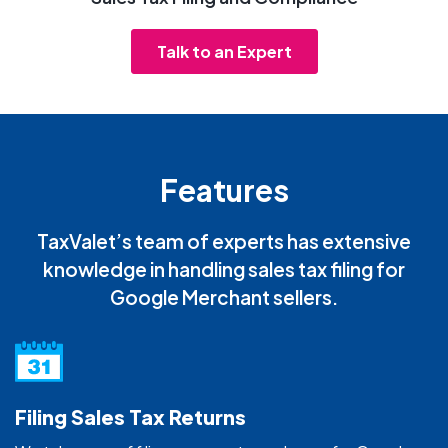
Talk to an Expert
Features
TaxValet’s team of experts has extensive
knowledge in handling sales tax filing for
Google Merchant sellers.
Filing Sales Tax Returns