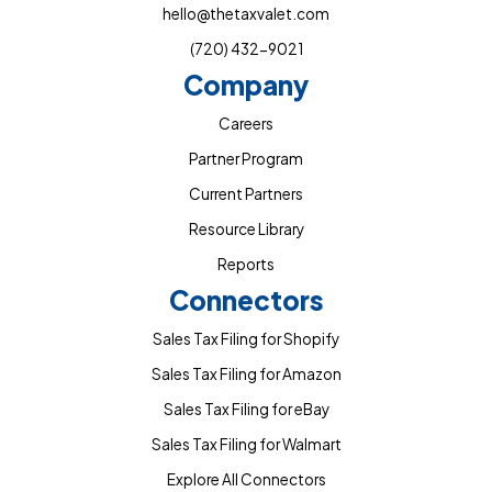
hello@thetaxvalet.com
(720) 432-9021
Company
Careers
Partner Program
Current Partners
Resource Library
Reports
Connectors
Sales Tax Filing for Shopify
Sales Tax Filing for Amazon
Sales Tax Filing for eBay
Sales Tax Filing for Walmart
Explore All Connectors