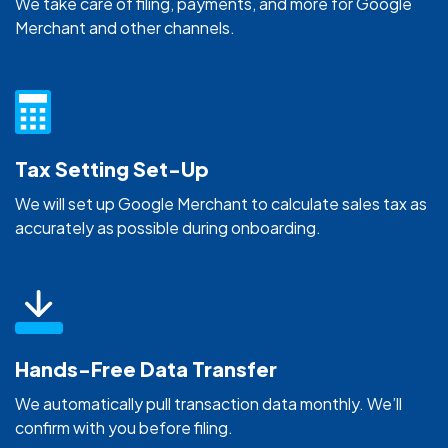
We take care of filing, payments, and more for Google
Merchant and other channels.
Tax Setting Set-Up
We will set up Google Merchant to calculate sales tax as
accurately as possible during onboarding.
Hands-Free Data Transfer
We automatically pull transaction data monthly. We’ll
confirm with you before filing.