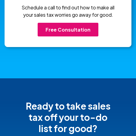
Schedule a call to find out how to make all
your sales tax worries go away for good.
Free Consultation
Ready to take sales
tax off your
to-do
list for good?