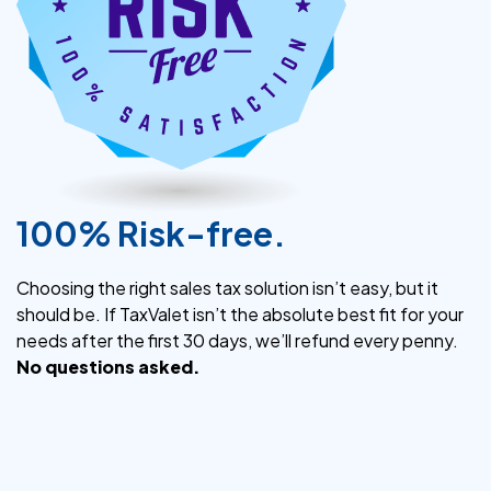
100% Risk-free.
Choosing the right sales tax solution isn’t easy, but it
should be. If TaxValet isn’t the absolute best fit for your
needs after the first 30 days, we’ll refund every penny.
No questions asked.