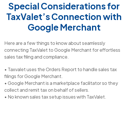
Special Considerations for
TaxValet’s Connection with
Google Merchant
Here are a few things to know about seamlessly
connecting TaxValet to Google Merchant for effortless
sales tax filing and compliance.
• Taxvalet uses the Orders Report to handle sales tax
filings for Google Merchant.
• Google Merchant is a marketplace facilitator so they
collect and remit tax on behalf of sellers.
• No known sales tax setup issues with TaxValet.