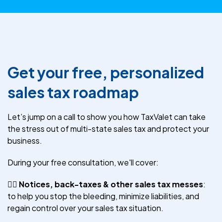
Get your free, personalized
sales tax roadmap
Let’s jump on a call to show you how TaxValet can take
the stress out of multi-state sales tax and protect your
business.
During your free consultation, we'll cover:
😵‍💫
Notices, back-taxes & other sales tax messes
:
to help you stop the bleeding, minimize liabilities, and
regain control over your sales tax situation.