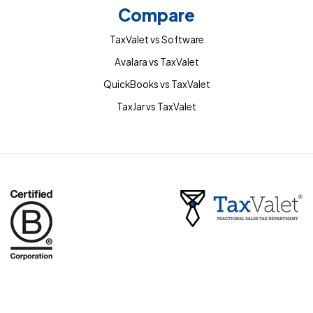
Compare
TaxValet vs Software
Avalara vs TaxValet
QuickBooks vs TaxValet
TaxJar vs TaxValet