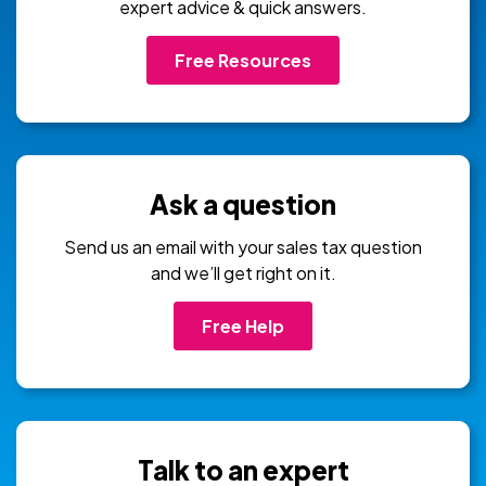
expert advice & quick answers.
Free Resources
Ask a question
Send us an email with your sales tax question
and we’ll get right on it.
Free Help
Talk to an expert