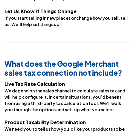
Let Us Know If Things Change
If you start selling in new places or change how you sell, tell
us. We’ll help set things up.
What does the Google Merchant
sales tax connection not include?
Live Tax Rate Calculation
We depend on the sales channel to calculate sales tax and
will help configure it. In certain situations, you’d benefit
from using a third-party tax calculation tool. We’ll walk
you through the options and set-up what you select.
Product Taxability Determination
We need you to tell us how you’d like your products to be