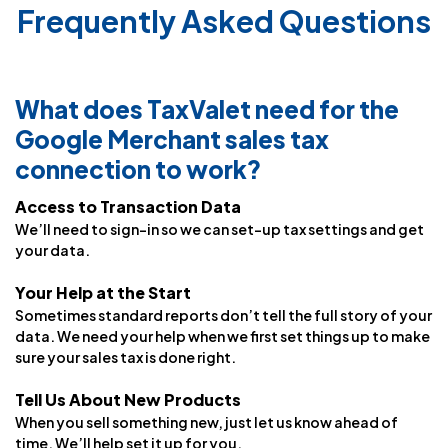
Frequently Asked Questions
What does TaxValet need for the
Google Merchant sales tax
connection to work?
Access to Transaction Data
We’ll need to sign-in so we can set-up tax settings and get
your data.
Your Help at the Start
Sometimes standard reports don’t tell the full story of your
data. We need your help when we first set things up to make
sure your sales tax is done right.
Tell Us About New Products
When you sell something new, just let us know ahead of
time. We’ll help set it up for you.