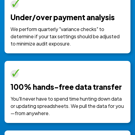
Under/over payment analysis
We perform quarterly "variance checks" to
determine if your tax settings should be adjusted
to minimize audit exposure.
100% hands-free data transfer
You'll never have to spend time hunting down data
or updating spreadsheets. We pull the data for you
—from anywhere.