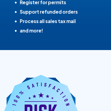
Register for permits
Support refunded orders
Process all sales tax mail
and more!