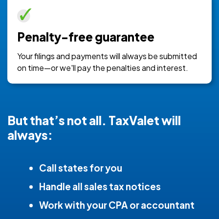
Penalty-free guarantee
Your filings and payments will always be submitted
on time—or we'll pay the penalties and interest.
But that’s not all. TaxValet will
always:
Call states for you
Handle all sales tax notices
Work with your CPA or accountant