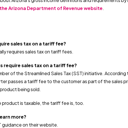
about Arizona's gross income definitions and requirements by
the Arizona Department of Revenue website
.
ire sales tax on a tariff fee?
ly requires sales tax on tariff fees.
require sales tax on a tariff fee?
ember of the Streamlined Sales Tax (SST) initiative. According
ter passes a tariff fee to the customer as part of the sales pri
e product being sold.
 product is taxable, the tariff fee is, too.
 learn more?
T guidance on their website.