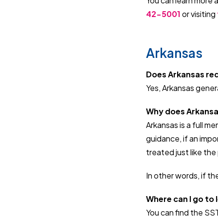
You can learn more 
42-5001
or
visiting
Arkansas
Does Arkansas requ
Yes, Arkansas general
Why does Arkansas 
Arkansas is a full m
guidance, if an impor
treated just like th
In other words, if the
Where can I go to
You can find the SS