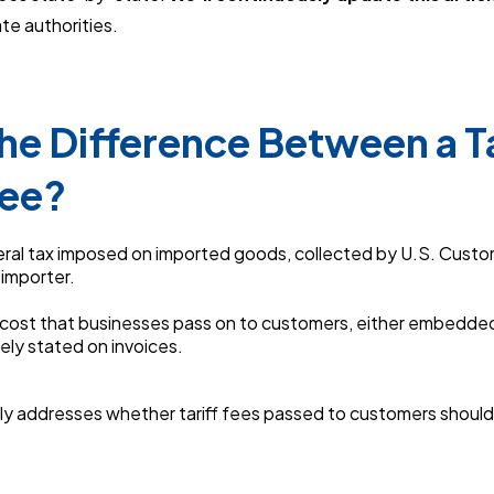
te authorities.
he Difference Between a Ta
Fee?
eral tax imposed on imported goods, collected by U.S. Custo
 importer.
a cost that businesses pass on to customers, either embedded
ely stated on invoices.
ally addresses whether tariff fees passed to customers should