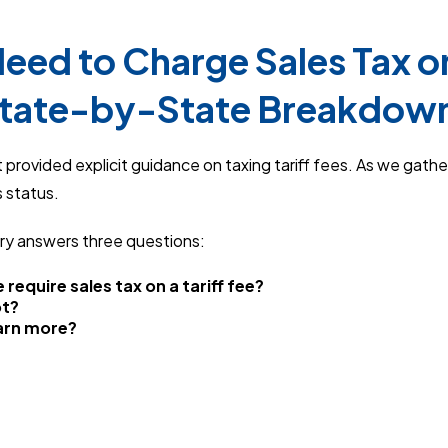
eed to Charge Sales Tax on 
State-by-State Breakdow
provided explicit guidance on taxing tariff fees. As we gather
 status.
ry answers three questions:
 require sales tax on a tariff fee?
ot?
earn more?