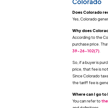
Colorado
Does Colorado requ
Yes, Colorado general
Why does Colorado 
According to the Col
purchase price. Tha
39-26-102(7)
.
So, if a buyer is pu
price, that fee is no
Since Colorado taxes
the tariff fee is gen
Where can I go to
You can refer to
the
and definitions.