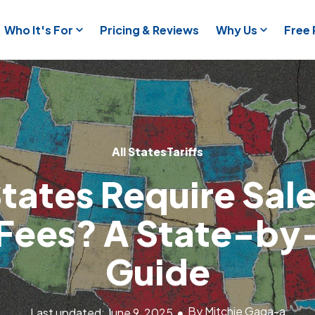
Who It's For
Pricing & Reviews
Why Us
Free
All States
Tariffs
tates Require Sale
f Fees? A State-by
Guide
By Mitchie Gaga-a
Last updated: June 9, 2025