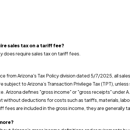
re sales tax on a tariff fee?
y does require sales tax on tariff fees.
e from Arizona's Tax Policy division dated 5/7/2025, all sales
e subject to Arizona’s Transaction Privilege Tax (TPT), unless 
. Arizona defines "gross income" or "gross receipts" under A
t without deductions for costs such as tariffs, materials, labor
ff fees are included in the gross income, they are generally t
 more?