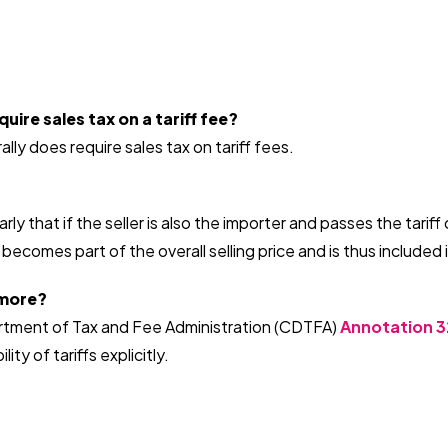
uire sales tax on a tariff fee?
ally does require sales tax on tariff fees.
arly that if the seller is also the importer and passes the tari
 becomes part of the overall selling price and is thus included
 more?
rtment of Tax and Fee Administration (CDTFA)
Annotation 3
ity of tariffs explicitly.