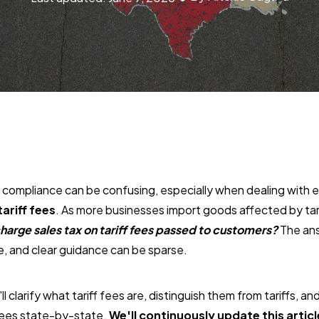
x compliance can be confusing, especially when dealing with
tariff fees
. As more businesses import goods affected by tari
harge sales tax on tariff fees passed to customers?
The ans
te, and clear guidance can be sparse.
'll clarify what tariff fees are, distinguish them from tariffs, an
 fees state-by-state.
We'll continuously update this articl