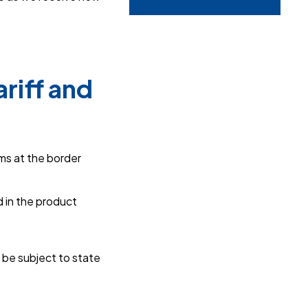
riff and
ms at the border
 in the product
 be subject to state