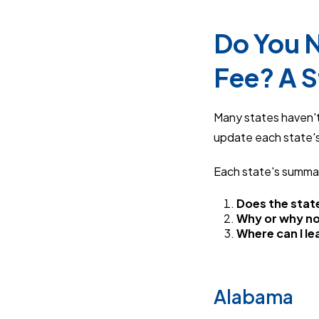
Do You N
Fee? A 
Many states haven't 
update each state's
Each state's summa
Does the state
Why or why n
Where can I l
Alabama