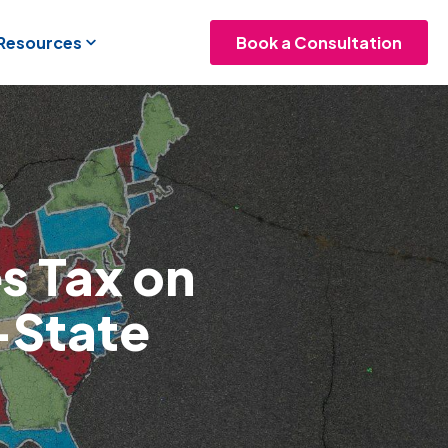
 Resources
Book a Consultation
s Tax on
-State