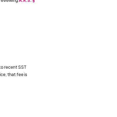
 reviewing
A.R.S. §
 to recent SST
ce, that fee is