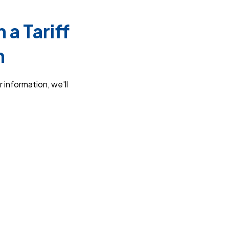
a Tariff
n
 information, we'll