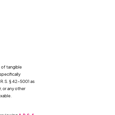
 of tangible
specifically
.R.S. § 42-5001 as
, or any other
axable.