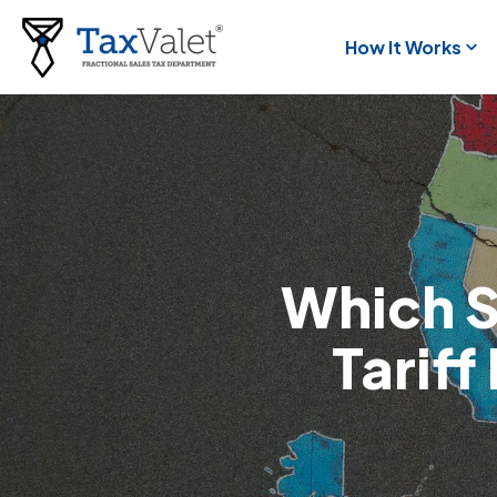
How It Works
Which S
Tarif