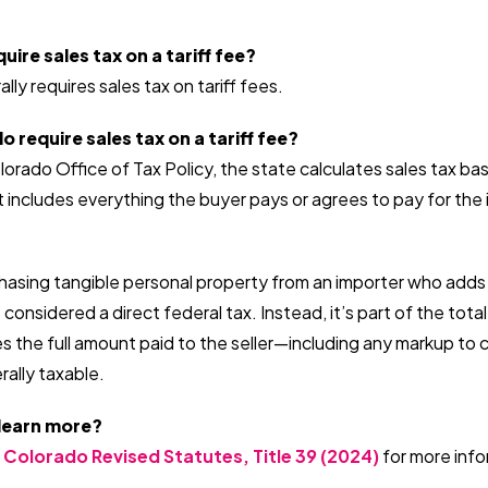
ire sales tax on a tariff fee?
ly requires sales tax on tariff fees.
require sales tax on a tariff fee?
orado Office of Tax Policy, the state calculates sales tax bas
t includes everything the buyer pays or agrees to pay for th
rchasing tangible personal property from an importer who adds a
t considered a direct federal tax. Instead, it’s part of the tota
 the full amount paid to the seller—including any markup to c
erally taxable.
 learn more?
 Colorado Revised Statutes, Title 39 (2024)
for more info