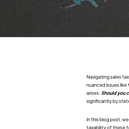
Navigating sales ta
nuanced issues like
arises:
Should you c
significantly by sta
In this blog post, we
taxability of these