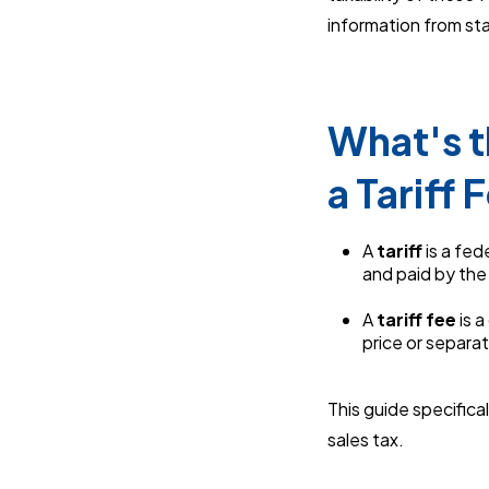
information from sta
What's t
a Tariff 
A
tariff
is a fed
and paid by the
A
tariff fee
is 
price or separat
This guide specific
sales tax.