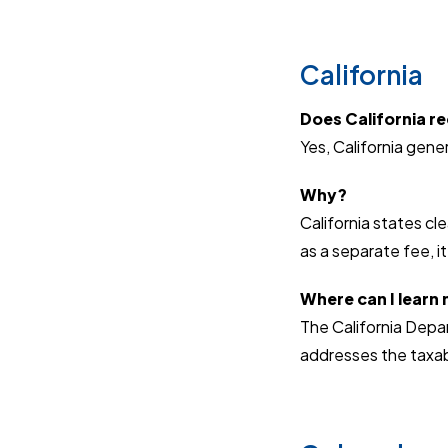
California
Does California req
Yes, California gener
Why?
California states cle
as a separate fee, it
Where can I learn
The California Depa
addresses the taxabil