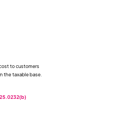
ff cost to customers
 in the taxable base.
25.0232(b)