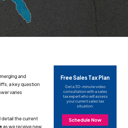
 emerging and
Free Sales Tax Plan
ffs, a key question
Get a 30-minute video
wer varies
consultation with a sales
tax expert who will assess
your current sales tax
situation.
d detail the current
Schedule Now
e
as we receive new