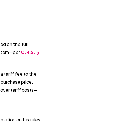
ed on the full
e item—per
C.R.S. §
 tariff fee to the
l purchase price.
over tariff costs—
rmation on tax rules