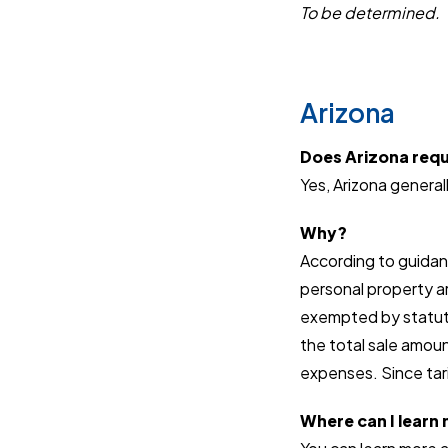
To be determined.
Arizona
Does Arizona requi
Yes, Arizona generall
Why?
According to guidanc
personal property ar
exempted by statute
the total sale amoun
expenses. Since tari
Where can I learn