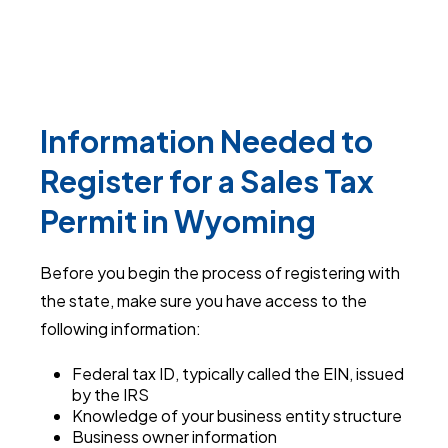
Information Needed to
Register for a Sales Tax
Permit in Wyoming
Before you begin the process of registering with
the state, make sure you have access to the
following information:
Federal tax ID, typically called the EIN, issued
by the IRS
Knowledge of your business entity structure
Business owner information