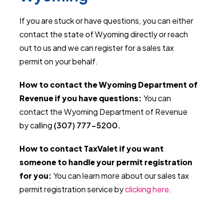
If you are stuck or have questions, you can either
contact the state of Wyoming directly or reach
out to us and we can register for a sales tax
permit on your behalf.
How to contact the Wyoming Department of
Revenue if you have questions:
You can
contact the Wyoming Department of Revenue
by calling
(307) 777-5200.
How to contact TaxValet if you want
someone to handle your permit registration
for you:
You can learn more about our sales tax
permit registration service by
clicking here
.