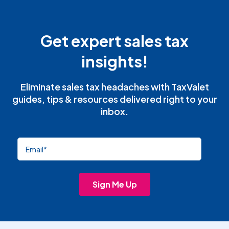
Get expert sales tax
insights!
Eliminate sales tax headaches with TaxValet
guides, tips & resources delivered right to your
inbox.