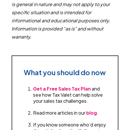
is general in nature and may not apply to your
specific situation and is intended for
informational and educational purposes only.
Information is provided “as is” and without
warranty.
What you should do now
Get a Free Sales Tax Plan
and
see how Tax Valet can help solve
your sales tax challenges.
Read more articles in our
blog
.
If you know someone who’d enjoy