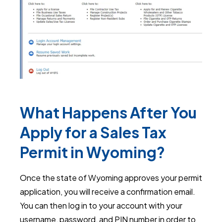
What Happens After You
Apply for a Sales Tax
Permit in Wyoming?
Once the state of Wyoming approves your permit
application, you will receive a confirmation email.
You can then log in to your account with your
username, password, and PIN number in order to