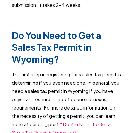
submission. It takes 2-4 weeks.
Do You Need to Get a
Sales Tax Permit in
Wyoming?
The first step in registering for a sales tax permit is
determining if you even need one. In general, you
need a sales tax permit in Wyoming if you have
physical presence or meet economic nexus
requirements. For more detailed information on
the necessity of getting a permit, you can learn
more at our blog post
“
Do You Need to Get a
Sales Tax Permit in Wyoming?
”