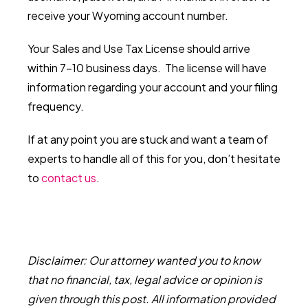
receive your Wyoming account number.
Your Sales and Use Tax License should arrive
within 7-10 business days. The license will have
information regarding your account and your filing
frequency.
If at any point you are stuck and want a team of
experts to handle all of this for you, don’t hesitate
to
contact us
.
Disclaimer: Our attorney wanted you to know
that no financial, tax, legal advice or opinion is
given through this post. All information provided