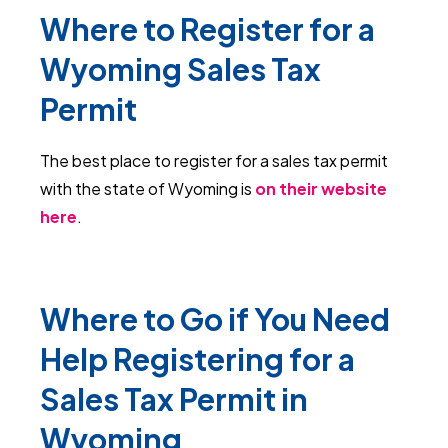
Where to Register for a
Wyoming Sales Tax
Permit
The best place to register for a sales tax permit
with the state of Wyoming is
on their website
here
.
Where to Go if You Need
Help Registering for a
Sales Tax Permit in
Wyoming