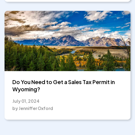
Do You Need to Get a Sales Tax Permit in
Wyoming?
July 01, 2024
by Jenniffer Oxford