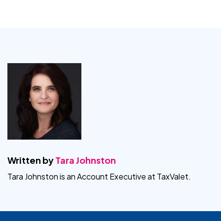
Written by
Tara Johnston
Tara Johnston is an Account Executive at TaxValet.