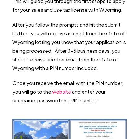
This will guide you through the first steps to apply
for your sales and use tax license with Wyoming.
After you follow the prompts and hit the submit
button, you will receive an email from the state of
Wyoming letting you know that your application is
being processed. After 3-5 business days, you
should receive another email from the state of
Wyoming with a PIN number included.
Once you receive the email with the PIN number,
you will go to the
website
and enter your
username, password and PIN number.