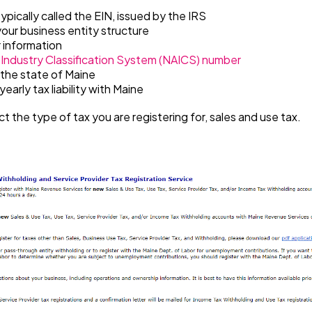
typically called the EIN, issued by the IRS
our business entity structure
 information
Industry Classification System (NAICS)
number
 the state of Maine
early tax liability with Maine
ct the type of tax you are registering for, sales and use tax.