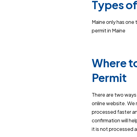
Types of
Maine only has one ty
permit in Maine
Where to
Permit
There are two ways t
online website. We r
processed faster an
confirmation will he
it is not processed 