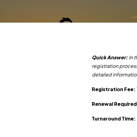
Quick Answer:
In 
r
egistration proces
detailed informatio
Registration Fee:
Renewal Required
Turnaround Time: