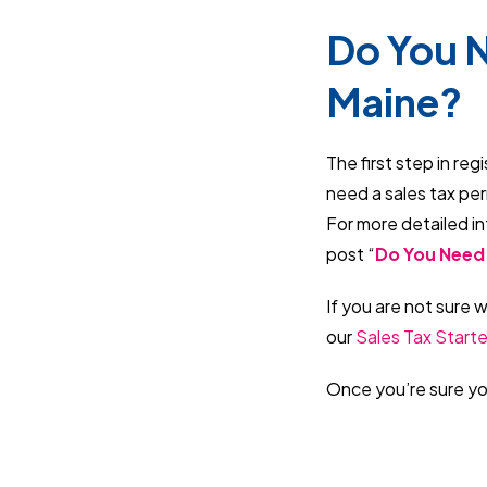
Do You N
Maine?
The first step in reg
need a sales tax pe
For more detailed in
post “
Do You Need 
If you are not sure 
our
Sales Tax Starte
Once you’re sure you