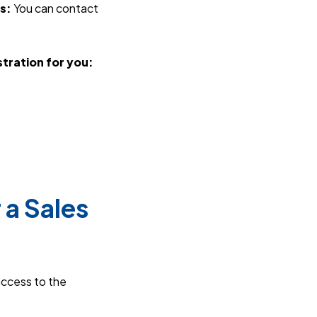
s:
You can contact
tration for you:
.
 a Sales
access to the