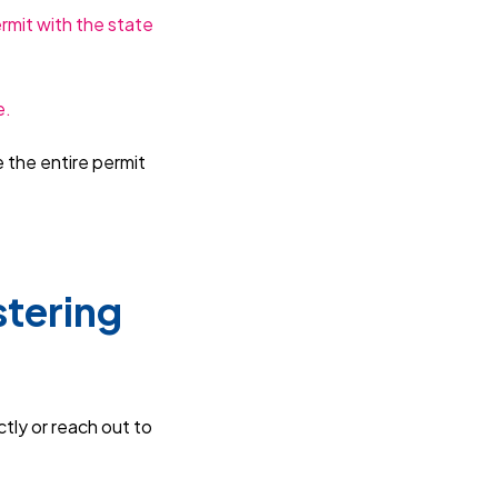
ermit with the state
e.
e the entire permit
stering
ctly or reach out to