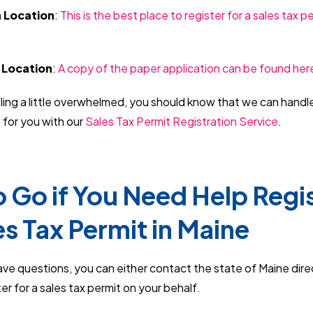
n Location
:
This is the best place to register for a sales tax p
 Location
:
A copy of the paper application can be found her
eling a little overwhelmed, you should know that we can handl
 for you with our
Sales Tax Permit Registration Service
.
 Go if You Need Help Regi
es Tax Permit in Maine
have questions, you can either contact the state of Maine dire
er for a sales tax permit on your behalf.