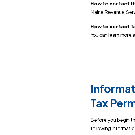
How to contact th
Maine Revenue Serv
How to contact Ta
You can learn more a
Informat
Tax Perm
Before you begin th
following informati