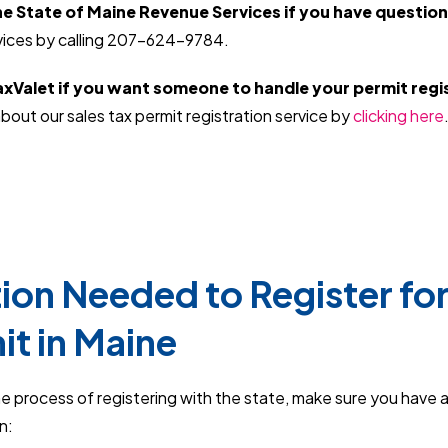
e State of Maine Revenue Services if you have question
ices by calling 207-624-9784.
xValet if you want someone to handle your permit regis
bout our sales tax permit registration service by
clicking here
ion Needed to Register for
it in Maine
e process of registering with the state, make sure you have 
on: