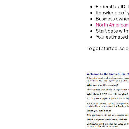
Federal tax ID, 
Knowledge of y
Business owner
North American 
Start date with
Your estimated y
To get started, sele