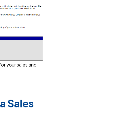
for your sales and
a Sales