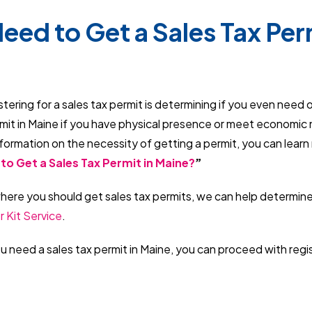
eed to Get a Sales Tax Perm
istering for a sales tax permit is determining if you even need 
rmit in Maine if you have physical presence or meet economic
formation on the necessity of getting a permit, you can learn
to Get a Sales Tax Permit in Maine?
”
where you should get sales tax permits, we can help determine
r Kit Service
.
 need a sales tax permit in Maine, you can proceed with regi