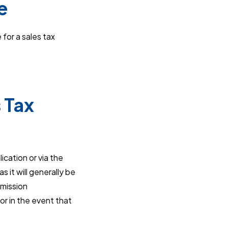
e
 for a sales tax
 Tax
ication or via the
 it will generally be
bmission
or in the event that