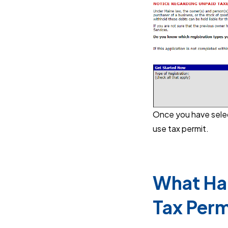
Once you have select
use tax permit.
What Hap
Tax Perm