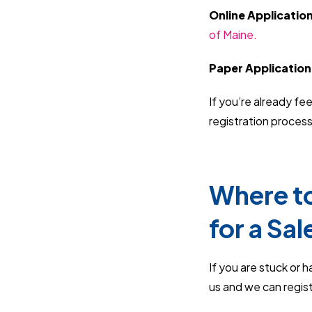
Online Applicatio
of Maine.
Paper Application
If you’re already fe
registration process
Where to
for a Sal
If you are stuck or 
us and we can regist