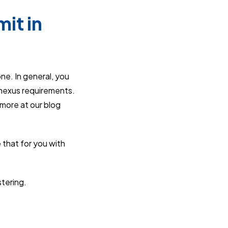
it in
one. In general, you
 nexus requirements.
 more at our blog
 that for you with
stering.