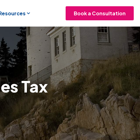
 Resources
Book a Consultation
les Tax