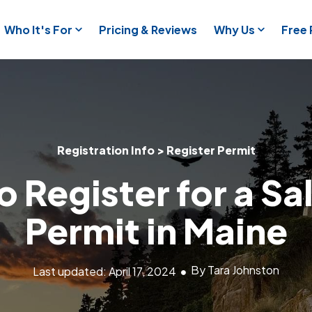
Who It's For
Pricing & Reviews
Why Us
Free
Registration Info > Register Permit
 Register for a Sa
Permit in Maine
By Tara Johnston
Last updated: April 17, 2024