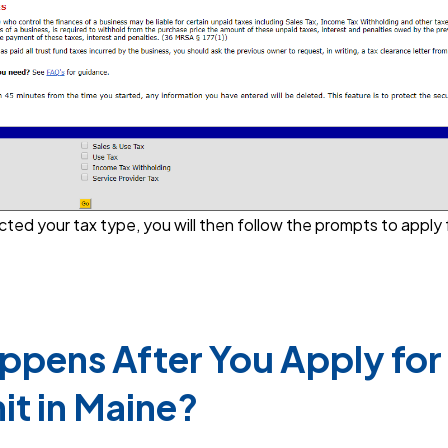
ed your tax type, you will then follow the prompts to apply 
pens After You Apply for 
it in Maine?