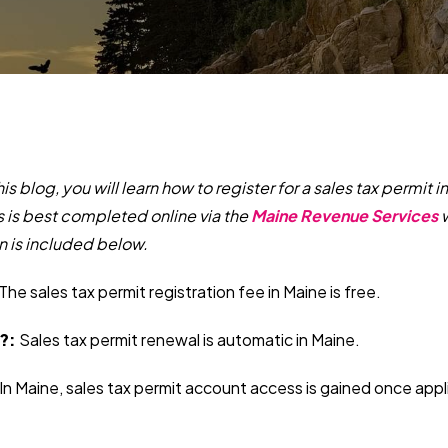
this blog, you will learn how to register for a sales tax permit 
s is best completed online via the
Maine Revenue Services
w
n is included below.
The sales tax permit registration fee in Maine is free.
?:
Sales tax permit renewal is automatic in Maine.
In Maine, sales tax permit account access is gained once appl