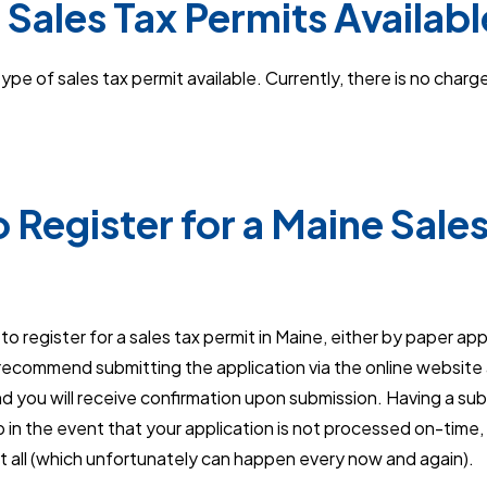
 Sales Tax Permits Availabl
pe of sales tax permit available. Currently, there is no charge
 Register for a Maine Sales
o register for a sales tax permit in Maine, either by paper appl
ecommend submitting the application via the online website as
d you will receive confirmation upon submission. Having a su
lp in the event that your application is not processed on-time, 
at all (which unfortunately can happen every now and again).