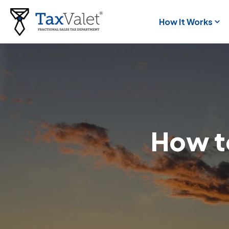
How It Works
How to