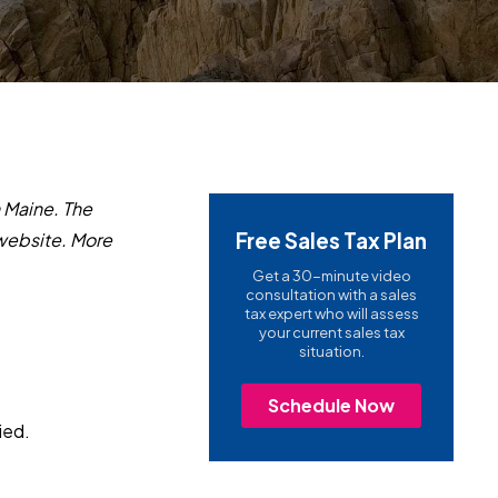
in Maine. The
Free Sales Tax Plan
ebsite.
More
Get a 30-minute video
consultation with a sales
tax expert who will assess
your current sales tax
situation.
Schedule Now
ied.