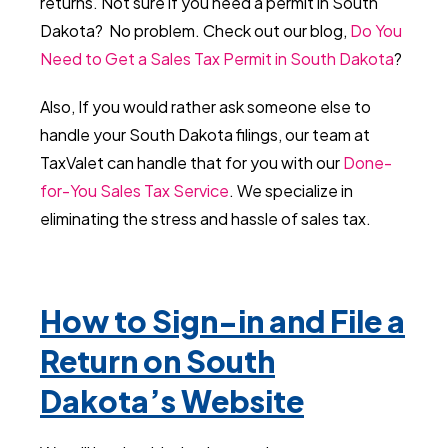
returns. Not sure if you need a permit in South
Dakota? No problem. Check out our blog,
Do You
Need to Get a Sales Tax Permit in South Dakota
?
Also, If you would rather ask someone else to
handle your South Dakota filings, our team at
TaxValet can handle that for you with our
Done-
for-You Sales Tax Service
. We specialize in
eliminating the stress and hassle of sales tax.
How to Sign-in and File a
Return on South
Dakota’s Website