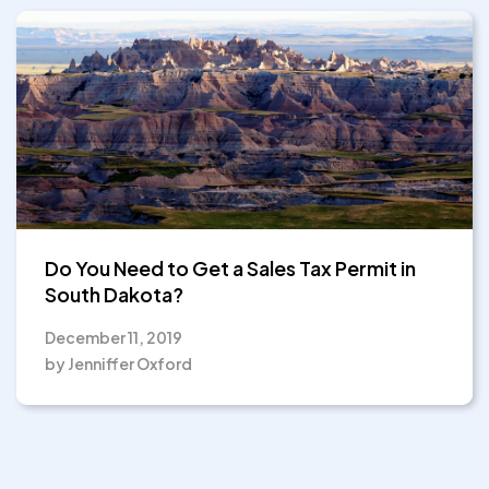
Do You Need to Get a Sales Tax Permit in
South Dakota?
December 11, 2019
by Jenniffer Oxford