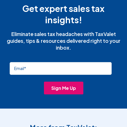
Get expert sales tax
insights!
Eliminate sales tax headaches with TaxValet
guides, tips & resources delivered right to your
inbox.