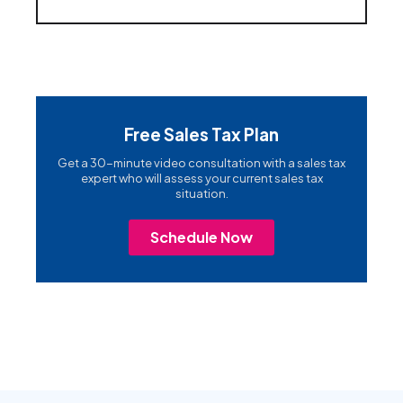
Free Sales Tax Plan
Get a 30-minute video consultation with a sales tax
expert who will assess your current sales tax
situation.
Schedule Now