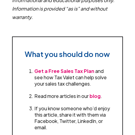
informational and educational purposes only.
Information is provided “as is” and without
warranty.
What you should do now
Get a Free Sales Tax Plan
and
see how Tax Valet can help solve
your sales tax challenges.
Read more articles in our
blog
.
If you know someone who’d enjoy
this article, share it with them via
Facebook, Twitter, LinkedIn, or
email.