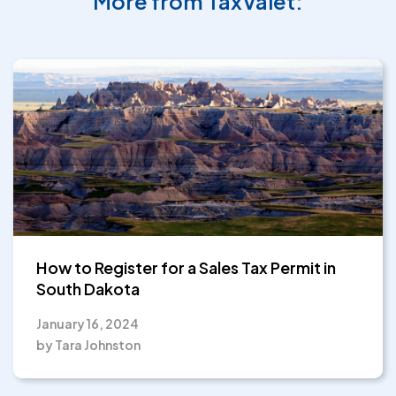
More from TaxValet:
How to Register for a Sales Tax Permit in
South Dakota
January 16, 2024
by Tara Johnston