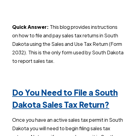
Quick Answer:
This blog provides instructions
on how to file and pay sales tax returns in South
Dakota using the Sales and Use Tax Return (Form
2032). This is the only form used by South Dakota
to report sales tax.
Do You Need to File a South
Dakota Sales Tax Return?
Once you have an active sales tax permit in South
Dakota you will need to begin filing sales tax