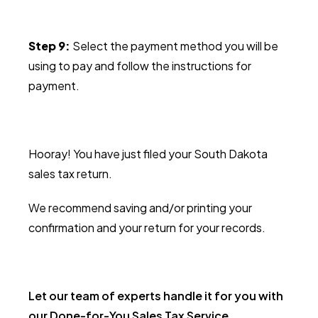
Step 9:
Select the payment method you will be
using to pay and follow the instructions for
payment.
Hooray! You have just filed your South Dakota
sales tax return.
We recommend saving and/or printing your
confirmation and your return for your records.
Let our team of experts handle it for you with
our Done-for-You Sales Tax Service.