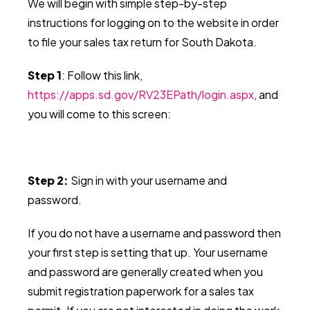
We will begin with simple step-by-step
instructions for logging on to the website in order
to file your sales tax return for South Dakota.
Step 1
: Follow this link,
https://apps.sd.gov/RV23EPath/login.aspx
, and
you will
come to this screen:
Step 2:
Sign in with your username and
password.
If you do not have a username and password then
your first step is setting that up. Your username
and password are generally created when you
submit registration paperwork for a sales tax