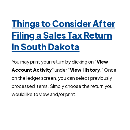
Things to Consider After
Filing a Sales Tax Return
in South Dakota
You may print your return by clicking on “
View
Account Activity
” under “
View History
.” Once
on the ledger screen, you can select previously
processed items. Simply choose the return you
would like to view and/or print.