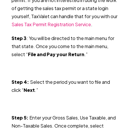
permit.
If you are not interested in doing the work
of getting the sales tax permit or a state login
yourself, TaxValet can handle that for you with our
Sales Tax Permit Registration Service
.
Step 3
: You will be directed to the main menu for
that state. Once you come to the main menu,
select “
File and Pay your Return
.”
Step 4:
Select the period you want to file and
click “
Next
.”
Step 5:
Enter your Gross Sales, Use Taxable, and
Non-Taxable Sales. Once complete, select