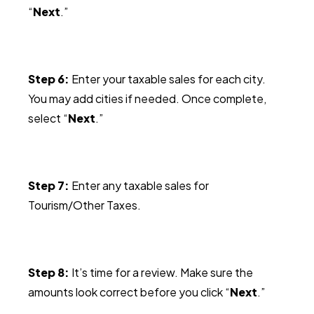
“
Next
.”
Step 6:
Enter your taxable sales for each city.
You may add cities if needed. Once complete,
select “
Next
.”
Step 7:
Enter any taxable sales for
Tourism/Other Taxes.
Step 8:
It’s time for a review. Make sure the
amounts look correct before you click “
Next
.”