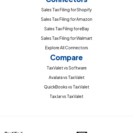
Sales Tax Filing for Shopify
Sales Tax Filing for Amazon
Sales Tax Filing for eBay
Sales Tax Filing for Walmart
Explore All Connectors
Compare
TaxValet vs Software
Avalara vs TaxValet
QuickBooks vs TaxValet
TaxJar vs TaxValet