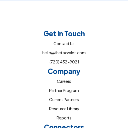
Get in Touch
Contact Us
hello@thetaxvalet.com
(720) 432-9021
Company
Careers
Partner Program
Current Partners
Resource Library
Reports
Connectors