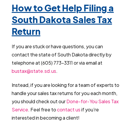
How to Get Help Filing a
South Dakota Sales Tax
Return
If you are stuck or have questions, you can
contact the state of South Dakota directly by
telephone at (605) 773-3311 or via email at
bustax@state.sd.us
.
Instead, if you are looking for a team of experts to
handle your sales tax returns for you each month,
you should check out our
Done-for-You Sales Tax
Service
. Feel free to
contact us
if you’re
interested in becoming a client!