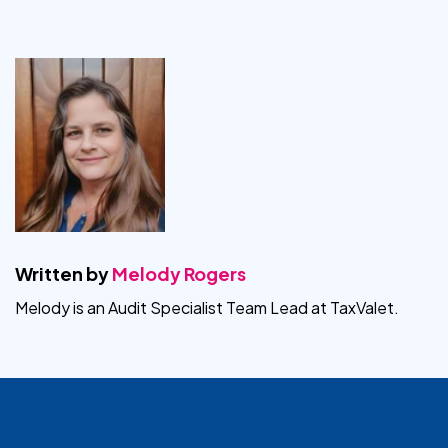
Written by
Melody Rogers
Melody is an Audit Specialist Team Lead at TaxValet.