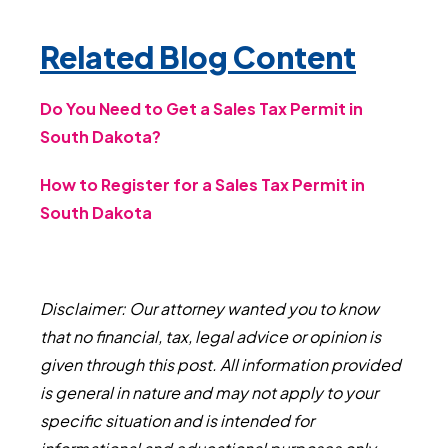
Related Blog Content
Do You Need to Get a Sales Tax Permit in
South Dakota?
How to Register for a Sales Tax Permit in
South Dakota
Disclaimer: Our attorney wanted you to know
that no financial, tax, legal advice or opinion is
given through this post. All information provided
is general in nature and may not apply to your
specific situation and is intended for