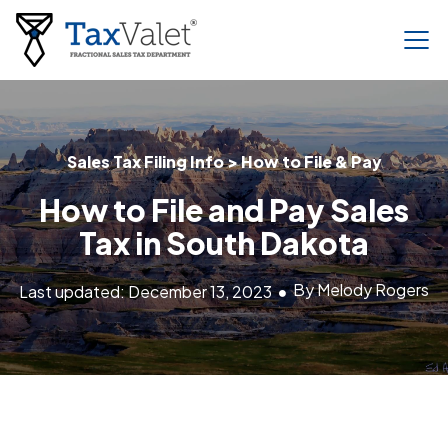
Sales Tax Filing Info > How to File & Pay
How to File and Pay Sales
Tax in South Dakota
By Melody Rogers
Last updated: December 13, 2023