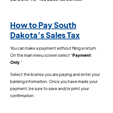
How to Pay South
Dakota’s Sales Tax
You can make a payment without filing a return.
On the main menu screen select “
Payment
Only
.”
Select the license you are paying and enter your
banking information.
Once you have made your
payment, be sure to save and/or print your
confirmation.