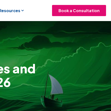
 Resources
Book a Consultation
es and
26