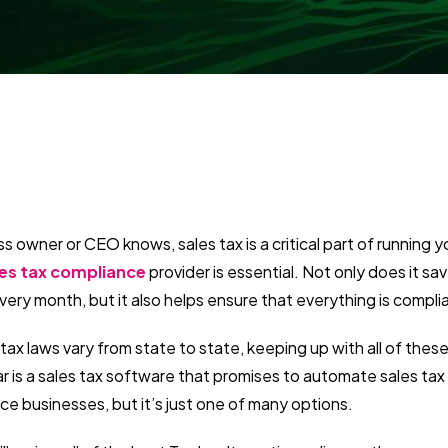
s owner or CEO knows, sales tax is a critical part of running y
les tax compliance
provider is essential. Not only does it sa
very month, but it also helps ensure that everything is compl
 tax laws vary from state to state, keeping up with all of thes
 is a sales tax software that promises to automate sales tax
ce businesses, but it’s just one of many options.