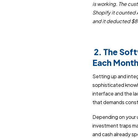
is working. The cus
Shopify it counted 
and it deducted $85
2. The Sof
Each Mont
Setting up and integ
sophisticated knowl
interface and the l
that demands const
Depending on your u
investment traps ma
and cash already sp