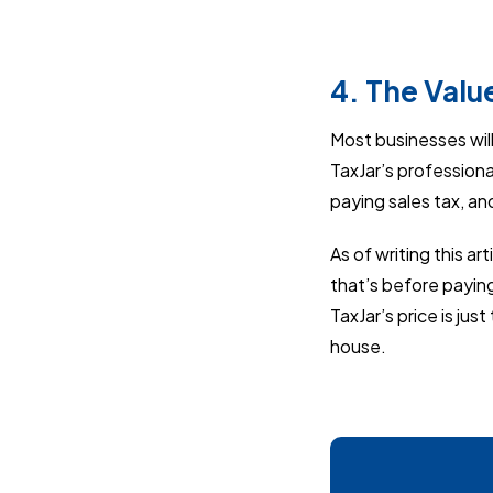
4. The Valu
Most businesses will 
TaxJar’s professional
paying sales tax, an
As of writing this art
that’s before paying
TaxJar’s price is jus
house.