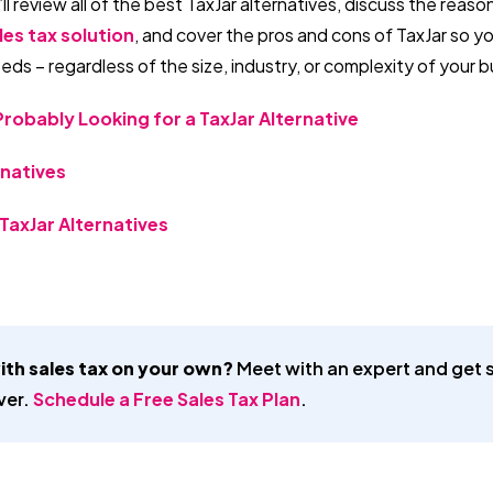
’ll review all of the best TaxJar alternatives, discuss the reas
les tax solution
, and cover the pros and cons of TaxJar so 
eeds – regardless of the size, industry, or complexity of your 
robably Looking for a TaxJar Alternative
rnatives
TaxJar Alternatives
ith sales tax on your own?
Meet with an expert and get s
ver.
Schedule a Free Sales Tax Plan
.