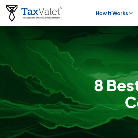
How It Works
8 Bes
C