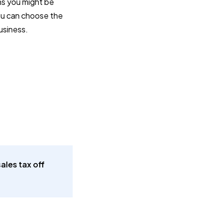
ons you might be
you can choose the
business.
ales tax off