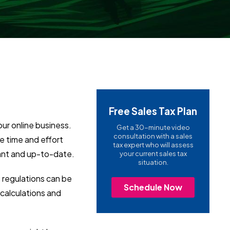
Free Sales Tax Plan
our online business.
Get a 30-minute video
consultation with a sales
ve time and effort
tax expert who will assess
iant and up-to-date.
your current sales tax
situation.
e regulations can be
Schedule Now
 calculations and