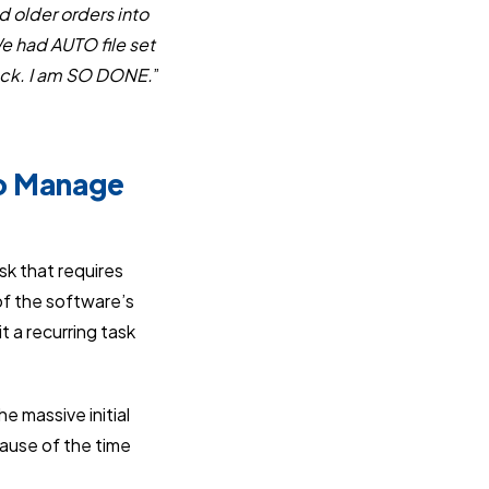
 older orders into
e had AUTO file set
back. I am SO DONE.
”
to Manage
sk that requires
f the software’s
 a recurring task
 massive initial
ause of the time