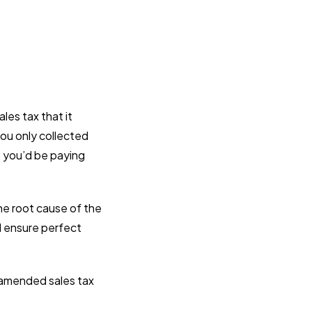
les tax that it
you only collected
, you’d be paying
the root cause of the
nd ensure perfect
g amended sales tax