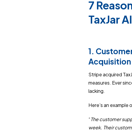
7 Reason
TaxJar A
1. Customer
Acquisition
Stripe acquired Tax
measures. Ever sinc
lacking.
Here’s an example o
“
The customer supp
week. Their customer