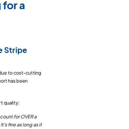
for a
e Stripe
ue to cost-cutting
port has been
t quality:
ccount for OVER a
's fine as long as it