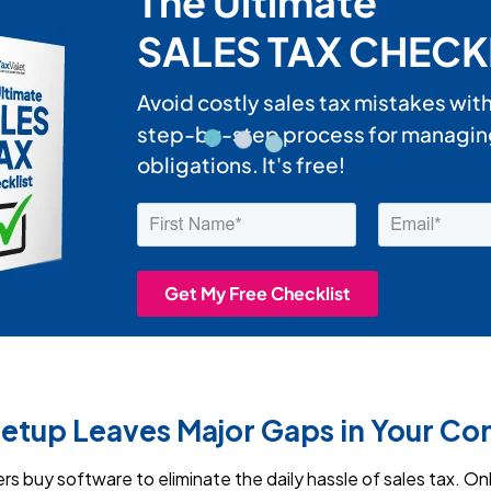
Setup Leaves Major Gaps in Your C
 buy software to eliminate the daily hassle of sales tax. Onl