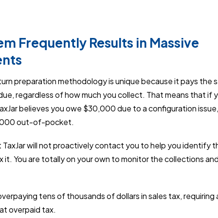
em Frequently Results in Massive
nts
eturn preparation methodology is unique because it pays the sa
due, regardless of how much you collect. That means that if 
TaxJar believes you owe $30,000 due to a configuration issue
0,000 out-of-pocket.
 TaxJar will not proactively contact you to help you identify 
ix it. You are totally on your own to monitor the collections a
verpaying tens of thousands of dollars in sales tax, requirin
hat overpaid tax.