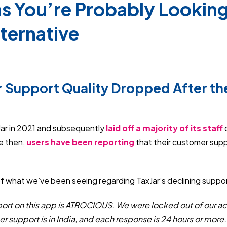
s You’re Probably Looking 
lternative
 Support Quality Dropped After th
Jar in 2021 and subsequently
laid off a majority of its staff
d
e then,
users have been reporting
that their customer sup
f what we’ve been seeing regarding TaxJar’s declining suppor
ort on this app is ATROCIOUS. We were locked out of our a
 support is in India, and each response is 24 hours or more. It