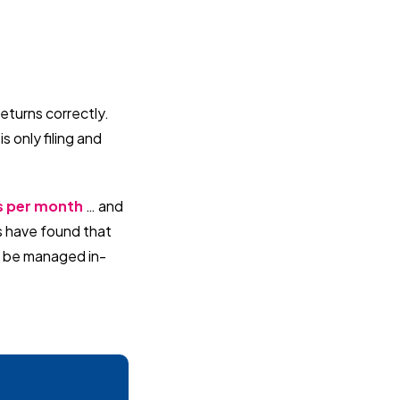
returns correctly.
s only filing and
rs per month
… and
s have found that
 to be managed in-