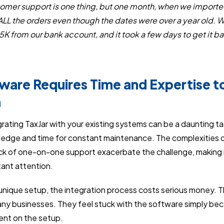
tomer support is one thing, but one month, when we imported
ALL the orders even though the dates were over a year old. W
K from our bank account, and it took a few days to get it 
tware Requires Time and Expertise 
h
rating TaxJar with your existing systems can be a daunting ta
edge and time for constant maintenance. The complexities o
ack of one-on-one support exacerbate the challenge, making it
ant attention.
nique setup, the integration process costs serious money. The
ny businesses. They feel stuck with the software simply bec
ent on the setup.