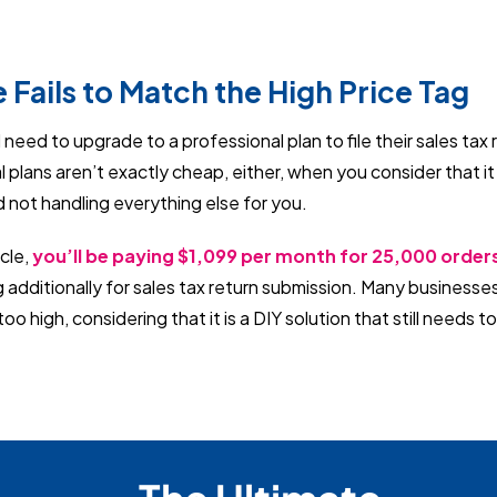
e Fails to Match the High Price Tag
need to upgrade to a professional plan to file their sales tax 
 plans aren’t exactly cheap, either, when you consider that it i
d not handling everything else for you.
icle,
you’ll be paying $1,099 per month for 25,000 orde
 additionally for sales tax return submission. Many businesse
t too high, considering that it is a DIY solution that still needs