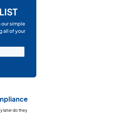
ompliance
y later do they