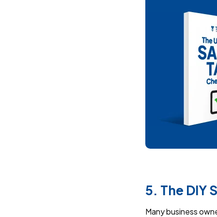
5. The DIY 
Many business owners