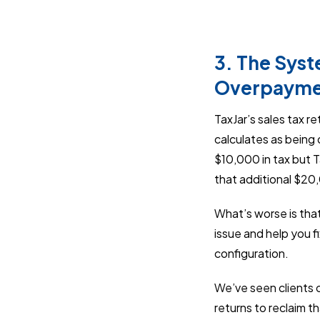
3. The Syst
Overpayme
TaxJar’s sales tax r
calculates as being 
$10,000 in tax but 
that additional $2
What’s worse is that
issue and help you f
configuration.
We’ve seen clients o
returns to reclaim t