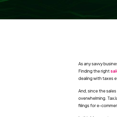
As any savvy busines
Finding the right
sa
dealing with taxes e
And, since the sales
overwhelming. TaxJar
filings for e-commer