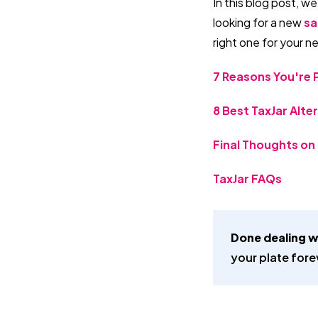
In this blog post, we
looking for a new
sa
right one for your n
7 Reasons You're P
8 Best TaxJar Alte
Final Thoughts on 
TaxJar FAQs
Done dealing w
your plate fore