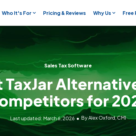
Who It's For
Pricing & Reviews
Why Us
Free
Sales Tax Software
t TaxJar Alternativ
ompetitors for 20
By Alex Oxford, CMI
Last updated: March 6, 2026