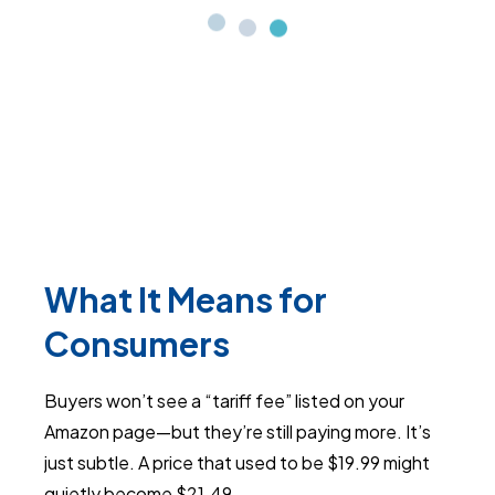
What It Means for
Consumers
Buyers won’t see a “tariff fee” listed on your
Amazon page—but they’re still paying more. It’s
just subtle. A price that used to be $19.99 might
quietly become $21.49.