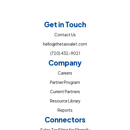
Get in Touch
Contact Us
hello@thetaxvalet.com
(720) 432-9021
Company
Careers
Partner Program
Current Partners
Resource Library
Reports
Connectors
Sales Tax Filing for Shopify