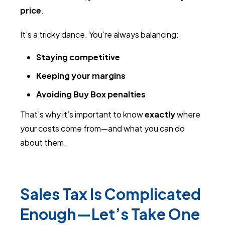
price
.
It’s a tricky dance. You’re always balancing:
Staying competitive
Keeping your margins
Avoiding Buy Box penalties
That’s why it’s important to know
exactly
where
your costs come from—and what you can do
about them.
Sales Tax Is Complicated
Enough—Let’s Take One