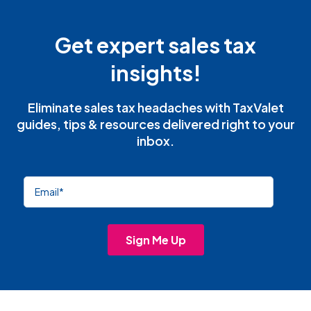
Get expert sales tax
insights!
Eliminate sales tax headaches with TaxValet
guides, tips & resources delivered right to your
inbox.