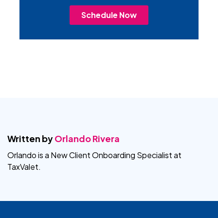
Schedule Now
Written by
Orlando Rivera
Orlando is a New Client Onboarding Specialist at
TaxValet.