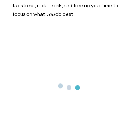
tax stress, reduce risk, and free up your time to
focus on what
you
do best.