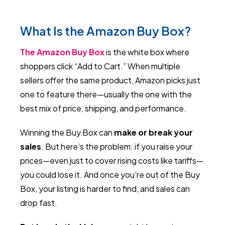
What Is the Amazon Buy Box?
The Amazon Buy Box
is the white box where
shoppers click “Add to Cart.” When multiple
sellers offer the same product, Amazon picks just
one to feature there—usually the one with the
best mix of price, shipping, and performance.
Winning the Buy Box can
make or break your
sales
. But here’s the problem: if you raise your
prices—even just to cover rising costs like tariffs—
you could lose it. And once you’re out of the Buy
Box, your listing is harder to find, and sales can
drop fast.