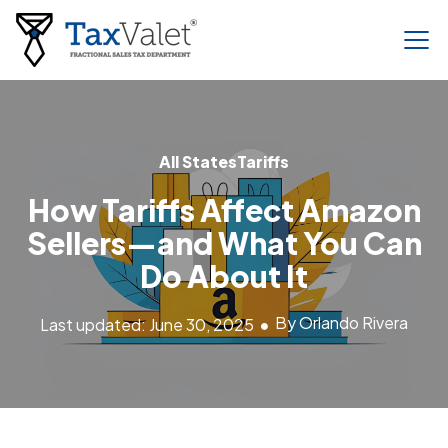
All States
Tariffs
How Tariffs Affect Amazon
Sellers—and What You Can
Do About It
By Orlando Rivera
Last updated: June 30, 2025