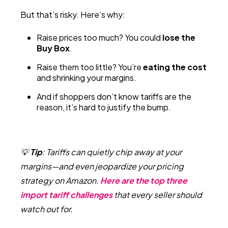
But that’s risky. Here’s why:
Raise prices too much? You could
lose the
Buy Box
.
Raise them too little? You’re
eating the cost
and shrinking your margins.
And if shoppers don’t know tariffs are the
reason, it’s hard to justify the bump.
💡
Tip
:
Tariffs can quietly chip away at your
margins—and even jeopardize your pricing
strategy on Amazon.
Here are the top three
import tariff challenges
that every seller should
watch out for.