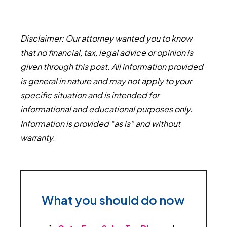
Disclaimer: Our attorney wanted you to know
that no financial, tax, legal advice or opinion is
given through this post. All information provided
is general in nature and may not apply to your
specific situation and is intended for
informational and educational purposes only.
Information is provided “as is” and without
warranty.
What you should do now