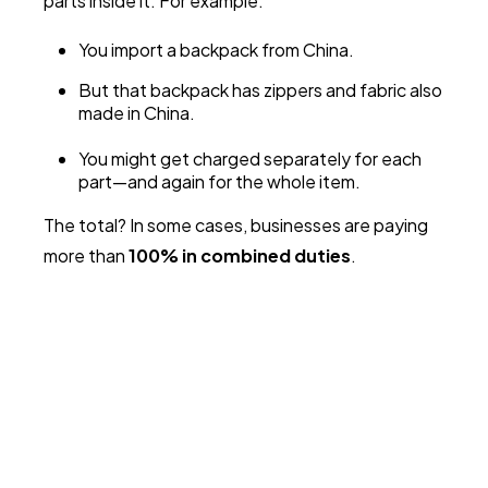
parts inside it. For example:
You import a backpack from China.
But that backpack has zippers and fabric also
made in China.
You might get charged separately for each
part—and again for the whole item.
The total? In some cases, businesses are paying
more than
100% in combined duties
.