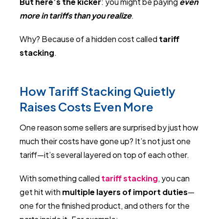
But here’s the kicker
: you might be paying
even
more in tariffs than you realize
.
Why? Because of a hidden cost called
tariff
stacking
.
How Tariff Stacking Quietly
Raises Costs Even More
One reason some sellers are surprised by just how
much their costs have gone up? It’s not just one
tariff—it’s several layered on top of each other.
With something called
tariff stacking
, you can
get hit with
multiple layers of import duties
—
one for the finished product, and others for the