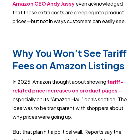
Amazon CEO Andy Jassy
even acknowledged
that these extra costs are creeping into product
prices—but not in ways customers can easily see.
Why You Won’t See Tariff
Fees on Amazon Listings
In 2025, Amazon thought about showing
tariff-
related price increases on product pages
—
especially on its “Amazon Haul” deals section. The
idea was to be transparent with shoppers about
why prices were going up.
But that plan hit a political wall. Reports say the