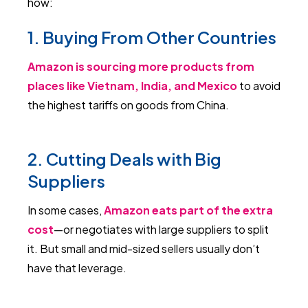
how:
1. Buying From Other Countries
Amazon is sourcing more products from
places like Vietnam, India, and Mexico
to avoid
the highest tariffs on goods from China.
2. Cutting Deals with Big
Suppliers
In some cases,
Amazon eats part of the extra
cost
—or negotiates with large suppliers to split
it. But small and mid-sized sellers usually don’t
have that leverage.