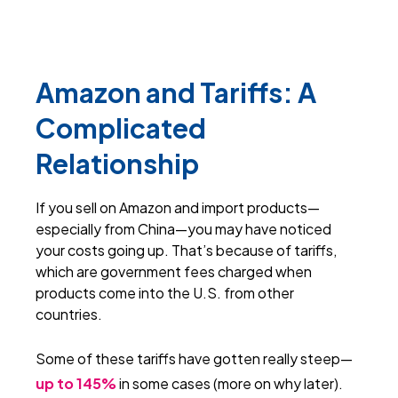
Amazon and Tariffs: A
Complicated
Relationship
I
f you sell on Amazon and import products—
especially from China—you may have noticed
your costs going up. That’s because of tariffs,
which are government fees charged when
products come into the U.S. from other
countries.
Some of these tariffs have gotten really steep—
up to 145%
in some cases (more on why later).