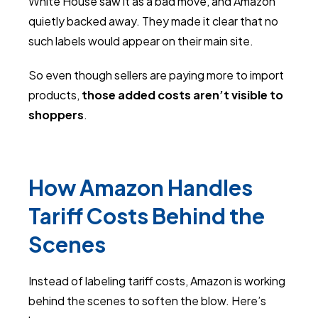
White House saw it as a bad move, and Amazon
quietly backed away. They made it clear that no
such labels would appear on their main site.
So even though sellers are paying more to import
products,
those added costs aren’t visible to
shoppers
.
How Amazon Handles
Tariff Costs Behind the
Scenes
Instead of labeling tariff costs, Amazon is working
behind the scenes to soften the blow. Here’s