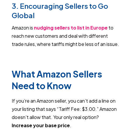
3. Encouraging Sellers to Go
Global
Amazon is
nudging sellers to list in Europe
to
reach new customers and deal with different
trade rules, where tariffs might be less of an issue.
What Amazon Sellers
Need to Know
If you’re an Amazon seller, you can’t add a line on
your listing that says “Tariff Fee: $3.00.” Amazon
doesn’t allow that. Your only real option?
Increase your base price
.