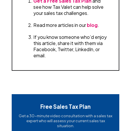
Get a Free Sales Tax Plan
and
see how Tax Valet can help solve
your sales tax challenges.
Read more articles in our
blog
.
If you know someone who’d enjoy
this article, share it with them via
Facebook, Twitter, LinkedIn, or
email.
Free Sales Tax Plan
Get a 30-minute video consultation with a sales tax
expert who will assess your current sales tax
situation.