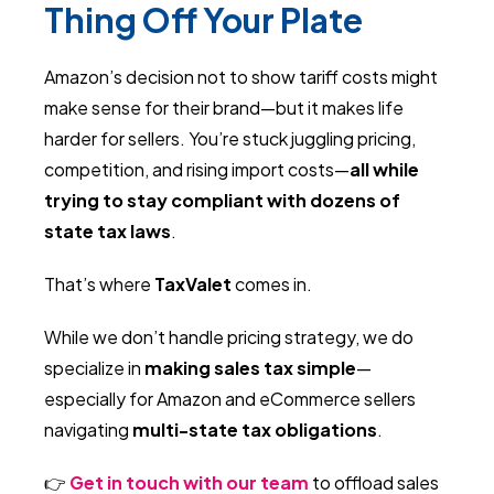
Thing Off Your Plate
Amazon’s decision not to show tariff costs might
make sense for their brand—but it makes life
harder for sellers. You’re stuck juggling pricing,
competition, and rising import costs—
all while
trying to stay compliant with dozens of
state tax laws
.
That’s where
TaxValet
comes in.
While we don’t handle pricing strategy, we do
specialize in
making sales tax simple
—
especially for Amazon and eCommerce sellers
navigating
multi-state tax obligations
.
👉
Get in touch with our team
to offload sales