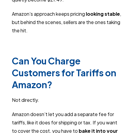
Amazon’s approach keeps pricing
looking stable
,
but behind the scenes, sellers are the ones taking
the hit.
Can You Charge
Customers for Tariffs on
Amazon?
Not directly.
Amazon doesn’t let you add a separate fee for
tariffs, like it does for shipping or tax. If you want
to cover the cost, you have to
bake it into your