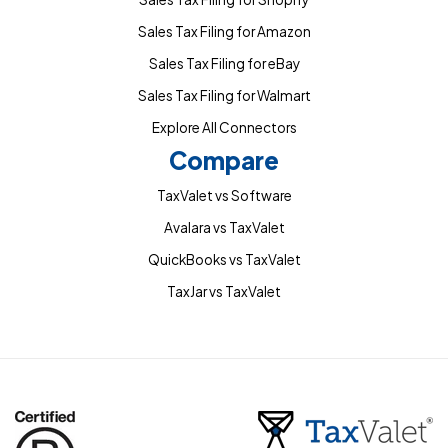
Sales Tax Filing for Amazon
Sales Tax Filing for eBay
Sales Tax Filing for Walmart
Explore All Connectors
Compare
TaxValet vs Software
Avalara vs TaxValet
QuickBooks vs TaxValet
TaxJar vs TaxValet