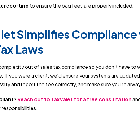
ax reporting
to ensure the bag fees are properly included.
et Simplifies Compliance 
Tax Laws
complexity out of sales tax compliance so you don’t have to 
. If you were a client, we’d ensure your systems are updated
assify and report the fee correctly, and make sure you’re alwa
pliant?
Reach out to TaxValet for a free consultation
and
 responsibilities.