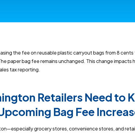
asing the fee on reusable plastic carryout bags from 8 cents 
 The paper bag fee remains unchanged. This change impacts h
les tax reporting.
ngton Retailers Need to
Upcoming Bag Fee Increas
ton—especially grocery stores, convenience stores, and retai