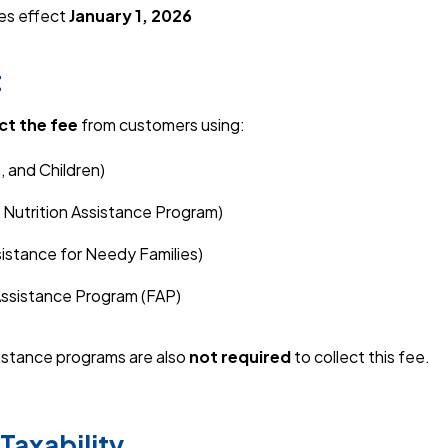
kes effect
January 1, 2026
t
ct the fee
from customers using:
 and Children)
Nutrition Assistance Program)
stance for Needy Families)
ssistance Program (FAP)
stance programs are also
not required
to collect this fee.
Taxability