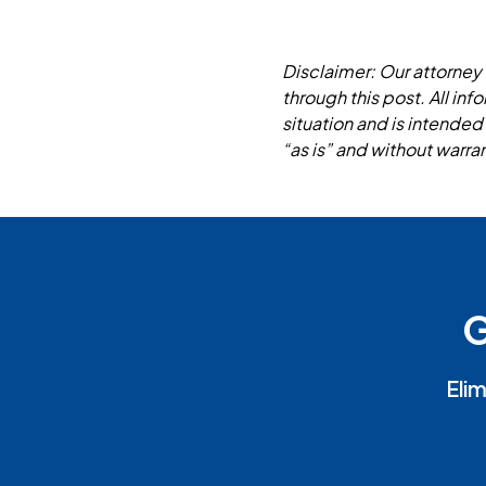
Disclaimer: Our attorney 
through this post. All in
situation and is intended
“as is” and without warran
G
Elim