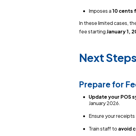
Imposes a
10 cents 
In these limited cases, the
fee starting
January 1, 
Next Steps
Prepare for F
Update your POS 
January 2026.
Ensure your receipts 
Train staff to
avoid 