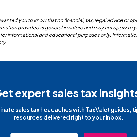
wanted you to know that no financial, tax, legal advice or opi
formation provided is general in nature and may not apply to y
 for informational and educational purposes only. Informatio
ty.
et expert sales tax insight
inate sales tax headaches with TaxValet guides, t
resources delivered right to your inbox.