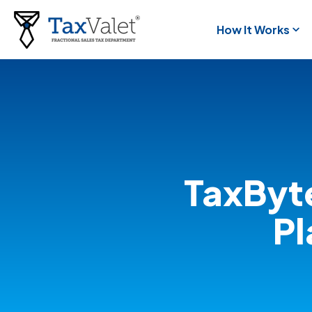
How It Works
TaxByt
Pl