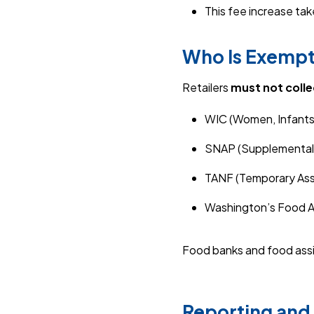
This fee increase ta
Who Is Exemp
Retailers
must not colle
WIC (Women, Infants,
SNAP (Supplemental 
TANF (Temporary Assi
Washington’s Food A
Food banks and food assi
Reporting and 