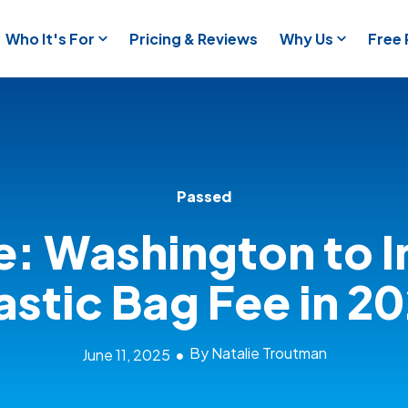
Who It's For
Pricing & Reviews
Why Us
Free
Passed
e: Washington to I
astic Bag Fee in 2
By Natalie Troutman
June 11, 2025