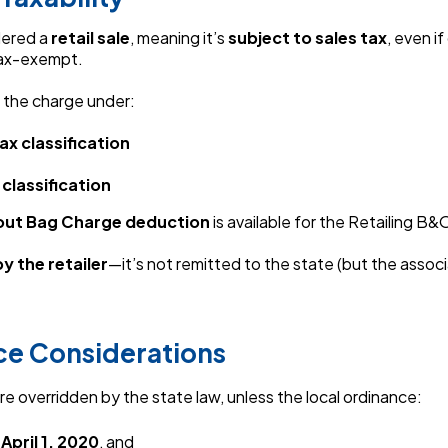
dered a
retail sale
, meaning it’s
subject to sales tax
, even if
tax-exempt.
t the charge under:
ax classification
 classification
out Bag Charge deduction
is available for the Retailing B&O
y the retailer
—it’s not remitted to the state (but the assoc
ce Considerations
re overridden by the state law, unless the local ordinance:
e
April 1, 2020
, and