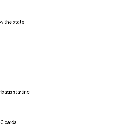
by the state
c bags starting
IC cards.