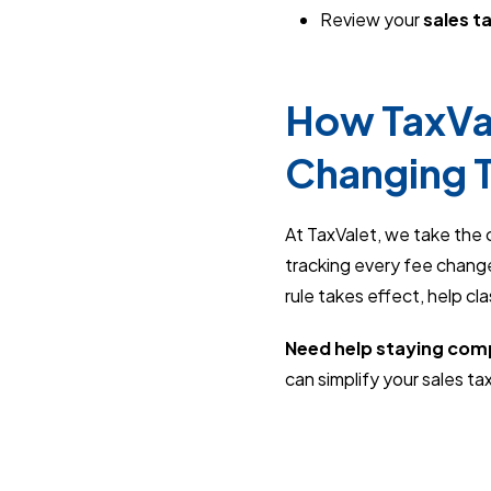
Review your
sales t
How TaxVal
Changing 
At TaxValet, we take the 
tracking every fee change
rule takes effect, help cl
Need help staying com
can simplify your sales tax