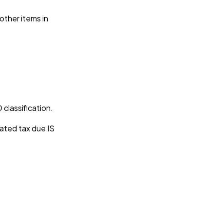
 other items in
 classification.
iated tax due IS