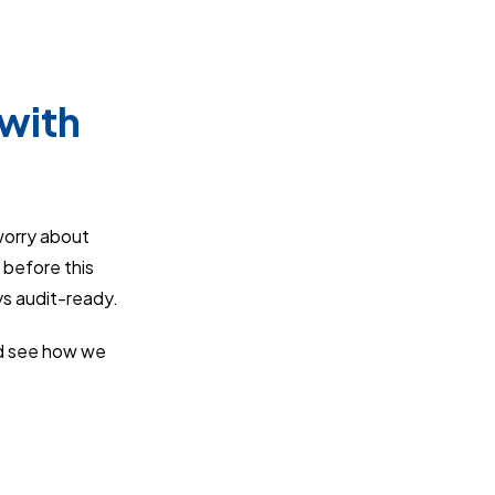
with
worry about
 before this
ys audit-ready.
 see how we