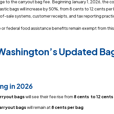
ge to the carryout bag fee. Beginning January 1, 2026, the c
stic bags will increase by 50%, from 8 cents to 12 cents per b
of-sale systems, customer receipts, and tax reporting practi
or federal food assistance benefits remain exempt from this
 Washington’s Updated Ba
ng in 2026
arryout bags
will see their fee rise from
8 cents to 12 cents
arryout bags
will remain at
8 cents per bag