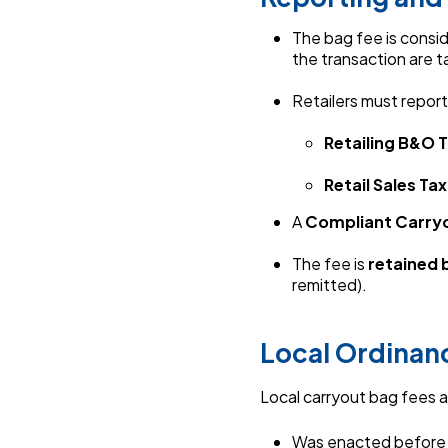
The bag fee is consi
the transaction are 
Retailers must repor
Retailing B&O T
Retail Sales Tax
A
Compliant Carry
T
he fee is
retained b
remitted).
Local Ordinan
Local carryout bag fees a
Was enacted befor