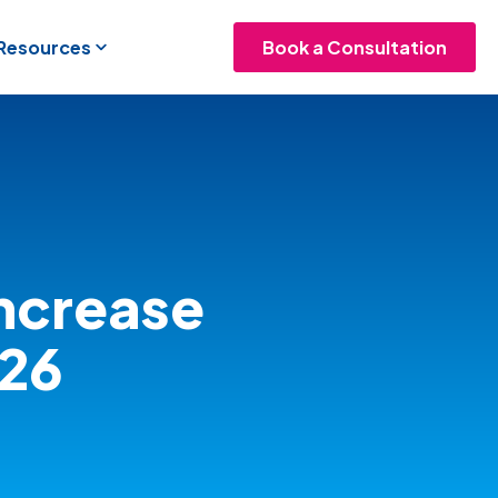
 Resources
Book a Consultation
ncrease
026