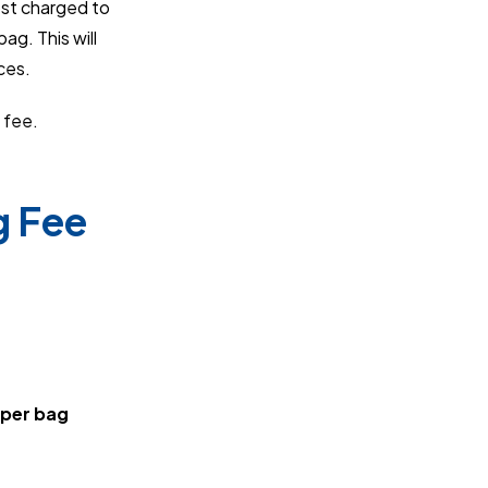
ost charged to
ag. This will
ces.
 fee.
g Fee
 per bag