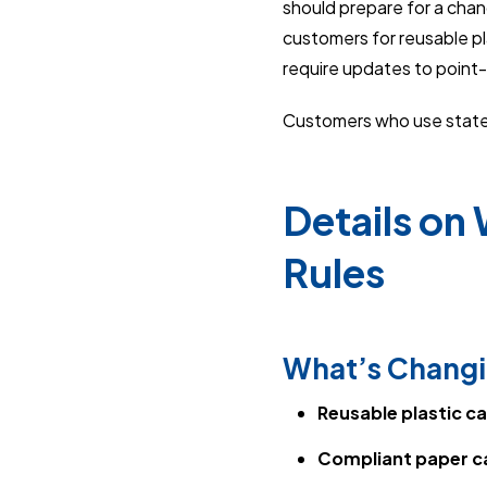
should prepare for a chan
customers for reusable pla
require updates to point-
Customers who use state 
Details on
Rules
What’s Changi
Reusable plastic c
Compliant paper c