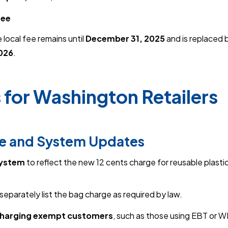
fee
 local fee remains until
December 31, 2025
and is replaced 
2026
.
 for Washington Retailers
ee and System Updates
system
to reflect the new 12 cents charge for reusable plasti
separately list the bag charge as required by law.
charging exempt customers
, such as those using EBT or W