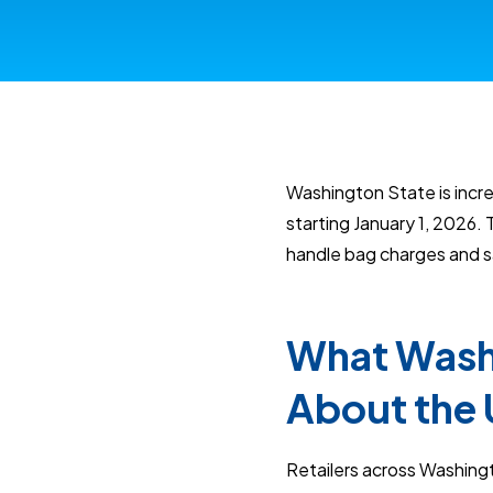
Washington State is incre
starting January 1, 2026.
handle bag charges and sa
What Washi
About the 
Retailers across Washing