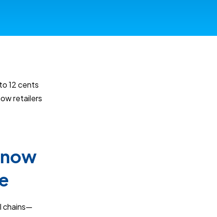
to 12 cents
ow retailers
 Know
e
l chains—