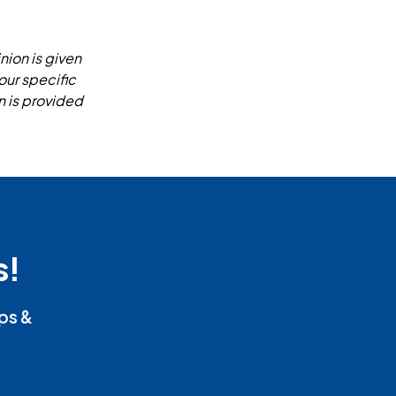
nion is given
our specific
n is provided
s!
ips &