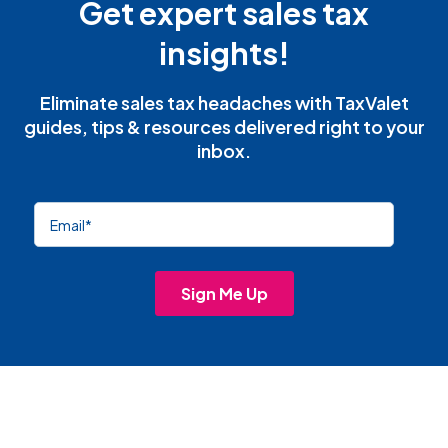
Get expert sales tax
insights!
Eliminate sales tax headaches with TaxValet
guides, tips & resources delivered right to your
inbox.