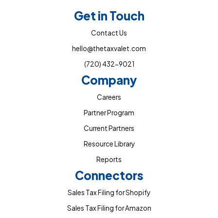
Get in Touch
Contact Us
hello@thetaxvalet.com
(720) 432-9021
Company
Careers
Partner Program
Current Partners
Resource Library
Reports
Connectors
Sales Tax Filing for Shopify
Sales Tax Filing for Amazon