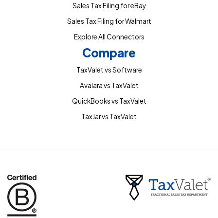
Sales Tax Filing for eBay
Sales Tax Filing for Walmart
Explore All Connectors
Compare
TaxValet vs Software
Avalara vs TaxValet
QuickBooks vs TaxValet
TaxJar vs TaxValet