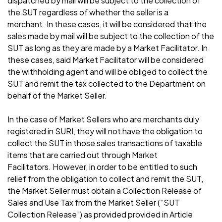
dispatched by mail will be subject to the collection of
the SUT regardless of whether the seller is a
merchant. In these cases, it will be considered that the
sales made by mail will be subject to the collection of the
SUT as long as they are made by a Market Facilitator. In
these cases, said Market Facilitator will be considered
the withholding agent and will be obliged to collect the
SUT and remit the tax collected to the Department on
behalf of the Market Seller.
In the case of Market Sellers who are merchants duly
registered in SURI, they will not have the obligation to
collect the SUT in those sales transactions of taxable
items that are carried out through Market
Facilitators. However, in order to be entitled to such
relief from the obligation to collect and remit the SUT,
the Market Seller must obtain a Collection Release of
Sales and Use Tax from the Market Seller (“SUT
Collection Release”) as provided provided in Article