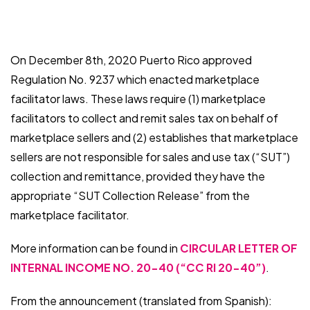
On December 8th, 2020 Puerto Rico approved
Regulation No. 9237 which enacted marketplace
facilitator laws. These laws require (1) marketplace
facilitators to collect and remit sales tax on behalf of
marketplace sellers and (2) establishes that marketplace
sellers are not responsible for sales and use tax (“SUT”)
collection and remittance, provided they have the
appropriate “SUT Collection Release” from the
marketplace facilitator.
More information can be found in
CIRCULAR LETTER OF
INTERNAL INCOME NO. 20-40 (“CC RI 20-40”)
.
From the announcement (translated from Spanish):