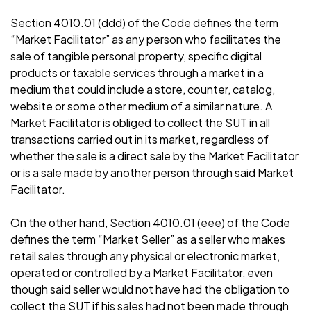
Section 4010.01 (ddd) of the Code defines the term
“Market Facilitator” as any person who facilitates the
sale of tangible personal property, specific digital
products or taxable services through a market in a
medium that could include a store, counter, catalog,
website or some other medium of a similar nature. A
Market Facilitator is obliged to collect the SUT in all
transactions carried out in its market, regardless of
whether the sale is a direct sale by the Market Facilitator
or is a sale made by another person through said Market
Facilitator.
On the other hand, Section 4010.01 (eee) of the Code
defines the term “Market Seller” as a seller who makes
retail sales through any physical or electronic market,
operated or controlled by a Market Facilitator, even
though said seller would not have had the obligation to
collect the SUT if his sales had not been made through