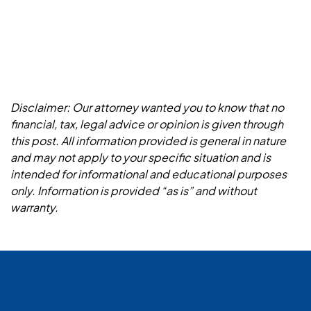
Disclaimer: Our attorney wanted you to know that no
financial, tax, legal advice or opinion is given through
this post. All information provided is general in nature
and may not apply to your specific situation and is
intended for informational and educational purposes
only. Information is provided “as is” and without
warranty.