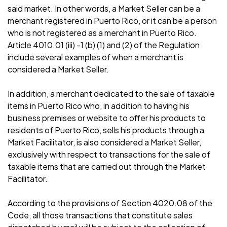
said market. In other words, a Market Seller can be a
merchant registered in Puerto Rico, or it can be a person
who is not registered as a merchant in Puerto Rico.
Article 4010.01 (iii) -1 (b) (1) and (2) of the Regulation
include several examples of when a merchant is
considered a Market Seller.
In addition, a merchant dedicated to the sale of taxable
items in Puerto Rico who, in addition to having his
business premises or website to offer his products to
residents of Puerto Rico, sells his products through a
Market Facilitator, is also considered a Market Seller,
exclusively with respect to transactions for the sale of
taxable items that are carried out through the Market
Facilitator.
According to the provisions of Section 4020.08 of the
Code, all those transactions that constitute sales