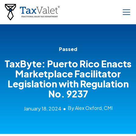
Passed
TaxByte: Puerto Rico Enacts
Marketplace Facilitator
Legislation with Regulation
No. 9237
By Alex Oxford, CMI
January 18, 2024