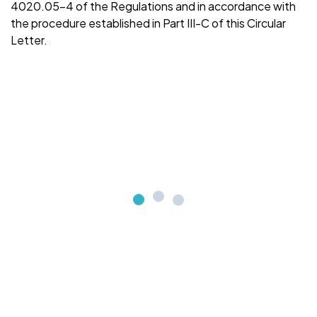
4020.05-4 of the Regulations and in accordance with
the procedure established in Part III-C of this Circular
Letter.