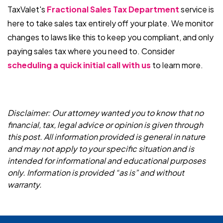
TaxValet's
Fractional Sales Tax Department
service is
here to take sales tax entirely off your plate. We monitor
changes to laws like this to keep you compliant, and only
paying sales tax where you need to. Consider
scheduling a quick initial call with us
to learn more.
Disclaimer: Our attorney wanted you to know that no
financial, tax, legal advice or opinion is given through
this post. All information provided is general in nature
and may not apply to your specific situation and is
intended for informational and educational purposes
only. Information is provided “as is” and without
warranty.