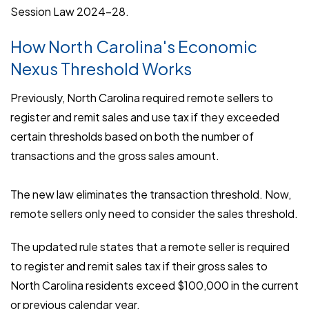
Session Law 2024-28.
How North Carolina's Economic
Nexus Threshold Works
Previously, North Carolina required remote sellers to
register and remit sales and use tax if they exceeded
certain thresholds based on both the number of
transactions and the gross sales amount.
The new law eliminates the transaction threshold. Now,
remote sellers only need to consider the sales threshold.
The updated rule states that a remote seller is required
to register and remit sales tax if their gross sales to
North Carolina residents exceed $100,000 in the current
or previous calendar year.