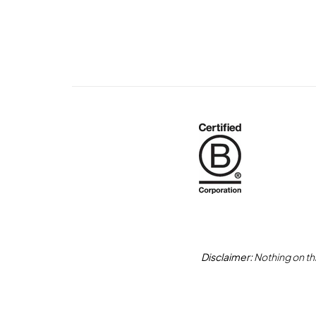
Disclaimer:
Nothing on thi