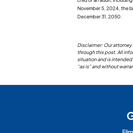
November 5, 2024, the bill
December 31, 2050.
Disclaimer: Our attorney 
through this post. All in
situation and is intended
“as is” and without warran
G
Elim