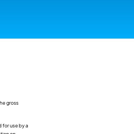
the gross
d for use by a
ction on