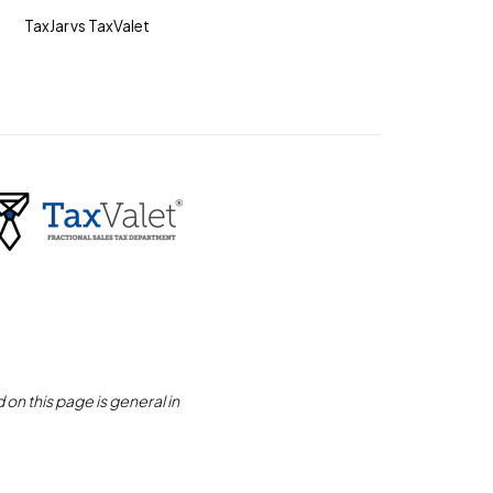
TaxJar vs TaxValet
on this page is general in