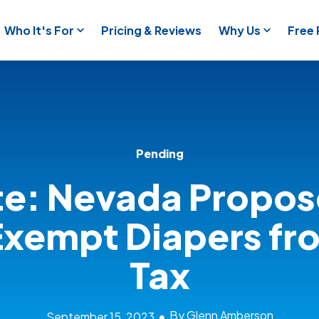
Who It's For
Pricing & Reviews
Why Us
Free
Pending
e: Nevada Propos
Exempt Diapers fr
Tax
By Glenn Amberson
September 15, 2023