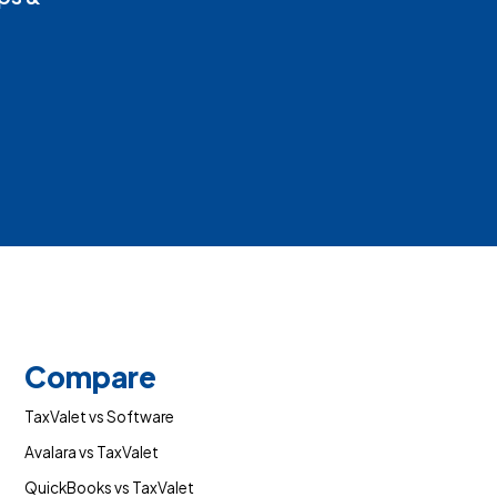
Compare
TaxValet vs Software
Avalara vs TaxValet
QuickBooks vs TaxValet