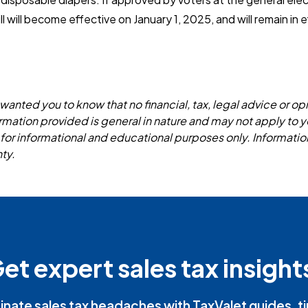
 will become effective on January 1, 2025, and will remain in ef
wanted you to know that no financial, tax, legal advice or opi
formation provided is general in nature and may not apply to y
 for informational and educational purposes only. Informatio
ty.
et expert sales tax insight
inate sales tax headaches with TaxValet guides, t