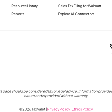
Resource Library
Sales Tax Filing for Walmart
Reports
Explore All Connectors
s page should be considered tax or legal advice. Information provided 
nature and is provided without warranty.
©2026 TaxValet |
Privacy Policy
|
Ethics Policy