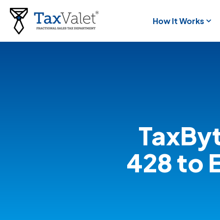
How It Works
TaxByt
428 to 