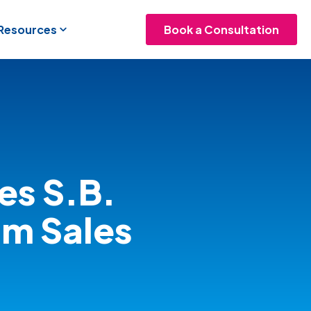
 Resources
Book a Consultation
es S.B.
om Sales