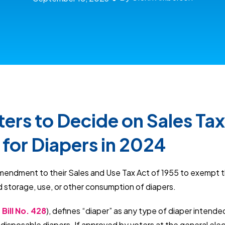
ers to Decide on Sales Tax
for Diapers in 2024
mendment to their Sales and Use Tax Act of 1955 to exempt 
d storage, use, or other consumption of diapers.
Bill No. 428
), defines “diaper” as any type of diaper intende
ng disposable diapers. If approved by voters at the general ele