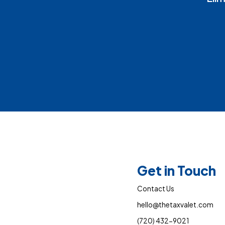
Get in Touch
Contact Us
hello@thetaxvalet.com
(720) 432-9021