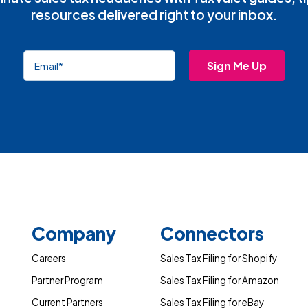
resources delivered right to your inbox.
Company
Connectors
Careers
Sales Tax Filing for Shopify
Partner Program
Sales Tax Filing for Amazon
Current Partners
Sales Tax Filing for eBay