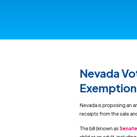
Nevada Vot
Exemption 
Nevada is proposing an a
receipts from the sale an
The bill (known as
Senate 
child or an adult, includi