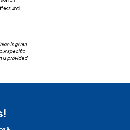
fect until
nion is given
our specific
n is provided
s!
ips &