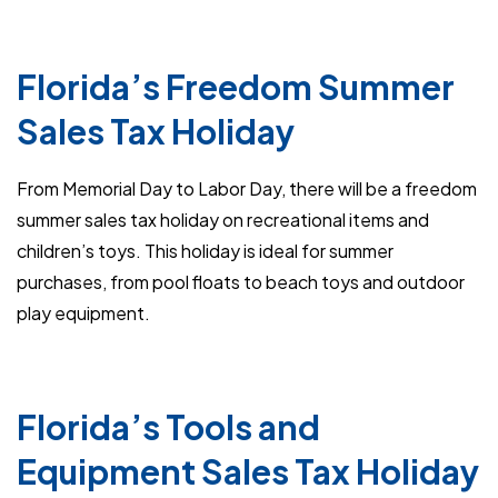
Florida’s Freedom Summer
Sales Tax Holiday
From Memorial Day to Labor Day, there will be a freedom
summer sales tax holiday on recreational items and
children’s toys. This holiday is ideal for summer
purchases, from pool floats to beach toys and outdoor
play equipment.
Florida’s Tools and
Equipment Sales Tax Holiday