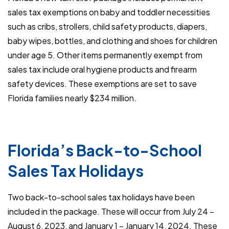
sales tax exemptions on baby and toddler necessities
such as cribs, strollers, child safety products, diapers,
baby wipes, bottles, and clothing and shoes for children
under age 5. Other items permanently exempt from
sales tax include oral hygiene products and firearm
safety devices. These exemptions are set to save
Florida families nearly $234 million.
Florida’s Back-to-School
Sales Tax Holidays
Two back-to-school sales tax holidays have been
included in the package. These will occur from July 24 –
August 6, 2023, and January 1 – January 14, 2024. These