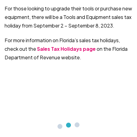
For those looking to upgrade their tools or purchase new
equipment, there will be a Tools and Equipment sales tax
holiday from September 2 – September 8, 2023.
For more information on Florida’s sales tax holidays,
check out the
Sales Tax Holidays page
on the Florida
Department of Revenue website.