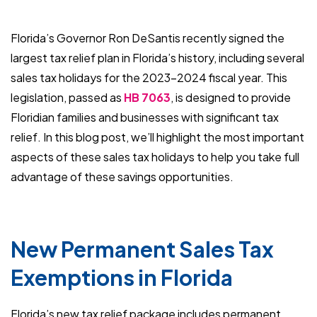
Florida’s Governor Ron DeSantis recently signed the
largest tax relief plan in Florida’s history, including several
sales tax holidays for the 2023-2024 fiscal year. This
legislation, passed as
HB 7063
, is designed to provide
Floridian families and businesses with significant tax
relief. In this blog post, we’ll highlight the most important
aspects of these sales tax holidays to help you take full
advantage of these savings opportunities.
New Permanent Sales Tax
Exemptions in Florida
Florida’s new tax relief package includes permanent