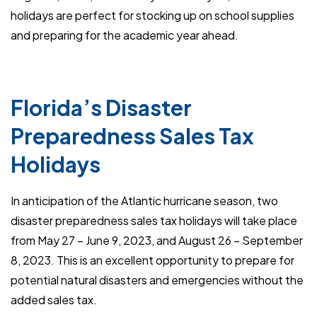
holidays are perfect for stocking up on school supplies
and preparing for the academic year ahead.
Florida’s Disaster
Preparedness Sales Tax
Holidays
In anticipation of the Atlantic hurricane season, two
disaster preparedness sales tax holidays will take place
from May 27 – June 9, 2023, and August 26 – September
8, 2023. This is an excellent opportunity to prepare for
potential natural disasters and emergencies without the
added sales tax.