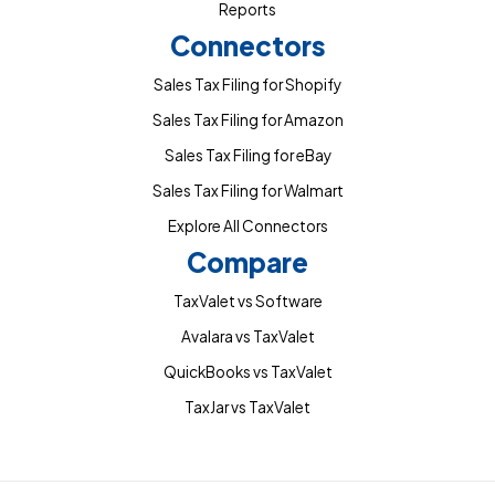
Reports
Connectors
Sales Tax Filing for Shopify
Sales Tax Filing for Amazon
Sales Tax Filing for eBay
Sales Tax Filing for Walmart
Explore All Connectors
Compare
TaxValet vs Software
Avalara vs TaxValet
QuickBooks vs TaxValet
TaxJar vs TaxValet