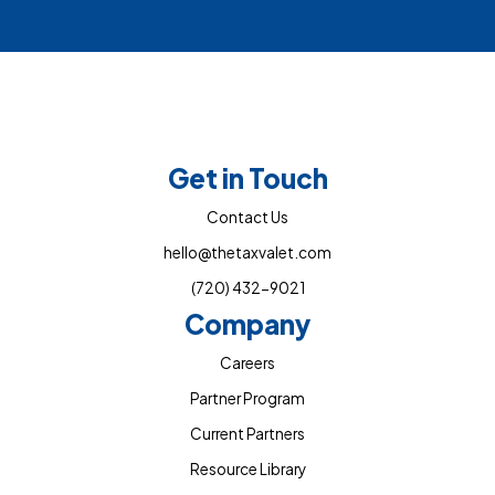
Get in Touch
Contact Us
hello@thetaxvalet.com
(720) 432-9021
Company
Careers
Partner Program
Current Partners
Resource Library