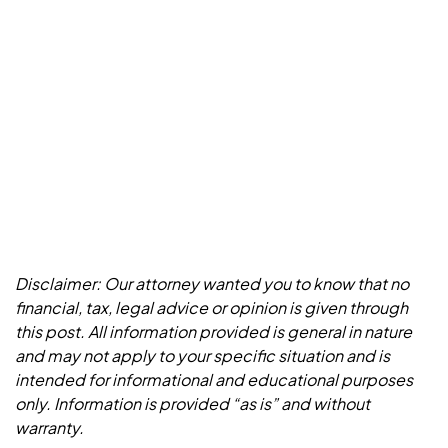
Disclaimer: Our attorney wanted you to know that no
financial, tax, legal advice or opinion is given through
this post. All information provided is general in nature
and may not apply to your specific situation and is
intended for informational and educational purposes
only. Information is provided “as is” and without
warranty.