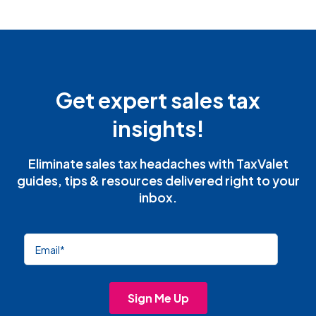
Get expert sales tax
insights!
Eliminate sales tax headaches with TaxValet
guides, tips & resources delivered right to your
inbox.