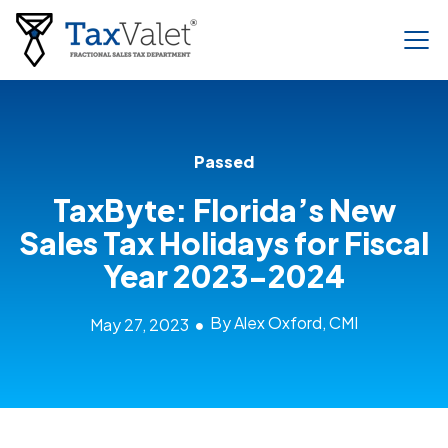
Passed
TaxByte: Florida’s New
Sales Tax Holidays for Fiscal
Year 2023-2024
By Alex Oxford, CMI
May 27, 2023