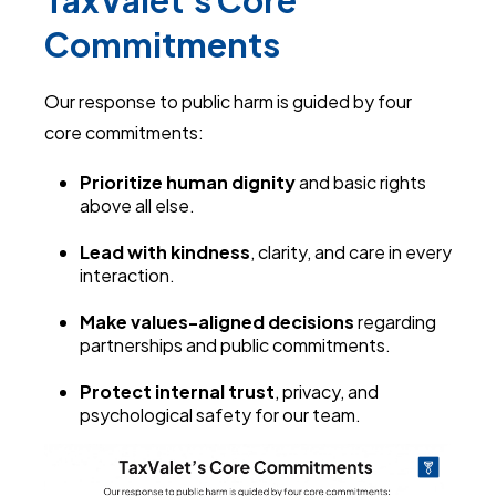
TaxValet's Core
Commitments
Our response to public harm is guided by four
core commitments:
Prioritize human dignity
and basic rights
above all else.
Lead with kindness
, clarity, and care in every
interaction.
Make values-aligned decisions
regarding
partnerships and public commitments.
Protect internal trust
, privacy, and
psychological safety for our team.