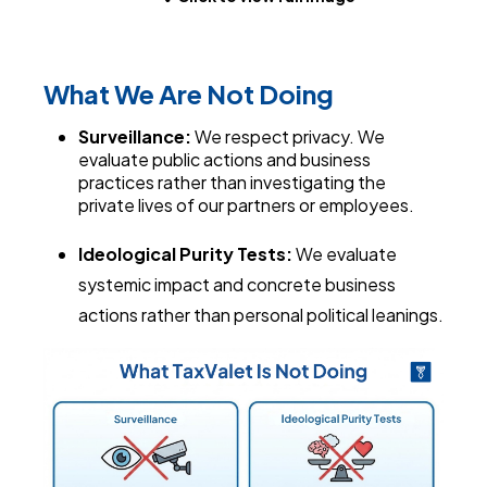
What We Are Not Doing
Surveillance:
We respect privacy. We
evaluate public actions and business
practices rather than investigating the
private lives of our partners or employees.
Ideological Purity Tests:
We evaluate
systemic impact and concrete business
actions rather than personal political leanings.