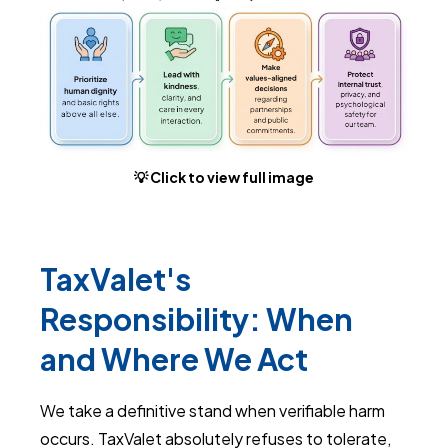
💡 Click to view full image
TaxValet's
Responsibility: When
and Where We Act
We take a definitive stand when verifiable harm
occurs. TaxValet absolutely refuses to tolerate,