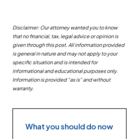
Disclaimer: Our attorney wanted you to know
that no financial, tax, legal advice or opinion is
given through this post. All information provided
is general in nature and may not apply to your
specific situation and is intended for
informational and educational purposes only.
Information is provided “as is” and without
warranty.
What you should do now