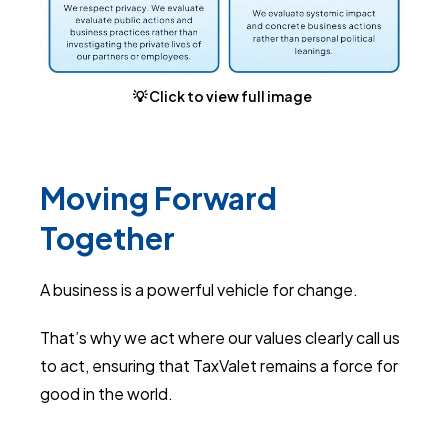
💡 Click to view full image
Moving Forward
Together
A business is a powerful vehicle for change.
That’s why we act where our values clearly call us
to act, ensuring that TaxValet remains a force for
good in the world.