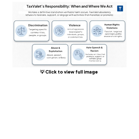
💡 Click to view full image