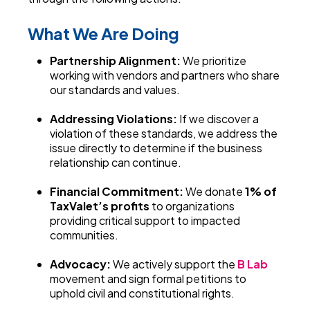
What We Are Doing
Partnership Alignment:
We prioritize
working with vendors and partners who share
our standards and values.
Addressing Violations:
If we discover a
violation of these standards, we address the
issue directly to determine if the business
relationship can continue.
Financial Commitment:
We donate
1% of
TaxValet’s profits
to organizations
providing critical support to impacted
communities.
Advocacy:
We actively support the
B Lab
movement and sign formal petitions to
uphold civil and constitutional rights.