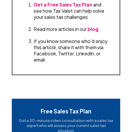
Get a Free Sales Tax Plan
and
see how Tax Valet can help solve
your sales tax challenges.
Read more articles in our
blog
.
If you know someone who’d enjoy
this article, share it with them via
Facebook, Twitter, LinkedIn, or
email.
Free Sales Tax Plan
Get a 30-minute video consultation with a sales tax
expert who will assess your current sales tax
situation.