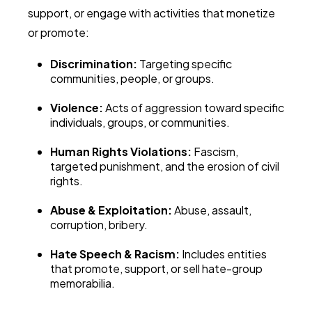
support, or engage with activities that monetize
or promote:
Discrimination:
Targeting specific
communities, people, or groups.
Violence:
Acts of aggression toward specific
individuals, groups, or communities.
Human Rights Violations:
Fascism,
targeted punishment, and the erosion of civil
rights.
Abuse & Exploitation:
Abuse, assault,
corruption, bribery.
Hate Speech & Racism:
Includes entities
that promote, support, or sell hate-group
memorabilia.