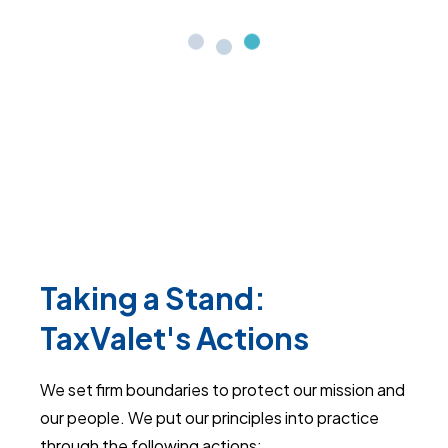
Taking a Stand:
TaxValet's Actions
We set firm boundaries to protect our mission and
our people. We put our principles into practice
through the following actions: