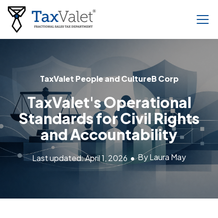
TaxValet People and Culture
B Corp
TaxValet's Operational
Standards for Civil Rights
and Accountability
By Laura May
Last updated: April 1, 2026