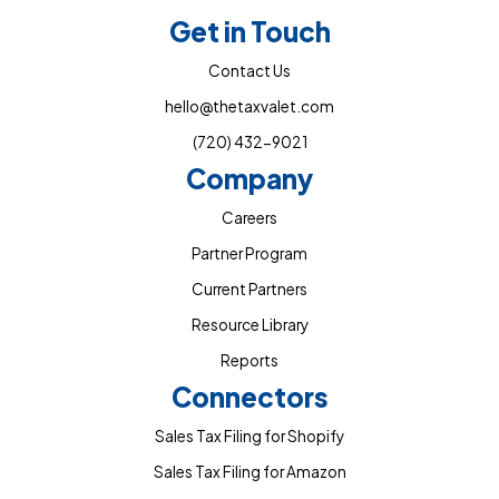
Get in Touch
Contact Us
hello@thetaxvalet.com
(720) 432-9021
Company
Careers
Partner Program
Current Partners
Resource Library
Reports
Connectors
Sales Tax Filing for Shopify
Sales Tax Filing for Amazon