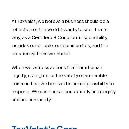
At TaxValet, we believe a business should be a
reflection of the world it wants to see. That’s
why, as a
Certified B Corp
, our responsibility
includes our people, our communities, and the
broader systems we inhabit.
When we witness actions that harm human
dignity, civil rights, or the safety of vulnerable
communities, we believe it is our responsibility to
respond. We base our actions strictly on integrity
and accountability.