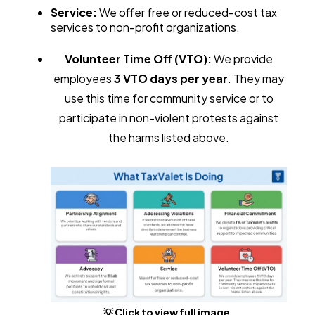
Service:
We offer free or reduced-cost tax
services to non-profit organizations.
Volunteer Time Off (VTO):
We provide
employees
3 VTO days per year
. They may
use this time for community service or to
participate in non-violent protests against
the harms listed above.
💡 Click to view full image