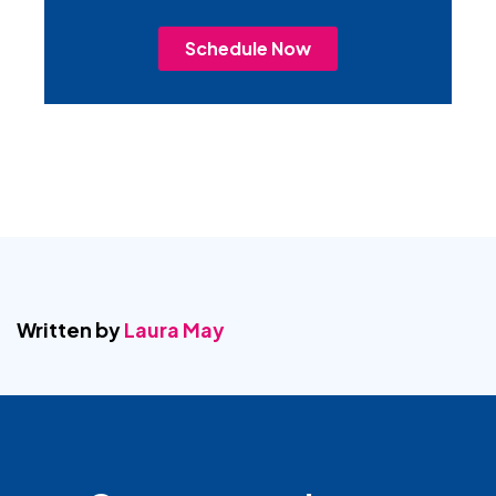
Schedule Now
Written by
Laura May