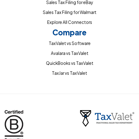
Sales Tax Filing for eBay
Sales Tax Filing for Walmart
Explore All Connectors
Compare
TaxValet vs Software
Avalara vs TaxValet
QuickBooks vs TaxValet
TaxJar vs TaxValet