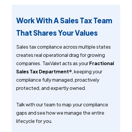
Work With A Sales Tax Team
That Shares Your Values
Sales tax compliance across multiple states
creates real operational drag for growing
companies. TaxValet acts as your
Fractional
Sales Tax Department®
, keeping your
compliance fully managed, proactively
protected, and expertly owned.
Talk with our team to map your compliance
gaps and see how we manage the entire
lifecycle for you.