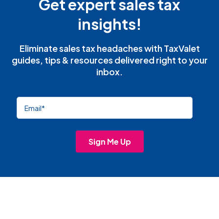
Get expert sales tax
insights!
Eliminate sales tax headaches with TaxValet
guides, tips & resources delivered right to your
inbox.