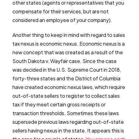
other states (agents or representatives that you
compensate for their services, but are not
considered an employee of your company).
Another thing to keep in mind with regard to sales
tax nexus is economic nexus. Economic nexus is a
new concept that was created as a result of the
South Dakota v. Wayfair case. Since the case
was decided in the U.S. Supreme Court in 2018,
forty-three states and the District of Columbia
have created economic nexus laws, which require
out-of-state sellers to register to collect sales
tax if they meet certain gross receipts or
transaction thresholds. Sometimes these laws
supersede previous laws regarding out-of-state
sellers having nexus in the state. It appears this is