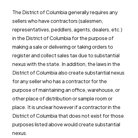
The District of Columbia generally requires any
sellers who have contractors (salesmen,
representatives, peddlers, agents, dealers, etc.)
in the District of Columbia for the purpose of
making a sale or delivering or taking orders to
register and collect sales tax due to substantial
nexus with the state. In addition, the laws in the
District of Columbia also create substantial nexus
for any seller who has a contractor for the
purpose of maintaining an office, warehouse, or
other place of distribution or sample room or
place. It is unclear however if a contractor in the
District of Columbia that does not exist for those
purposes listed above would create substantial
nexus.