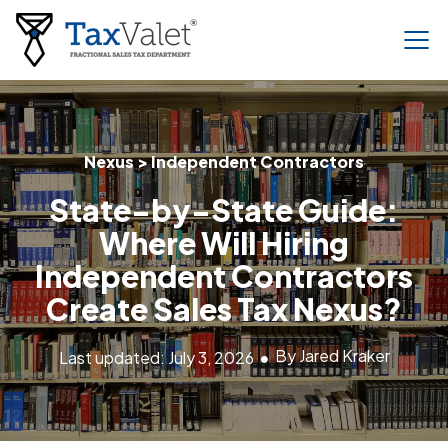
Nexus > Independent Contractors
State-by-State Guide:
Where Will Hiring
Independent Contractors
Create Sales Tax Nexus?
By Jared Kraker
Last updated: July 3, 2026