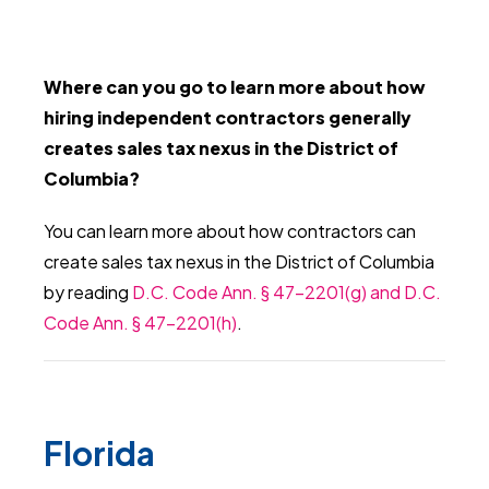
Where can you go to learn more about how
hiring independent contractors generally
creates sales tax nexus in the District of
Columbia?
You can learn more about how contractors can
create sales tax nexus in the District of Columbia
by reading
D.C. Code Ann. § 47-2201(g) and D.C.
Code Ann. § 47-2201(h)
.
Florida