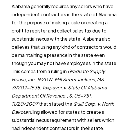
Alabama generally requires any sellers who have
independent contractors in the state of Alabama
for the purpose of making a sale or creating a
profit to register and collect sales tax due to
substantial nexus with the state. Alabama also
believes that using any kind of contractors would
be maintaining a presence in the state even
though you may not have employees in the state.
This comes from a ruling in
Graduate Supply
House, Inc. 1620 N. Mill Street Jackson, MS
39202-1535, Taxpayer, v. State Of Alabama
Department Of Revenue., S. 05-751,
11/20/2007
that stated the
Quill Corp. v. North
Dakota
ruling allowed for states to create a
substantial nexus requirement with sellers which
had independent contractors in their state.