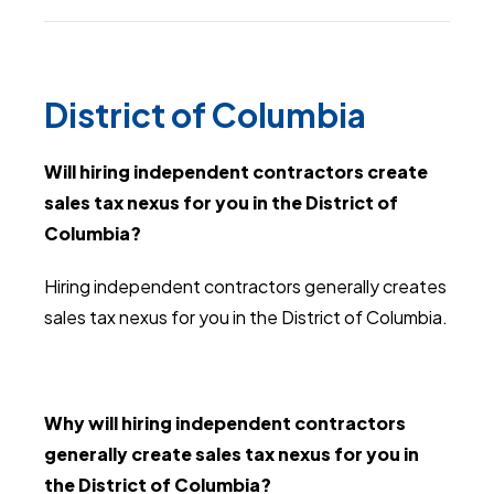
District of Columbia
Will hiring independent contractors create
sales tax nexus for you in the District of
Columbia?
Hiring independent contractors generally creates
sales tax nexus for you in the District of Columbia.
Why will hiring independent contractors
generally create sales tax nexus for you in
the District of Columbia?