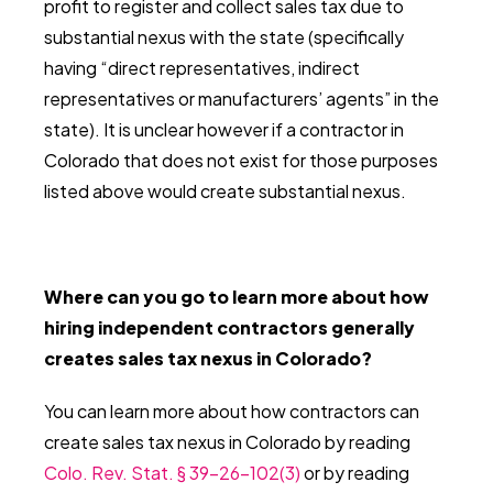
profit to register and collect sales tax due to
substantial nexus with the state (specifically
having “direct representatives, indirect
representatives or manufacturers’ agents” in the
state). It is unclear however if a contractor in
Colorado that does not exist for those purposes
listed above would create substantial nexus.
Where can you go to learn more about how
hiring independent contractors generally
creates sales tax nexus in Colorado?
You can learn more about how contractors can
create sales tax nexus in Colorado by reading
Colo. Rev. Stat. § 39-26-102(3)
or by reading