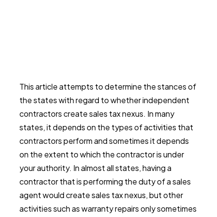
This article attempts to determine the stances of
the states with regard to whether independent
contractors create sales tax nexus. In many
states, it depends on the types of activities that
contractors perform and sometimes it depends
on the extent to which the contractor is under
your authority. In almost all states, having a
contractor that is performing the duty of a sales
agent would create sales tax nexus, but other
activities such as warranty repairs only sometimes