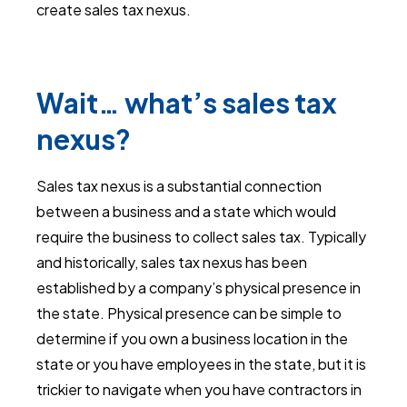
create sales tax nexus.
Wait… what’s sales tax
nexus?
Sales tax nexus is a substantial connection
between a business and a state which would
require the business to collect sales tax. Typically
and historically, sales tax nexus has been
established by a company’s physical presence in
the state. Physical presence can be simple to
determine if you own a business location in the
state or you have employees in the state, but it is
trickier to navigate when you have contractors in