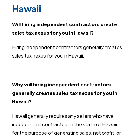
Hawaii
Will hiring independent contractors create
sales tax nexus for you in Hawaii?
Hiring independent contractors generally creates
sales tax nexus for you in Hawaii.
Why will hiring independent contractors
generally creates sales tax nexus for you in
Hawaii?
Hawaii generally requires any sellers who have
independent contractors in the state of Hawaii
for the purpose of generating sales, net profit, or