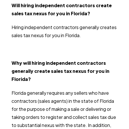
Will hiring independent contractors create
sales tax nexus for you in Florida?
Hiring independent contractors generally creates
sales tax nexus for you in Florida.
Why will hiring independent contractors
generally create sales tax nexus for you in
Florida?
Florida generally requires any sellers who have
contractors (sales agents) in the state of Florida
for the purpose of making a sale or delivering or
taking orders to register and collect sales tax due
to substantial nexus with the state. In addition,