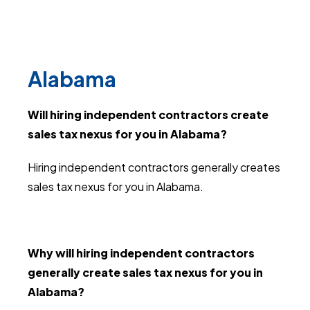
Alabama
Will hiring independent contractors create
sales tax nexus for you in Alabama?
Hiring independent contractors generally creates
sales tax nexus for you in Alabama.
Why will hiring independent contractors
generally create sales tax nexus for you in
Alabama?