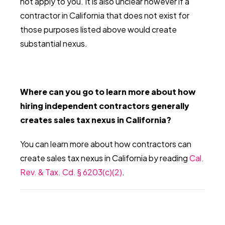
not apply to you. It is also unclear however if a
contractor in California that does not exist for
those purposes listed above would create
substantial nexus.
Where can you go to learn more about how
hiring independent contractors generally
creates sales tax nexus in California?
You can learn more about how contractors can
create sales tax nexus in California by reading
Cal.
Rev. & Tax. Cd. § 6203(c)(2)
.