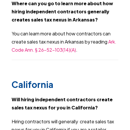
Where can you go to learn more about how
hiring independent contractors generally
creates sales tax nexus in Arkansas?
You can learn more about how contractors can
create sales tax nexus in Arkansas by reading
Ark.
Code Ann. § 26-52-103(14)(A)
.
California
Will hiring independent contractors create
sales tax nexus for you in California?
Hiring contractors will generally create sales tax
nexus for you in California if you are a retailer.