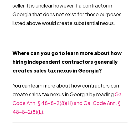
seller. It is unclear however if a contractor in
Georgia that does not exist for those purposes
listed above would create substantial nexus.
Where can you go to learn more about how
hiring independent contractors generally
creates sales tax nexus in Georgia?
You can learn more about how contractors can
create sales tax nexus in Georgia by reading
Ga.
Code Ann. § 48-8-2(8)(H) and Ga. Code Ann. §
48-8-2(8)(L)
.