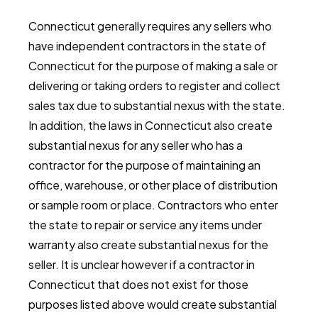
Connecticut generally requires any sellers who
have independent contractors in the state of
Connecticut for the purpose of making a sale or
delivering or taking orders to register and collect
sales tax due to substantial nexus with the state.
In addition, the laws in Connecticut also create
substantial nexus for any seller who has a
contractor for the purpose of maintaining an
office, warehouse, or other place of distribution
or sample room or place. Contractors who enter
the state to repair or service any items under
warranty also create substantial nexus for the
seller. It is unclear however if a contractor in
Connecticut that does not exist for those
purposes listed above would create substantial