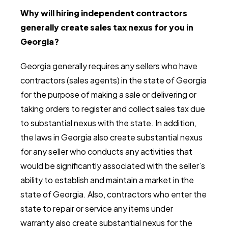
Why will hiring independent contractors
generally create sales tax nexus for you in
Georgia?
Georgia generally requires any sellers who have
contractors (sales agents) in the state of Georgia
for the purpose of making a sale or delivering or
taking orders to register and collect sales tax due
to substantial nexus with the state. In addition,
the laws in Georgia also create substantial nexus
for any seller who conducts any activities that
would be significantly associated with the seller’s
ability to establish and maintain a market in the
state of Georgia. Also, contractors who enter the
state to repair or service any items under
warranty also create substantial nexus for the