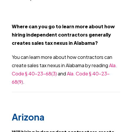
Where can you go to learn more about how
hiring independent contractors generally
creates sales tax nexus in Alabama?
You can learn more about how contractors can
create sales tax nexus in Alabama by reading
Ala.
Code § 40-23-68(3)
and
Ala. Code § 40-23-
68(9)
.
Arizona