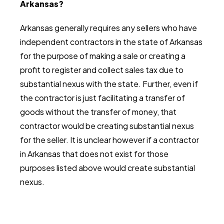
Arkansas?
Arkansas generally requires any sellers who have
independent contractors in the state of Arkansas
for the purpose of making a sale or creating a
profit to register and collect sales tax due to
substantial nexus with the state. Further, even if
the contractor is just facilitating a transfer of
goods without the transfer of money, that
contractor would be creating substantial nexus
for the seller. It is unclear however if a contractor
in Arkansas that does not exist for those
purposes listed above would create substantial
nexus.