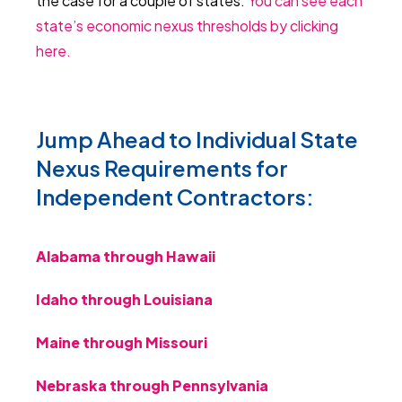
the case for a couple of states.
You can see each
state’s economic nexus thresholds by clicking
here.
Jump Ahead to Individual State
Nexus Requirements for
Independent Contractors:
Alabama through Hawaii
Idaho through Louisiana
Maine through Missouri
Nebraska through Pennsylvania