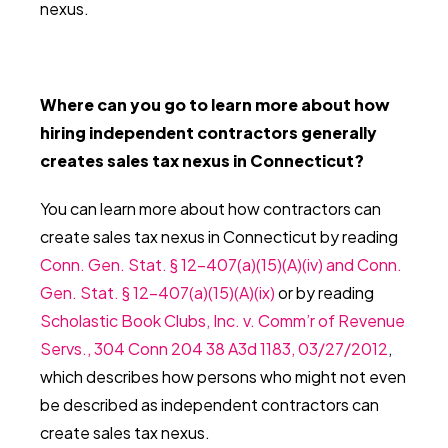
nexus.
Where can you go to learn more about how
hiring independent contractors generally
creates sales tax nexus in Connecticut?
You can learn more about how contractors can
create sales tax nexus in Connecticut by reading
Conn. Gen. Stat. § 12-407(a)(15)(A)(iv) and Conn.
Gen. Stat. § 12-407(a)(15)(A)(ix)
or by reading
Scholastic Book Clubs, Inc. v. Comm’r of Revenue
Servs., 304 Conn 204 38 A3d 1183, 03/27/2012
,
which describes how persons who might not even
be described as independent contractors can
create sales tax nexus.