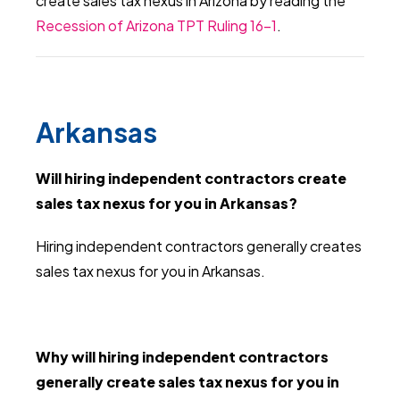
create sales tax nexus in Arizona by reading the
Recession of Arizona TPT Ruling 16-1
.
Arkansas
Will hiring independent contractors create
sales tax nexus for you in Arkansas?
Hiring independent contractors generally creates
sales tax nexus for you in Arkansas.
Why will hiring independent contractors
generally create sales tax nexus for you in