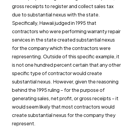
gross receipts to register and collect sales tax
due to substantial nexus with the state.
Specifically, Hawaii judged in 1995 that
contractors who were performing warranty repair
services in the state created substantial nexus
for the company which the contractors were
representing. Outside of this specific example, it
is not one hundred percent certain that any other
specific type of contractor would create
substantial nexus. However, given the reasoning
behind the 1995 ruling – for the purpose of
generating sales, net profit, or gross receipts – it
would seem likely that most contractors would
create substantial nexus for the company they
represent.