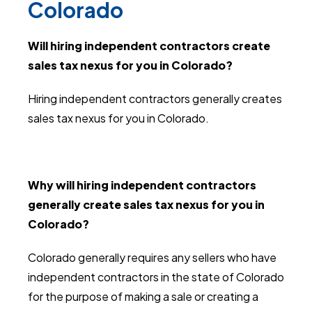
Colorado
Will hiring independent contractors create
sales tax nexus for you in Colorado?
Hiring independent contractors generally creates
sales tax nexus for you in Colorado.
Why will hiring independent contractors
generally create sales tax nexus for you in
Colorado?
Colorado generally requires any sellers who have
independent contractors in the state of Colorado
for the purpose of making a sale or creating a