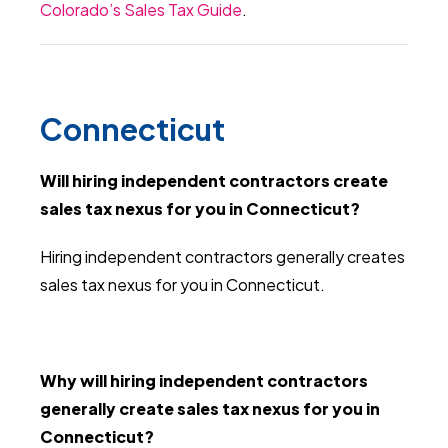
Colorado’s Sales Tax Guide
.
Connecticut
Will hiring independent contractors create
sales tax nexus for you in Connecticut?
Hiring independent contractors generally creates
sales tax nexus for you in Connecticut.
Why will hiring independent contractors
generally create sales tax nexus for you in
Connecticut?