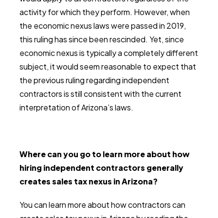
activity for which they perform. However, when
the economic nexus laws were passed in 2019,
this ruling has since been rescinded. Yet, since
economic nexus is typically a completely different
subject, it would seem reasonable to expect that
the previous ruling regarding independent
contractors is still consistent with the current
interpretation of Arizona’s laws.
Where can you go to learn more about how
hiring independent contractors generally
creates sales tax nexus in Arizona?
You can learn more about how contractors can