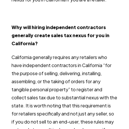
Why will hiring independent contractors
generally create sales tax nexus for you in
California?
California generally requires any retailers who
have independent contractors in California “for
the purpose of selling, delivering, installing,
assembling, or the taking of orders for any
tangible personal property” to register and
collect sales tax due to substantial nexus with the
state. It is worth noting that this requirement is
for retailers specifically and not just any seller, so
if you do not sell to an end-user, these rules may