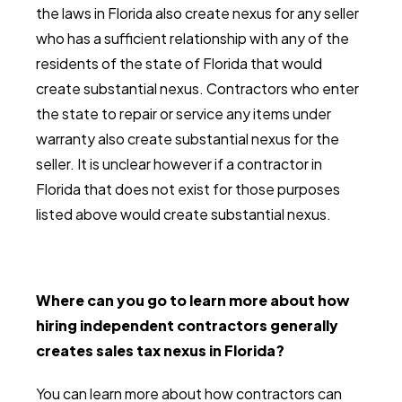
the laws in Florida also create nexus for any seller
who has a sufficient relationship with any of the
residents of the state of Florida that would
create substantial nexus. Contractors who enter
the state to repair or service any items under
warranty also create substantial nexus for the
seller. It is unclear however if a contractor in
Florida that does not exist for those purposes
listed above would create substantial nexus.
Where can you go to learn more about how
hiring independent contractors generally
creates sales tax nexus in Florida?
You can learn more about how contractors can