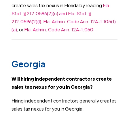
create sales tax nexus in Florida by reading
Fla.
Stat. § 212.0596(2)(c) and Fla. Stat. §
212.0596(2)(l)
,
Fla. Admin. Code Ann. 12A-1.105(1)
(a)
, or
Fla. Admin. Code Ann. 12A-1.060
.
Georgia
Will hiring independent contractors create
sales tax nexus for you in Georgia?
Hiring independent contractors generally creates
sales tax nexus for you in Georgia.