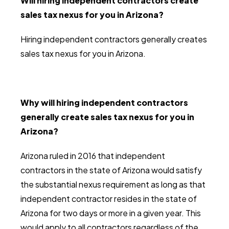
Will hiring independent contractors create
sales tax nexus for you in Arizona?
Hiring independent contractors generally creates
sales tax nexus for you in Arizona.
Why will hiring independent contractors
generally create sales tax nexus for you in
Arizona?
Arizona ruled in 2016 that independent
contractors in the state of Arizona would satisfy
the substantial nexus requirement as long as that
independent contractor resides in the state of
Arizona for two days or more in a given year. This
would apply to all contractors regardless of the