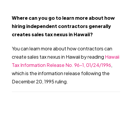
Where can you go to learn more about how
hiring independent contractors generally
creates sales tax nexus in Hawaii?
You can learn more about how contractors can
create sales tax nexus in Hawaii by reading
Hawaii
Tax Information Release No. 96-1, 01/24/1996
,
which is the information release following the
December 20, 1995 ruling.