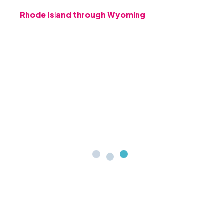
Rhode Island through Wyoming