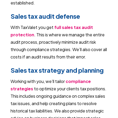
established.
Sales tax audit defense
With TaxValet you get
full sales tax audit
protection
. This is where we manage the entire
audit process, proactively minimize audit risk
through compliance strategies. We’ll also cover all
costs if an audit results from their error.
Sales tax strategy and planning
Working with you, we’ll tailor
compliance
strategies
to optimize your clients tax positions.
This includes ongoing guidance on complex sales
tax issues, and help creating plans to resolve
historical tax liabilities. We also provide strategic