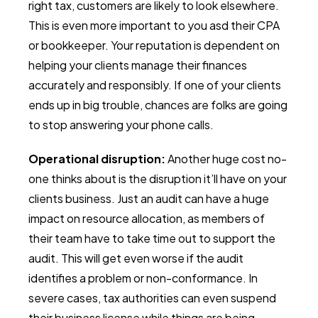
right tax, customers are likely to look elsewhere.
This is even more important to you asd their CPA
or bookkeeper. Your reputation is dependent on
helping your clients manage their finances
accurately and responsibly. If one of your clients
ends up in big trouble, chances are folks are going
to stop answering your phone calls.
Operational disruption:
Another huge cost no-
one thinks about is the disruption it’ll have on your
clients business. Just an audit can have a huge
impact on resource allocation, as members of
their team have to take time out to support the
audit. This will get even worse if the audit
identifies a problem or non-conformance. In
severe cases, tax authorities can even suspend
their business license while things are being