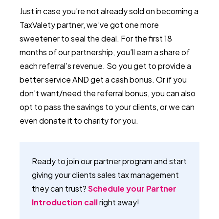
Just in case you’re not already sold on becoming a
TaxValety partner, we’ve got one more
sweetener to seal the deal. For the first 18
months of our partnership, you’ll earn a share of
each referral’s revenue. So you get to provide a
better service AND get a cash bonus. Or if you
don’t want/need the referral bonus, you can also
opt to pass the savings to your clients, or we can
even donate it to charity for you.
Ready to join our partner program and start
giving your clients sales tax management
they can trust?
Schedule your Partner
Introduction call
right away!