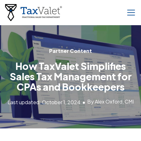
Partner Content
How TaxValet Simplifies
Sales Tax Management for
CPAs and Bookkeepers
By Alex Oxford, CMI
Last updated: October 1, 2024