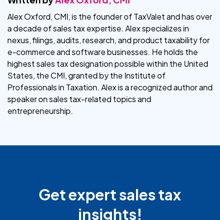
Alex Oxford, CMI, is the founder of TaxValet and has over
a decade of sales tax expertise. Alex specializes in
nexus, filings, audits, research, and product taxability for
e-commerce and software businesses. He holds the
highest sales tax designation possible within the United
States, the CMI, granted by the Institute of
Professionals in Taxation. Alex is a recognized author and
speaker on sales tax-related topics and
entrepreneurship.
Get expert sales tax
insights!