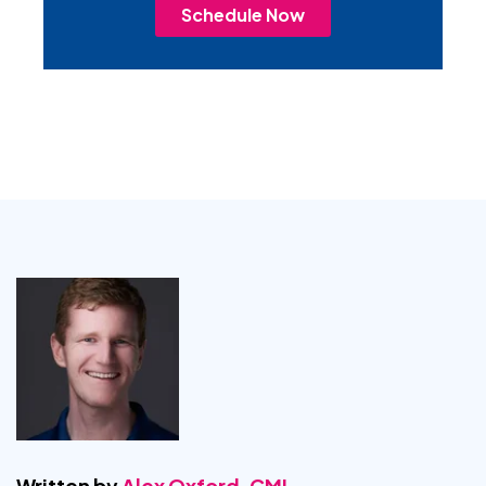
Schedule Now
Written by
Alex Oxford, CMI