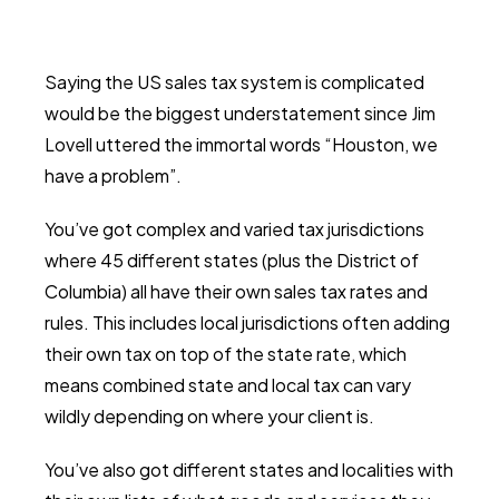
Saying the US sales tax system is complicated
would be the biggest understatement since Jim
Lovell uttered the immortal words “Houston, we
have a problem”.
You’ve got complex and varied tax jurisdictions
where 45 different states (plus the District of
Columbia) all have their own sales tax rates and
rules. This includes local jurisdictions often adding
their own tax on top of the state rate, which
means combined state and local tax can vary
wildly depending on where your client is.
You’ve also got different states and localities with