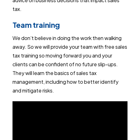
advice on business decisions that impact sales
tax.
Team training
We don’t believe in doing the work then walking
away. So we will provide your team with free sales
tax training so moving forward you and your
clients can be confident of no future slip-ups.
They will learn the basics of sales tax
management, including how to better identify
and mitigate risks.