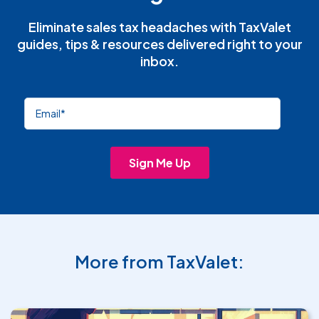
Eliminate sales tax headaches with TaxValet
guides, tips & resources delivered right to your
inbox.
More from TaxValet: