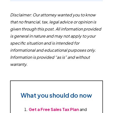
Disclaimer: Our attorney wanted you to know
that no financial, tax, legal advice or opinion is
given through this post. All information provided
is general in nature and may not apply to your
specific situation and is intended for
informational and educational purposes only.
Information is provided “as is” and without
warranty.
What you should do now
Get a Free Sales Tax Plan
and