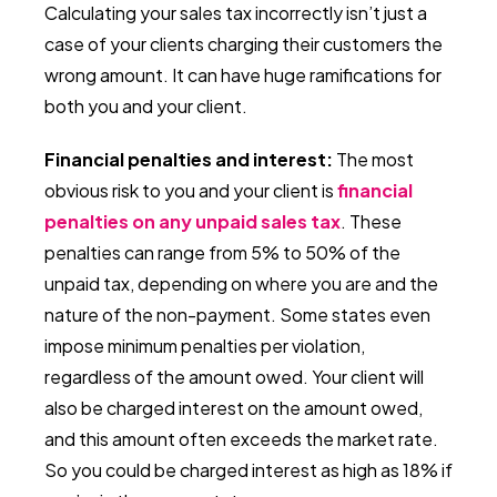
Calculating your sales tax incorrectly isn’t just a
case of your clients charging their customers the
wrong amount. It can have huge ramifications for
both you and your client.
Financial penalties and interest:
The most
obvious risk to you and your client is
financial
penalties on any unpaid sales tax
. These
penalties can range from 5% to 50% of the
unpaid tax, depending on where you are and the
nature of the non-payment. Some states even
impose minimum penalties per violation,
regardless of the amount owed. Your client will
also be charged interest on the amount owed,
and this amount often exceeds the market rate.
So you could be charged interest as high as 18% if