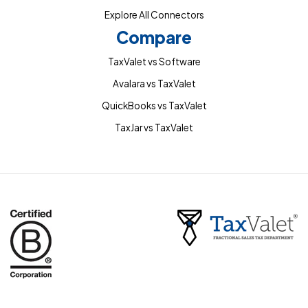
Explore All Connectors
Compare
TaxValet vs Software
Avalara vs TaxValet
QuickBooks vs TaxValet
TaxJar vs TaxValet