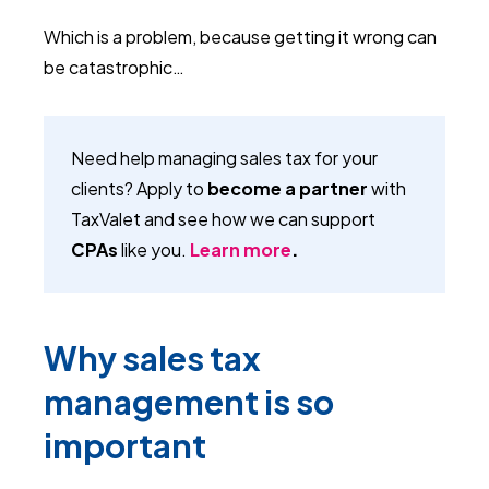
Which is a problem, because getting it wrong can
be catastrophic…
Need help managing sales tax for your
clients? Apply to
become a partner
with
TaxValet and see how we can support
CPAs
like you.
Learn more
.
Why sales tax
management is so
important