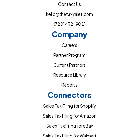
Contact Us
hello@thetaxvalet.com
(720) 432-9021
Company
Careers
Partner Program
Current Partners
Resource Library
Reports
Connectors
Sales Tax Filing for Shopify
Sales Tax Filing for Amazon
Sales Tax Filing for eBay
Sales Tax Filing for Walmart