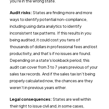
you’re in the wrong state.
Audit risks:
States are finding more and more
ways to identify potential non-compliance,
including using data analytics to identify
inconsistent tax patterns. If this results in you
being audited, it could cost you tens of
thousands of dollars in professional fees and lost
productivity, and that’s if no issues are found.
Depending on a state's lookback period, this
audit can cover from 3 to 7 years previous of your
sales tax records. And if the sales tax isn’t being
properly calculated now, the chances are they
weren’t in previous years either.
Legal consequences:
States are well within
their right to issue civil and, in some cases,