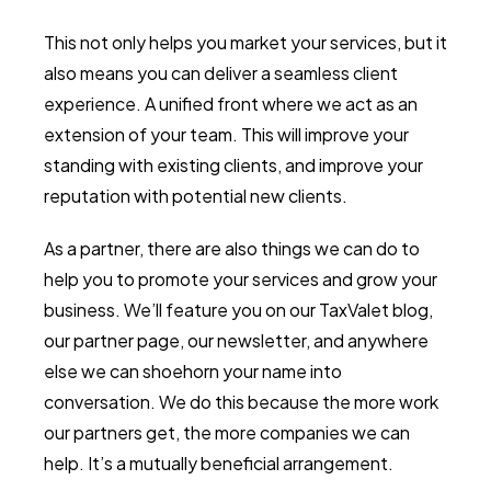
This not only helps you market your services, but it
also means you can deliver a seamless client
experience. A unified front where we act as an
extension of your team. This will improve your
standing with existing clients, and improve your
reputation with potential new clients.
As a partner, there are also things we can do to
help you to promote your services and grow your
business. We’ll feature you on our TaxValet blog,
our partner page, our newsletter, and anywhere
else we can shoehorn your name into
conversation. We do this because the more work
our partners get, the more companies we can
help. It’s a mutually beneficial arrangement.