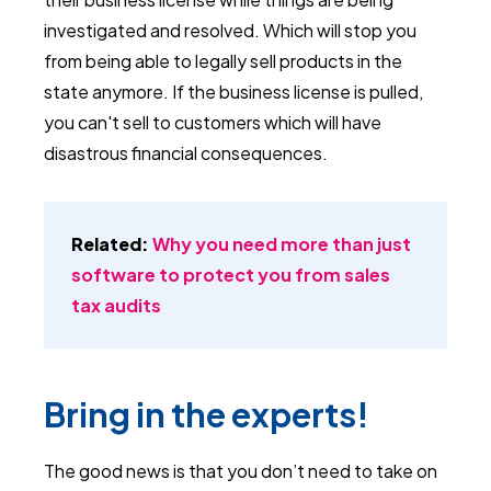
investigated and resolved. Which will stop you
from being able to legally sell products in the
state anymore. If the business license is pulled,
you can't sell to customers which will have
disastrous financial consequences.
Related:
Why you need more than just
software to protect you from sales
tax audits
Bring in the experts!
The good news is that you don’t need to take on