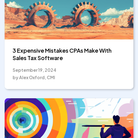
3 Expensive Mistakes CPAs Make With
Sales Tax Software
September 19, 2024
by Alex Oxford, CMI