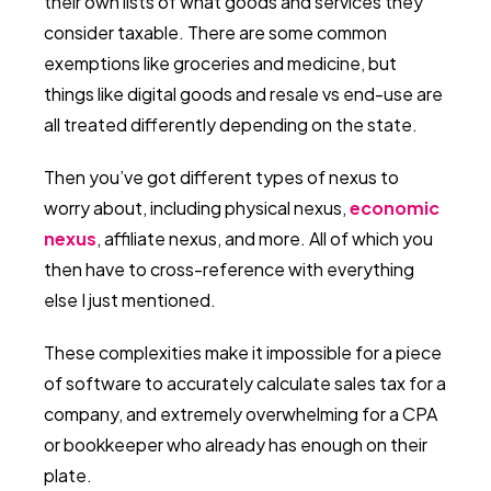
their own lists of what goods and services they
consider taxable. There are some common
exemptions like groceries and medicine, but
things like digital goods and resale vs end-use are
all treated differently depending on the state.
Then you’ve got different types of nexus to
worry about, including physical nexus,
economic
nexus
, affiliate nexus, and more. All of which you
then have to cross-reference with everything
else I just mentioned.
These complexities make it impossible for a piece
of software to accurately calculate sales tax for a
company, and extremely overwhelming for a CPA
or bookkeeper who already has enough on their
plate.