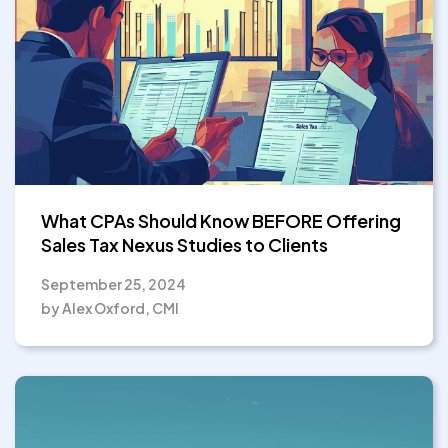
What CPAs Should Know BEFORE Offering
Sales Tax Nexus Studies to Clients
September 25, 2024
by Alex Oxford, CMI