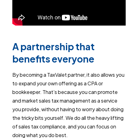
A partnership that
benefits everyone
By becoming a TaxValet partner, it also allows you
to expand your own offering as a CPA or
bookkeeper. That’s because you can promote
and market sales tax management as a service
you provide, without having to worry about doing
the tricky bits yourself. We do all the heavy lifting
of sales tax compliance, and you can focus on
doing what you do best.