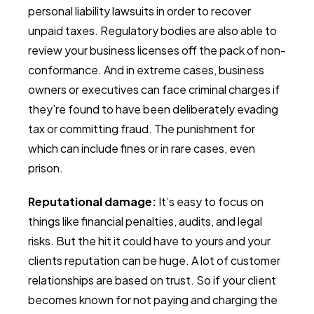
personal liability lawsuits in order to recover
unpaid taxes. Regulatory bodies are also able to
review your business licenses off the pack of non-
conformance. And in extreme cases, business
owners or executives can face criminal charges if
they’re found to have been deliberately evading
tax or committing fraud. The punishment for
which can include fines or in rare cases, even
prison.
Reputational damage:
It’s easy to focus on
things like financial penalties, audits, and legal
risks. But the hit it could have to yours and your
clients reputation can be huge. A lot of customer
relationships are based on trust. So if your client
becomes known for not paying and charging the