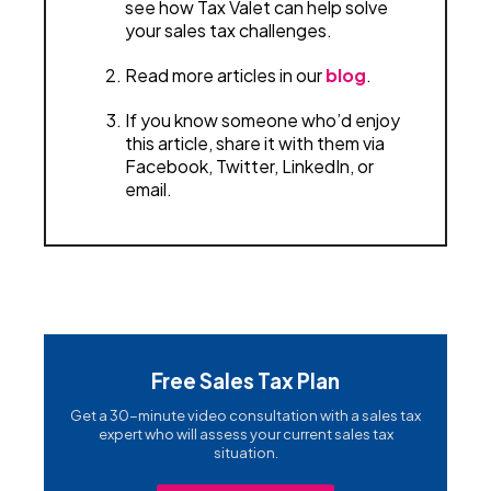
see how Tax Valet can help solve
your sales tax challenges.
Read more articles in our
blog
.
If you know someone who’d enjoy
this article, share it with them via
Facebook, Twitter, LinkedIn, or
email.
Free Sales Tax Plan
Get a 30-minute video consultation with a sales tax
expert who will assess your current sales tax
situation.