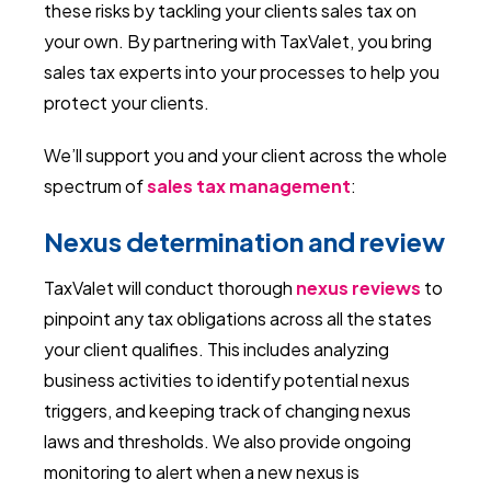
these risks by tackling your clients sales tax on
your own. By partnering with TaxValet, you bring
sales tax experts into your processes to help you
protect your clients.
We’ll support you and your client across the whole
spectrum of
sales tax management
:
Nexus determination and review
TaxValet will conduct thorough
nexus reviews
to
pinpoint any tax obligations across all the states
your client qualifies. This includes analyzing
business activities to identify potential nexus
triggers, and keeping track of changing nexus
laws and thresholds. We also provide ongoing
monitoring to alert when a new nexus is