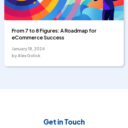
From 7 to 8 Figures: A Roadmap for
eCommerce Success
January 18, 2024
by Alex Golick
Get in Touch